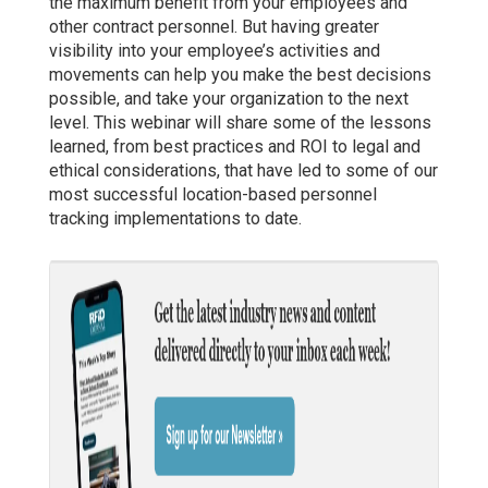
the maximum benefit from your employees and
other contract personnel. But having greater
visibility into your employee’s activities and
movements can help you make the best decisions
possible, and take your organization to the next
level. This webinar will share some of the lessons
learned, from best practices and ROI to legal and
ethical considerations, that have led to some of our
most successful location-based personnel
tracking implementations to date.