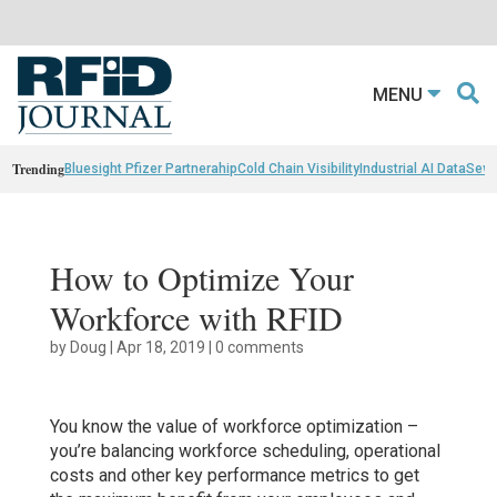
MENU
Trending
Bluesight Pfizer Partnerahip
Cold Chain Visibility
Industrial AI Data
Sewn
How to Optimize Your
Workforce with RFID
by
Doug
|
Apr 18, 2019
|
0 comments
You know the value of workforce optimization –
you’re balancing workforce scheduling, operational
costs and other key performance metrics to get