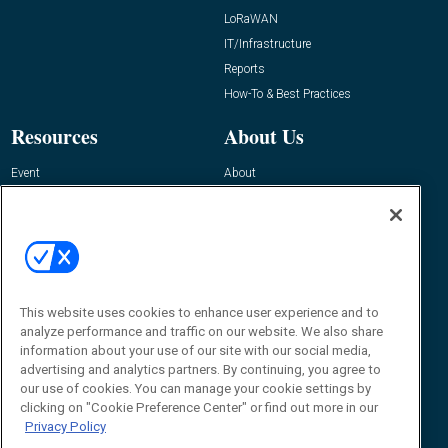
LoRaWAN
IT/Infrastructure
Reports
How-To & Best Practices
Resources
About Us
Event
About
Awards
Advertise
Contact RFID Journal
Contact Us
James Hickey, Managing Editor, RFID
Journal
This website uses cookies to enhance user experience and to
Editor@RFIDJournal.com
analyze performance and traffic on our website. We also share
information about your use of our site with our social media,
advertising and analytics partners. By continuing, you agree to
our use of cookies. You can manage your cookie settings by
clicking on "Cookie Preference Center" or find out more in our
Privacy Policy