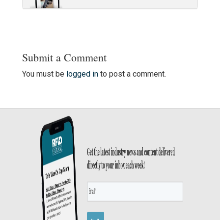
Submit a Comment
You must be
logged in
to post a comment.