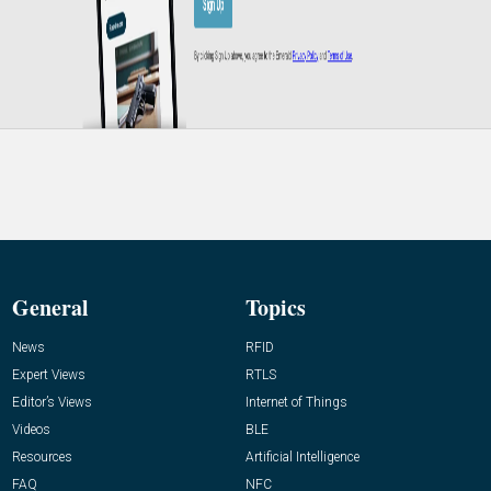
General
Topics
News
RFID
Expert Views
RTLS
Editor’s Views
Internet of Things
Videos
BLE
Resources
Artificial Intelligence
FAQ
NFC