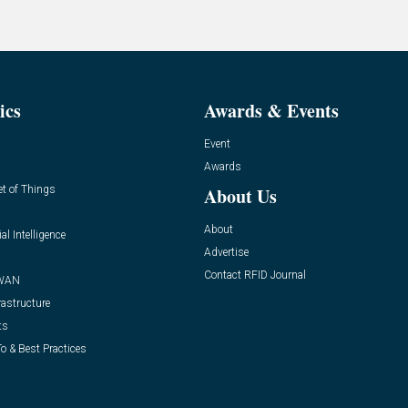
ics
Awards & Events
Event
Awards
et of Things
About Us
About
ial Intelligence
Advertise
Contact RFID Journal
WAN
rastructure
ts
o & Best Practices