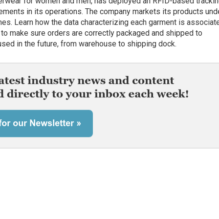
terwear for women and men, has deployed an RFID-based tracki
ements in its operations. The company markets its products und
mes. Learn how the data characterizing each garment is associat
rm to make sure orders are correctly packaged and shipped to
sed in the future, from warehouse to shipping dock.