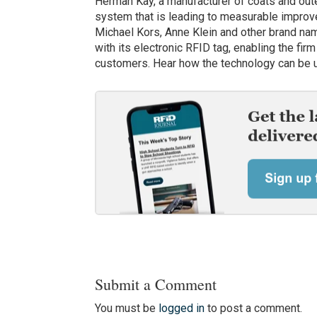
Herman Kay, a manufacturer of coats and ou
system that is leading to measurable improv
Michael Kors, Anne Klein and other brand na
with its electronic RFID tag, enabling the fi
customers. Hear how the technology can be u
Submit a Comment
You must be
logged in
to post a comment.