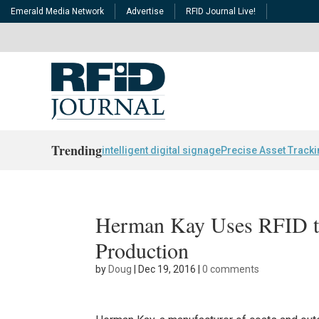
Emerald Media Network
Advertise
RFID Journal Live!
Trending
intelligent digital signage
Precise Asset Track
Herman Kay Uses RFID t
Production
by
Doug
|
Dec 19, 2016
|
0 comments