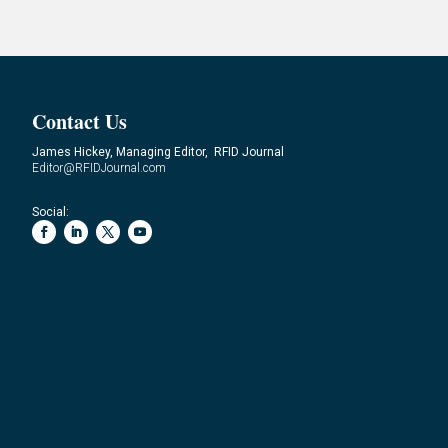
Contact Us
James Hickey, Managing Editor, RFID Journal
Editor@RFIDJournal.com
Social: