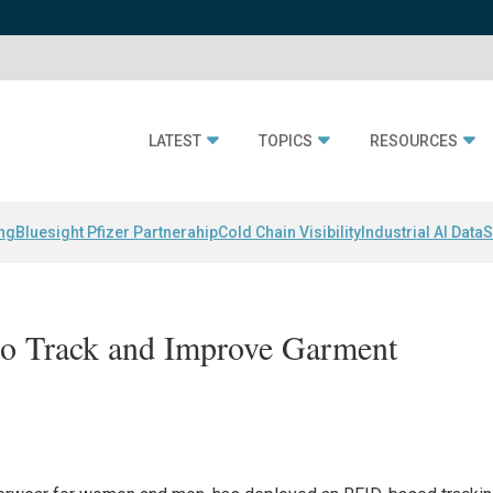
LATEST
TOPICS
RESOURCES
ing
Bluesight Pfizer Partnerahip
Cold Chain Visibility
Industrial AI Data
S
o Track and Improve Garment