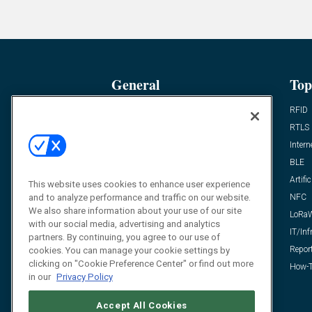
General
Top
News
RFID
Expert Views
RTLS
Editor’s Views
Intern
Videos
BLE
Resources
Artific
This website uses cookies to enhance user experience
FAQ
NFC
and to analyze performance and traffic on our website.
We also share information about your use of our site
LoRa
with our social media, advertising and analytics
IT/Inf
partners. By continuing, you agree to our use of
Repor
cookies. You can manage your cookie settings by
clicking on "Cookie Preference Center" or find out more
How-T
in our
Privacy Policy
Accept All Cookies