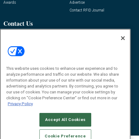
Awards
Advertise
Contact RFID Journal
Contact Us
James Hickey, Managing Editor, RFID
Journal
Editor@RFIDJournal.com
This website uses cookies to enhance user experience and to
analyze performance and traffic on our website. We also share
information about your use of our site with our social media,
advertising and analytics partners. By continuing, you agree to
our use of cookies. You can manage your cookie settings by
© 2026
Emerald X, LLC.
All Rights Reserved
clicking on "Cookie Preference Center" or find out more in our
Privacy Policy
ABOUT
CAREERS
AUTHORIZED SERVICE PROVIDERS
EVENT
STANDARDS OF CONDUCT
YOUR PRIVACY CHOICES
TERMS OF USE
PRIVACY POLICY
Accept All Cookies
Cookie Preference