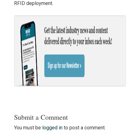
RFID deployment.
Submit a Comment
You must be
logged in
to post a comment.