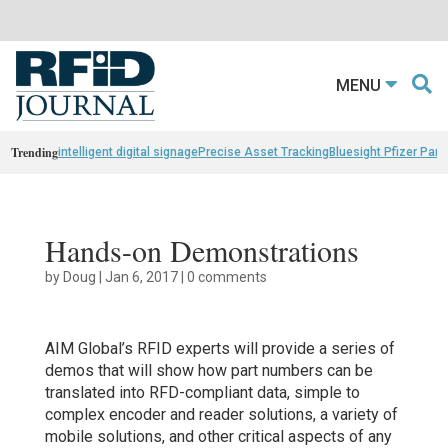
MENU
Trending
intelligent digital signage
Precise Asset Tracking
Bluesight Pfizer Part
Hands-on Demonstrations
by
Doug
|
Jan 6, 2017
|
0 comments
AIM Global’s RFID experts will provide a series of
demos that will show how part numbers can be
translated into RFD-compliant data, simple to
complex encoder and reader solutions, a variety of
mobile solutions, and other critical aspects of any