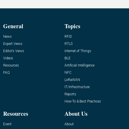
General
Topics
News
RFID
Expert Views
RTLS
Editor’s Views
Internet of Things
Videos
BLE
Resources
Artificial Intelligence
FAQ
NFC
LoRaWAN
IT/Infrastructure
Reports
How-To & Best Practices
Resources
About Us
Event
About