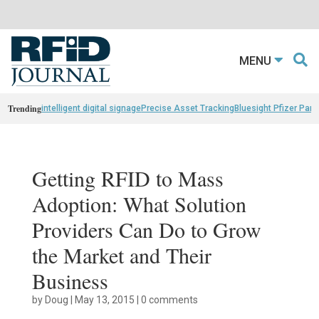
MENU
Trending
intelligent digital signage
Precise Asset Tracking
Bluesight Pfizer Part
Getting RFID to Mass
Adoption: What Solution
Providers Can Do to Grow
the Market and Their
Business
by
Doug
|
May 13, 2015
|
0 comments