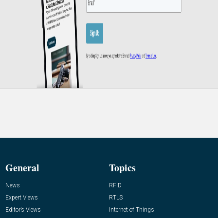
General
Topics
News
RFID
Expert Views
RTLS
Editor’s Views
Internet of Things