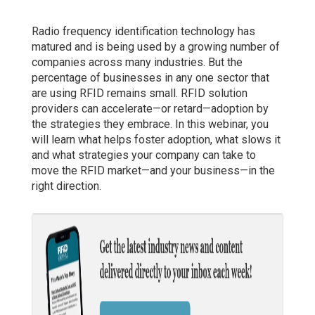
Radio frequency identification technology has
matured and is being used by a growing number of
companies across many industries. But the
percentage of businesses in any one sector that
are using RFID remains small. RFID solution
providers can accelerate—or retard—adoption by
the strategies they embrace. In this webinar, you
will learn what helps foster adoption, what slows it
and what strategies your company can take to
move the RFID market—and your business—in the
right direction.