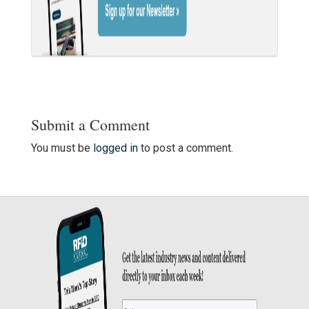
Submit a Comment
You must be
logged in
to post a comment.