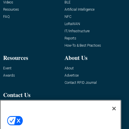
Videos
BLE
Resources
Artificial Intelligence
FAQ
NFC
LoRaWAN
IT/Infrastructure
Reports
How-To & Best Practices
Resources
About Us
Event
About
Awards
Advertise
Contact RFID Journal
Contact Us
James Hickey, Managing Editor, RFID
Journal
Editor@RFIDJournal.com