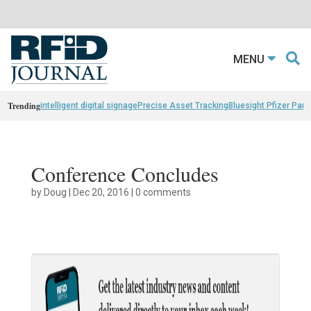
MENU
Trending
intelligent digital signage
Precise Asset Tracking
Bluesight Pfizer Part
Conference Concludes
by
Doug
|
Dec 20, 2016
|
0 comments