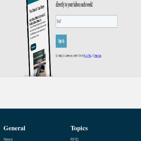
General
Topics
News
RFID