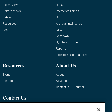
Expert Views
RTLS
Editor’s Views
Internet of Things
Videos
BLE
Resources
Artificial Intelligence
FAQ
NFC
LoRaWAN
IT/Infrastructure
Reports
How-To & Best Practices
Resources
About Us
Event
About
Awards
Advertise
Contact RFID Journal
Contact Us
James Hickey, Managing Editor, RFID
Journal