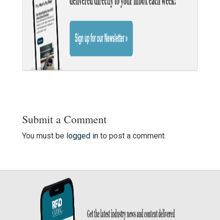
Submit a Comment
You must be
logged in
to post a comment.