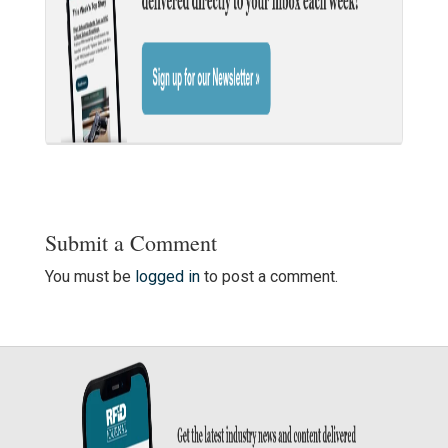
Submit a Comment
You must be
logged in
to post a comment.