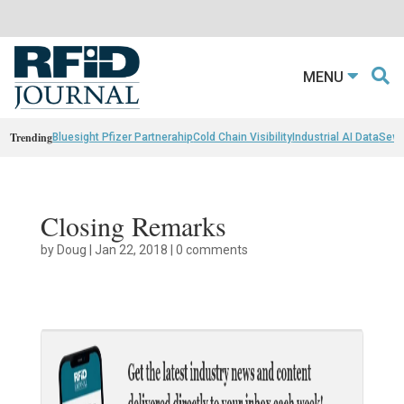
MENU
Trending
Bluesight Pfizer Partnerahip
Cold Chain Visibility
Industrial AI Data
Sewn
Closing Remarks
by
Doug
|
Jan 22, 2018
|
0 comments