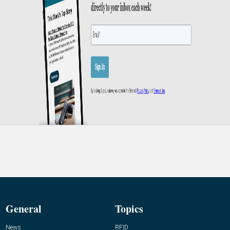
General
Topics
News
RFID