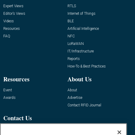
Expert Views
RTLS
Editor’s Views
Internet of Things
Videos
BLE
Resources
Artificial Intelligence
FAQ
NFC
LoRaWAN
IT/Infrastructure
Reports
How-To & Best Practices
Resources
About Us
Event
About
Awards
Advertise
Contact RFID Journal
Contact Us
James Hickey, Managing Editor, RFID
Journal