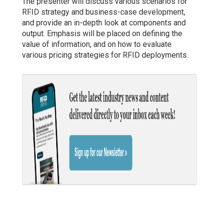
The presenter will discuss various scenarios for
RFID strategy and business-case development,
and provide an in-depth look at components and
output. Emphasis will be placed on defining the
value of information, and on how to evaluate
various pricing strategies for RFID deployments.