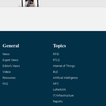
General
Topics
News
RFID
Expert Views
RTLS
Editor’s Views
Internet of Things
Videos
BLE
Resources
Artificial Intelligence
FAQ
NFC
LoRaWAN
IT/Infrastructure
Reports