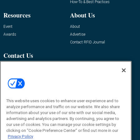
How-To & Best Practices
Resources
About Us
Event
About
Awards
Advertise
Contact RFID Journal
Contact Us
James Hickey, Managing Editor, RFID
Journal
Editor@RFIDJournal.com
This website uses cookies to enhance user experience and to
analyze performance and traffic on our website. We also share
information about your use of our site with our social media,
advertising and analytics partners. By continuing, you agree to
our use of cookies. You can manage your cookie settings by
© 2026
Emerald X, LLC.
All Rights Reserved
clicking on "Cookie Preference Center" or find out more in our
Privacy Policy