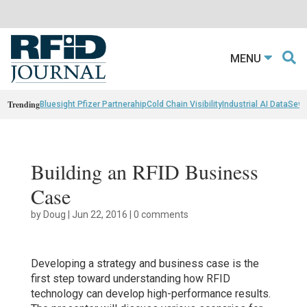
MENU
Trending
Bluesight Pfizer Partnerahip
Cold Chain Visibility
Industrial AI Data
Sewn
Building an RFID Business
Case
by
Doug
|
Jun 22, 2016
|
0 comments
Developing a strategy and business case is the
first step toward understanding how RFID
technology can develop high-performance results.