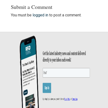
Submit a Comment
You must be
logged in
to post a comment.