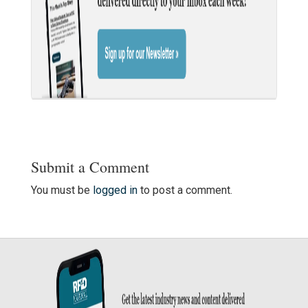
Submit a Comment
You must be
logged in
to post a comment.