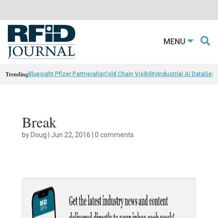
MENU
Trending
Bluesight Pfizer Partnerahip
Cold Chain Visibility
Industrial AI Data
Sewn
Break
by
Doug
|
Jun 22, 2016
|
0 comments