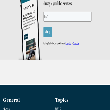
General
Topics
News
RFID