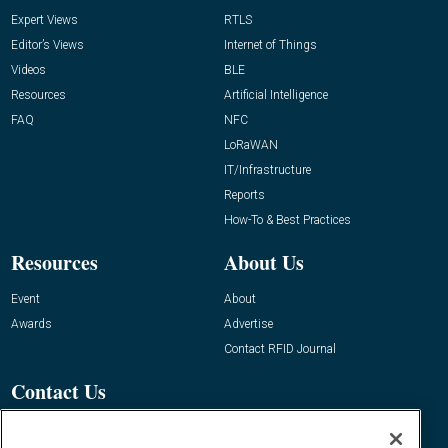
Expert Views
RTLS
Editor’s Views
Internet of Things
Videos
BLE
Resources
Artificial Intelligence
FAQ
NFC
LoRaWAN
IT/Infrastructure
Reports
How-To & Best Practices
Resources
About Us
Event
About
Awards
Advertise
Contact RFID Journal
Contact Us
James Hickey, Managing Editor, RFID
Journal