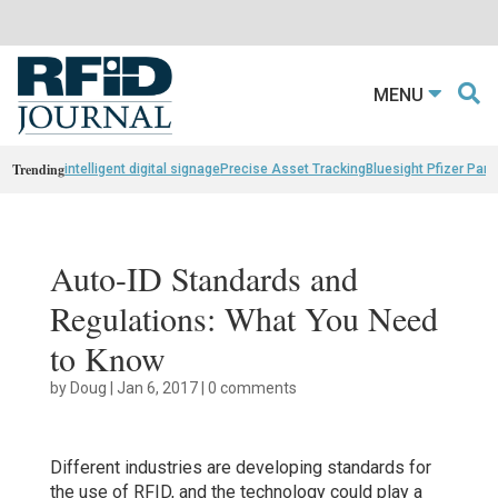
MENU
Trending
intelligent digital signage
Precise Asset Tracking
Bluesight Pfizer Part
Auto-ID Standards and
Regulations: What You Need
to Know
by
Doug
|
Jan 6, 2017
|
0 comments
Different industries are developing standards for
the use of RFID, and the technology could play a