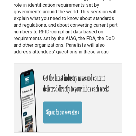
role in identification requirements set by
governments around the world. This session will
explain what you need to know about standards
and regulations, and about converting current part
numbers to RFID-compliant data based on
requirements set by the AIAG, the FDA, the DoD
and other organizations. Panelists will also
address attendees’ questions in these areas.