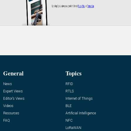
General
Topics
News
RFID
Expert Views
RTLS
Editor’s Views
Internet of Things
Videos
BLE
Resources
Artificial Intelligence
FAQ
NFC
LoRaWAN