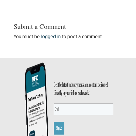
Submit a Comment
You must be
logged in
to post a comment.