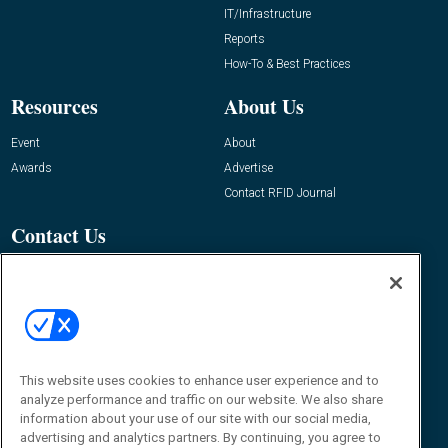
IT/Infrastructure
Reports
How-To & Best Practices
Resources
About Us
Event
About
Awards
Advertise
Contact RFID Journal
Contact Us
James Hickey, Managing Editor, RFID
Journal
Editor@RFIDJournal.com
This website uses cookies to enhance user experience and to
analyze performance and traffic on our website. We also share
information about your use of our site with our social media,
advertising and analytics partners. By continuing, you agree to