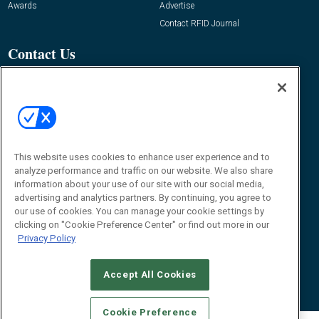
Awards
Advertise
Contact RFID Journal
Contact Us
James Hickey, Managing Editor, RFID
Journal
Editor@RFIDJournal.com
This website uses cookies to enhance user experience and to
analyze performance and traffic on our website. We also share
information about your use of our site with our social media,
advertising and analytics partners. By continuing, you agree to
our use of cookies. You can manage your cookie settings by
© 2026
Emerald X, LLC.
All Rights Reserved
clicking on "Cookie Preference Center" or find out more in our
Privacy Policy
ABOUT
CAREERS
AUTHORIZED SERVICE PROVIDERS
EVENT
STANDARDS OF CONDUCT
YOUR PRIVACY CHOICES
TERMS OF USE
PRIVACY POLICY
Accept All Cookies
Cookie Preference