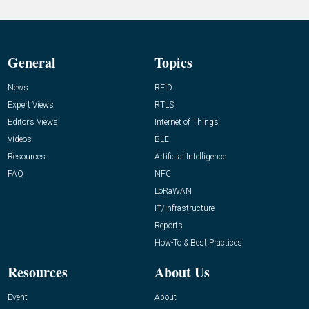
General
Topics
News
RFID
Expert Views
RTLS
Editor’s Views
Internet of Things
Videos
BLE
Resources
Artificial Intelligence
FAQ
NFC
LoRaWAN
IT/Infrastructure
Reports
How-To & Best Practices
Resources
About Us
Event
About