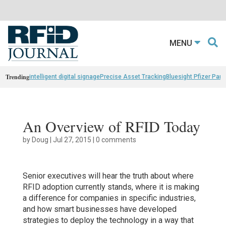
MENU
Trending
intelligent digital signage
Precise Asset Tracking
Bluesight Pfizer Part
An Overview of RFID Today
by
Doug
|
Jul 27, 2015
|
0 comments
Senior executives will hear the truth about where
RFID adoption currently stands, where it is making
a difference for companies in specific industries,
and how smart businesses have developed
strategies to deploy the technology in a way that