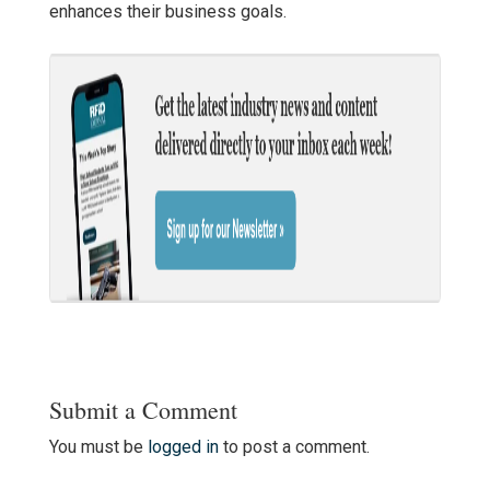
enhances their business goals.
Submit a Comment
You must be
logged in
to post a comment.