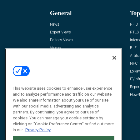
General
Top
News
RFID
Expert Views
RTLS
Editor’s Views
Intern
Videos
BLE
Resources
Artific
FAQ
NFC
LoRa
IT/Inf
Repor
This website uses cookies to enhance user experience
and to analyze performance and traffic on our website.
How-T
We also share information about your use of our site
with our social media, advertising and analytics
partners. By continuing, you agree to our use of
cookies. You can manage your cookie settings by
clicking on "Cookie Preference Center" or find out more
in our
Privacy Policy