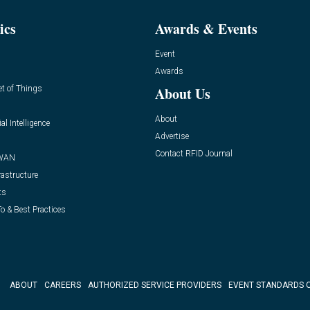
ics
Awards & Events
Event
Awards
et of Things
About Us
About
ial Intelligence
Advertise
Contact RFID Journal
WAN
rastructure
ts
o & Best Practices
ABOUT
CAREERS
AUTHORIZED SERVICE PROVIDERS
EVENT STANDARDS 