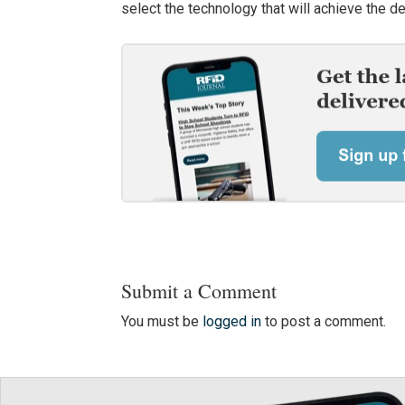
select the technology that will achieve the d
Submit a Comment
You must be
logged in
to post a comment.