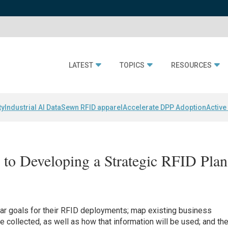
LATEST
TOPICS
RESOURCES
ty
Industrial AI Data
Sewn RFID apparel
Accelerate DPP Adoption
Active
to Developing a Strategic RFID Plan
ar goals for their RFID deployments; map existing business
collected, as well as how that information will be used; and th