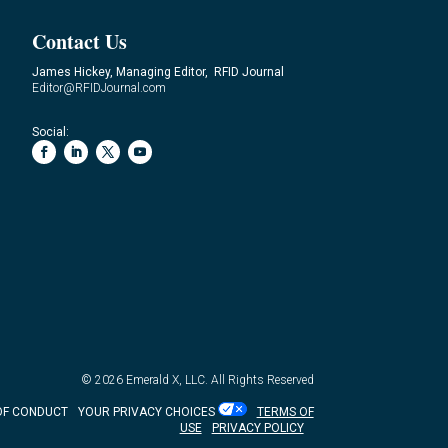
Contact Us
James Hickey, Managing Editor, RFID Journal
Editor@RFIDJournal.com
Social:
© 2026
Emerald X, LLC.
All Rights Reserved
OF CONDUCT
YOUR PRIVACY CHOICES
TERMS OF
USE
PRIVACY POLICY