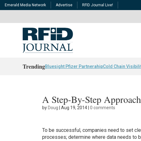
Emerald Media Network
Advertise
RFID Journal Live!
Trending
Bluesight Pfizer Partnerahip
Cold Chain Visibili
A Step-By-Step Approach 
by
Doug
|
Aug 19, 2014
|
0 comments
To be successful, companies need to set cle
processes; determine where data needs to be 