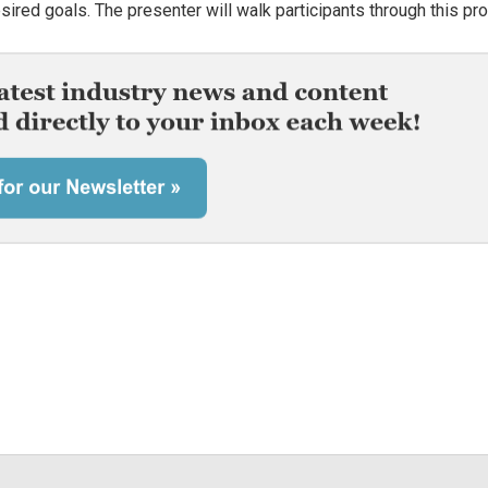
esired goals. The presenter will walk participants through this pr