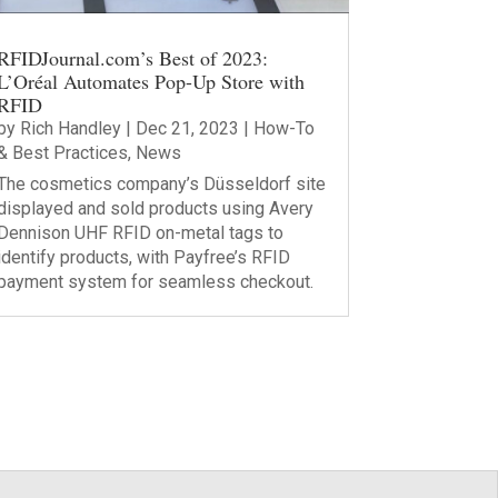
RFIDJournal.com’s Best of 2023:
L’Oréal Automates Pop-Up Store with
RFID
by
Rich Handley
|
Dec 21, 2023
|
How-To
& Best Practices
,
News
The cosmetics company’s Düsseldorf site
displayed and sold products using Avery
Dennison UHF RFID on-metal tags to
identify products, with Payfree’s RFID
payment system for seamless checkout.