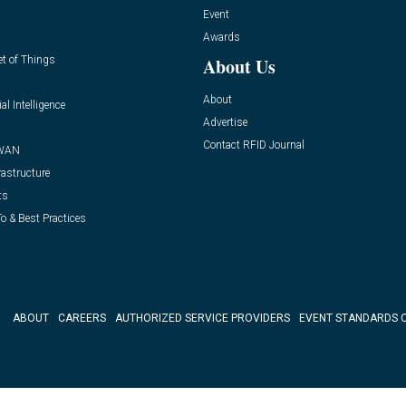
Event
Awards
et of Things
About Us
About
ial Intelligence
Advertise
Contact RFID Journal
WAN
rastructure
ts
o & Best Practices
ABOUT
CAREERS
AUTHORIZED SERVICE PROVIDERS
EVENT STANDARDS 