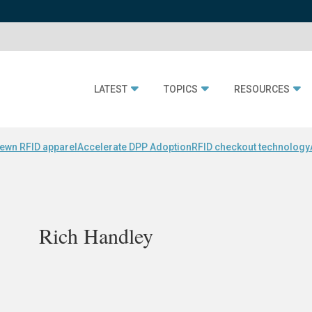
LATEST
TOPICS
RESOURCES
ewn RFID apparel
Accelerate DPP Adoption
RFID checkout technology
Rich Handley