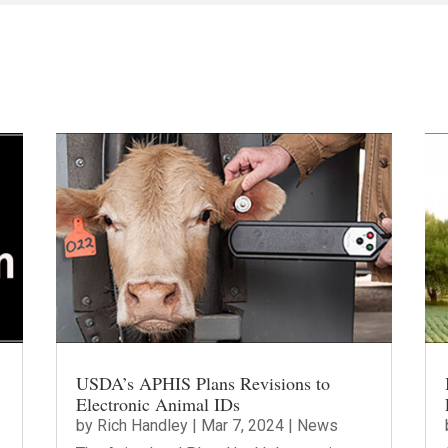
USDA’s APHIS Plans Revisions to
Electronic Animal IDs
by
Rich Handley
|
Mar 7, 2024
|
News