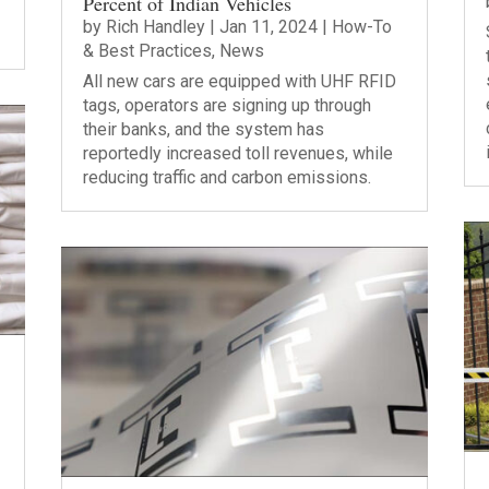
Percent of Indian Vehicles
by
Rich Handley
|
Jan 11, 2024
|
How-To
& Best Practices
,
News
All new cars are equipped with UHF RFID
tags, operators are signing up through
their banks, and the system has
reportedly increased toll revenues, while
reducing traffic and carbon emissions.