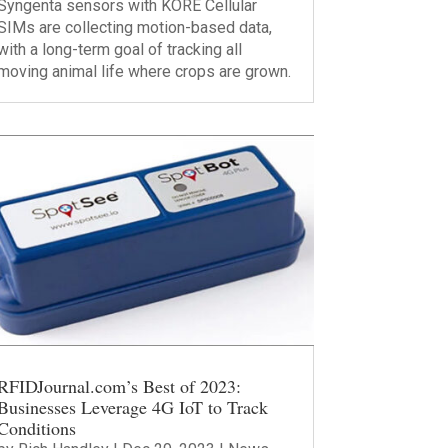
Syngenta sensors with KORE Cellular
SIMs are collecting motion-based data,
with a long-term goal of tracking all
moving animal life where crops are grown.
RFIDJournal.com’s Best of 2023:
Businesses Leverage 4G IoT to Track
Conditions