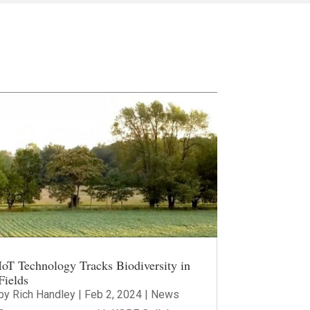
IoT Technology Tracks Biodiversity in
Fields
by
Rich Handley
|
Feb 2, 2024
|
News