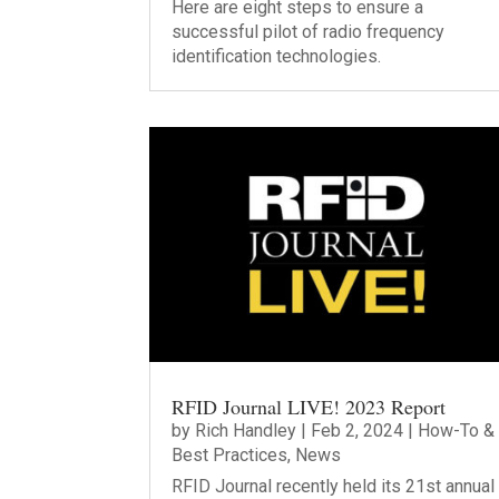
Here are eight steps to ensure a
successful pilot of radio frequency
identification technologies.
RFID Journal LIVE! 2023 Report
by
Rich Handley
|
Feb 2, 2024
|
How-To &
Best Practices
,
News
RFID Journal recently held its 21st annual