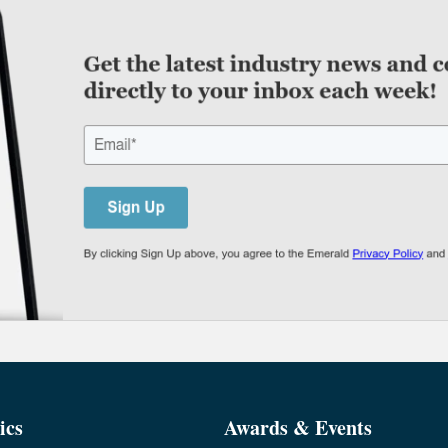
ics
Awards & Events