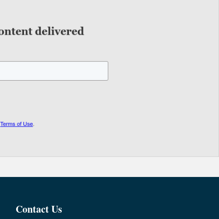
Contact Us