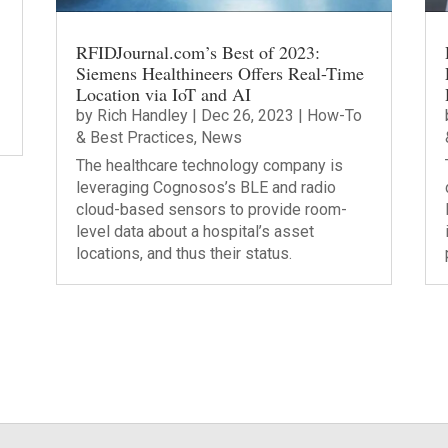
RFIDJournal.com’s Best of 2023:
Siemens Healthineers Offers Real-Time
Location via IoT and AI
by
Rich Handley
|
Dec 26, 2023
|
How-To
& Best Practices
,
News
The healthcare technology company is
leveraging Cognosos’s BLE and radio
cloud-based sensors to provide room-
level data about a hospital’s asset
locations, and thus their status.