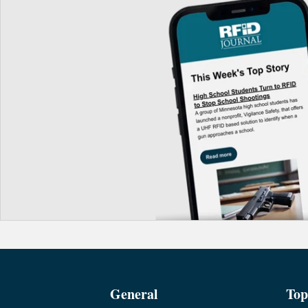
General
Top