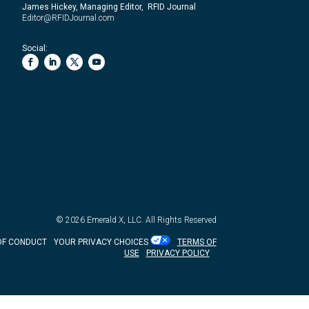
James Hickey, Managing Editor, RFID Journal
Editor@RFIDJournal.com
Social:
© 2026
Emerald X, LLC.
All Rights Reserved
OF CONDUCT
YOUR PRIVACY CHOICES
TERMS OF
USE
PRIVACY POLICY