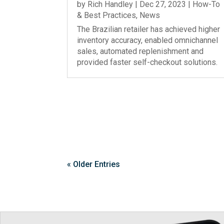
by
Rich Handley
|
Dec 27, 2023
|
How-To
& Best Practices
,
News
The Brazilian retailer has achieved higher
inventory accuracy, enabled omnichannel
sales, automated replenishment and
provided faster self-checkout solutions.
« Older Entries