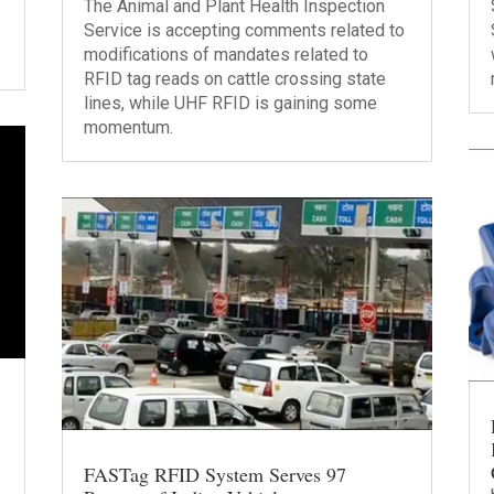
The Animal and Plant Health Inspection
Service is accepting comments related to
modifications of mandates related to
RFID tag reads on cattle crossing state
lines, while UHF RFID is gaining some
momentum.
FASTag RFID System Serves 97