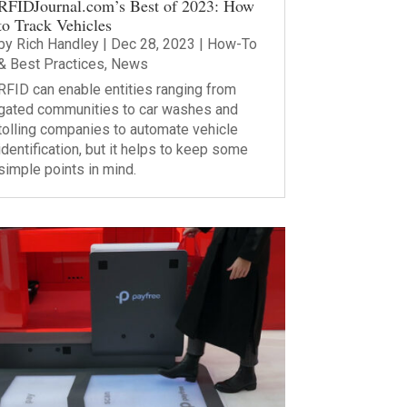
RFIDJournal.com’s Best of 2023: How
to Track Vehicles
by
Rich Handley
|
Dec 28, 2023
|
How-To
& Best Practices
,
News
RFID can enable entities ranging from
gated communities to car washes and
tolling companies to automate vehicle
identification, but it helps to keep some
simple points in mind.