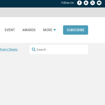
EVENT
AWARDS
MORE
SUBSCRIBE
Avery Dennison ReadyDPP
RAIN RFID encoding
Digital Product Passp