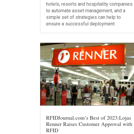
hotels, resorts and hospitality companies
to automate asset management, and a
simple set of strategies can help to
ensure a successful deployment.
RFIDJournal.com’s Best of 2023:Lojas
Renner Raises Customer Approval with
RFID