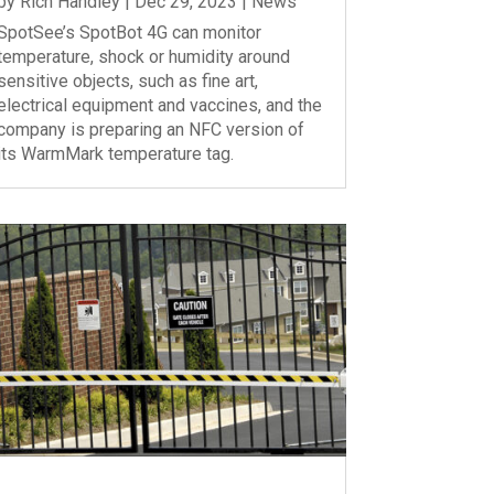
by
Rich Handley
|
Dec 29, 2023
|
News
SpotSee’s SpotBot 4G can monitor
temperature, shock or humidity around
sensitive objects, such as fine art,
electrical equipment and vaccines, and the
company is preparing an NFC version of
its WarmMark temperature tag.