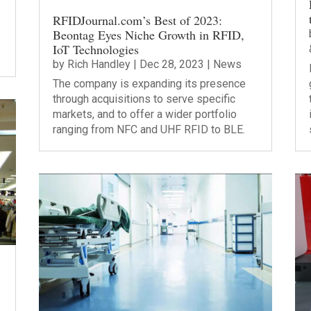
RFIDJournal.com’s Best of 2023:
Beontag Eyes Niche Growth in RFID,
IoT Technologies
by
Rich Handley
|
Dec 28, 2023
|
News
The company is expanding its presence
through acquisitions to serve specific
markets, and to offer a wider portfolio
ranging from NFC and UHF RFID to BLE.