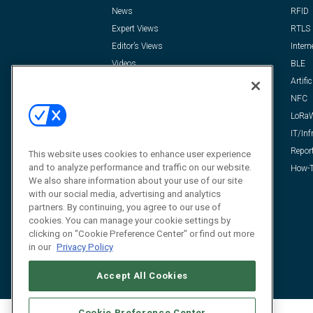
News
RFID
Expert Views
RTLS
Editor’s Views
Intern
Videos
BLE
Resources
Artific
FAQ
NFC
LoRa
IT/Inf
Repor
This website uses cookies to enhance user experience
and to analyze performance and traffic on our website.
How-T
We also share information about your use of our site
with our social media, advertising and analytics
partners. By continuing, you agree to our use of
cookies. You can manage your cookie settings by
clicking on "Cookie Preference Center" or find out more
in our
Privacy Policy
Accept All Cookies
Cookie Preference Center