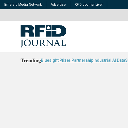
Emerald Media Network
Advertise
RFID Journal Live!
Trending
Bluesight Pfizer Partnerahip
Industrial AI Data
S