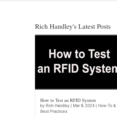
Rich Handley's Latest Posts
How to Test an RFID System
by
Rich Handley
|
Mar 8, 2024
|
How-To &
Best Practices