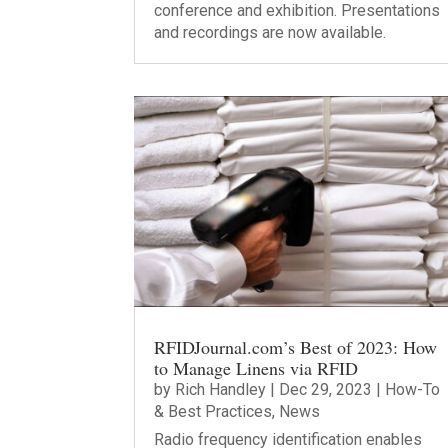
conference and exhibition. Presentations
and recordings are now available.
RFIDJournal.com’s Best of 2023: How
to Manage Linens via RFID
by
Rich Handley
|
Dec 29, 2023
|
How-To
& Best Practices
,
News
Radio frequency identification enables