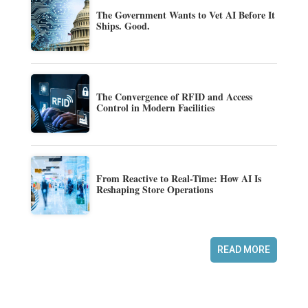
The Government Wants to Vet AI Before It
Ships. Good.
The Convergence of RFID and Access
Control in Modern Facilities
From Reactive to Real-Time: How AI Is
Reshaping Store Operations
READ MORE