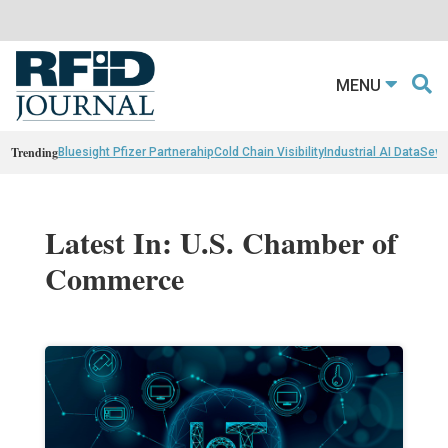
MENU
Trending
Bluesight Pfizer Partnerahip
Cold Chain Visibility
Industrial AI Data
Sewn
Latest In: U.S. Chamber of
Commerce