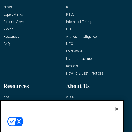
News
RFID
Expert Views
RTLS
Editor’s Views
Internet of Things
Videos
BLE
Resources
Artificial Intelligence
FAQ
NFC
LoRaWAN
IT/Infrastructure
Reports
How-To & Best Practices
Resources
About Us
Event
About
Awards
Advertise
Contact RFID Journal
Contact Us