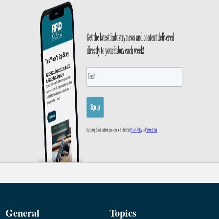
General
Topics