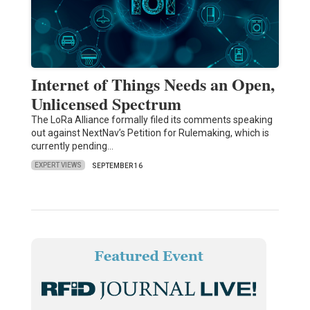
Internet of Things Needs an Open,
Unlicensed Spectrum
The LoRa Alliance formally filed its comments speaking
out against NextNav’s Petition for Rulemaking, which is
currently pending…
EXPERT VIEWS
SEPTEMBER 16