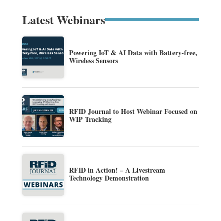
Latest Webinars
Powering IoT & AI Data with Battery-free,
Wireless Sensors
RFID Journal to Host Webinar Focused on
WIP Tracking
RFID in Action! – A Livestream
Technology Demonstration