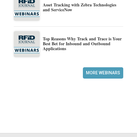
Asset Tracking with Zebra Technologies
and ServiceNow
Top Reasons Why Track and Trace is Your
Best Bet for Inbound and Outbound
Applications
MORE WEBINARS