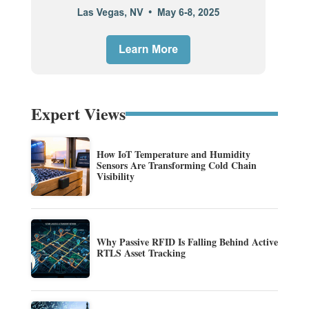
Expert Views
How IoT Temperature and Humidity
Sensors Are Transforming Cold Chain
Visibility
Why Passive RFID Is Falling Behind Active
RTLS Asset Tracking