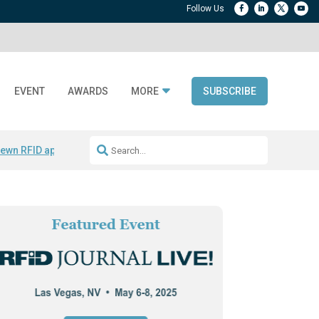
EVENT
AWARDS
MORE
SUBSCRIBE
ewn RFID apparel
Accelerate DPP Adoption
Active RTLS Tracking
RFID