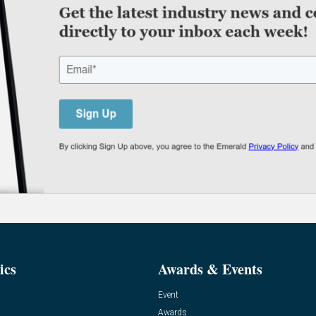
ics
Awards & Events
Event
Awards