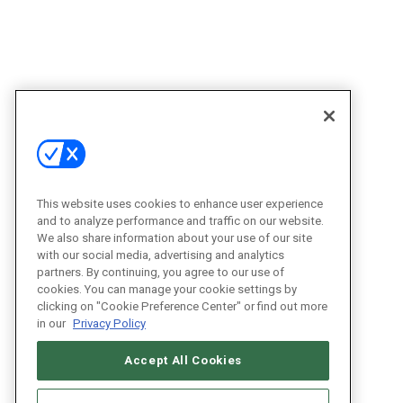
This website uses cookies to enhance user experience
and to analyze performance and traffic on our website.
We also share information about your use of our site
with our social media, advertising and analytics
partners. By continuing, you agree to our use of
cookies. You can manage your cookie settings by
clicking on "Cookie Preference Center" or find out more
in our
Privacy Policy
Accept All Cookies