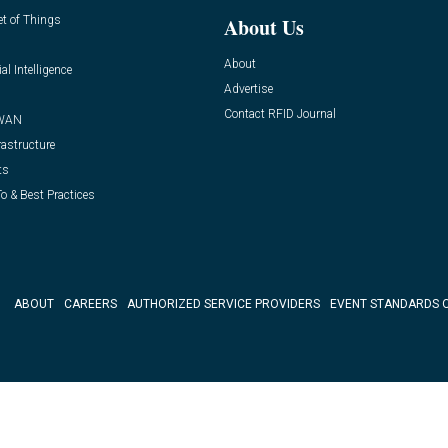
et of Things
About Us
About
ial Intelligence
Advertise
Contact RFID Journal
WAN
rastructure
ts
o & Best Practices
ABOUT
CAREERS
AUTHORIZED SERVICE PROVIDERS
EVENT STANDARDS 