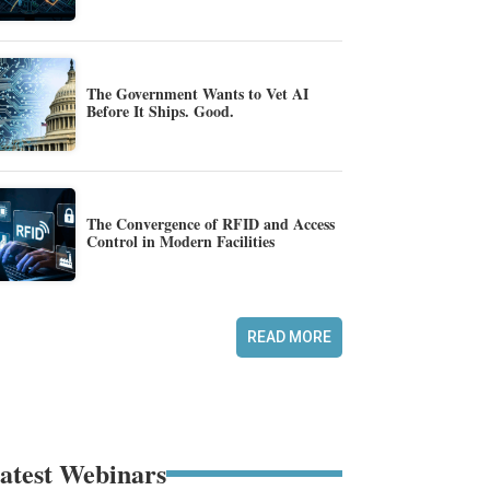
The Government Wants to Vet AI
Before It Ships. Good.
The Convergence of RFID and Access
Control in Modern Facilities
READ MORE
atest Webinars