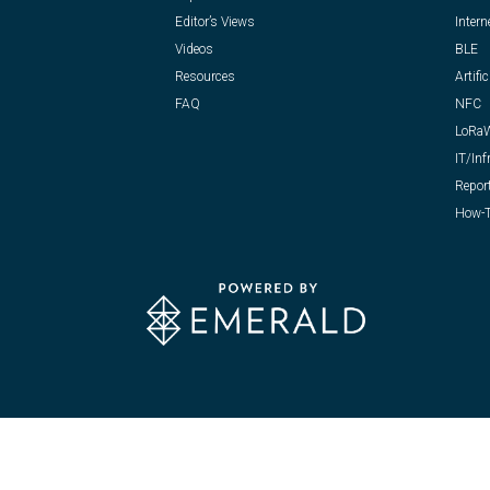
Editor’s Views
Intern
Videos
BLE
Resources
Artific
FAQ
NFC
LoRa
IT/Inf
Repor
How-T