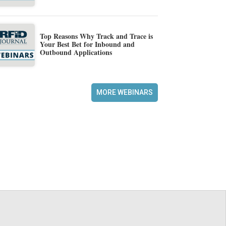
Top Reasons Why Track and Trace is
Your Best Bet for Inbound and
Outbound Applications
MORE WEBINARS