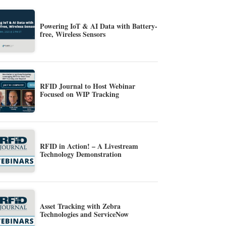
Powering IoT & AI Data with Battery-
free, Wireless Sensors
RFID Journal to Host Webinar
Focused on WIP Tracking
RFID in Action! – A Livestream
Technology Demonstration
Asset Tracking with Zebra
Technologies and ServiceNow