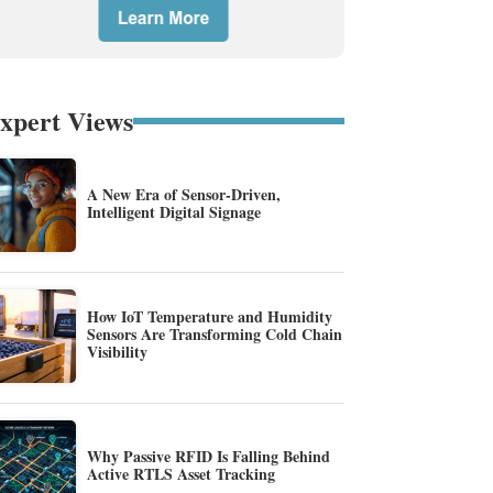
xpert Views
A New Era of Sensor-Driven,
Intelligent Digital Signage
How IoT Temperature and Humidity
Sensors Are Transforming Cold Chain
Visibility
Why Passive RFID Is Falling Behind
Active RTLS Asset Tracking