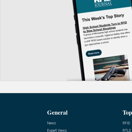
General
Top
News
RFID
Expert Views
RTLS