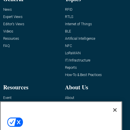
News
RFID
Expert Views
RTLS
Editor’s Views
Internet of Things
Videos
BLE
Resources
Artificial Intelligence
FAQ
NFC
LoRaWAN
IT/Infrastructure
Reports
How-To & Best Practices
Resources
About Us
Event
About
Awards
Advertise
Contact RFID Journal
Contact Us