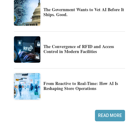
The Government Wants to Vet AI Before It
Ships. Good.
The Convergence of RFID and Access
Control in Modern Facilities
From Reactive to Real-Time: How AI Is
Reshaping Store Operations
READ MORE