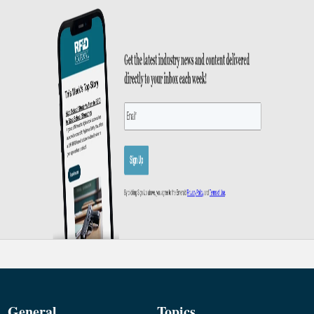
General
Topics