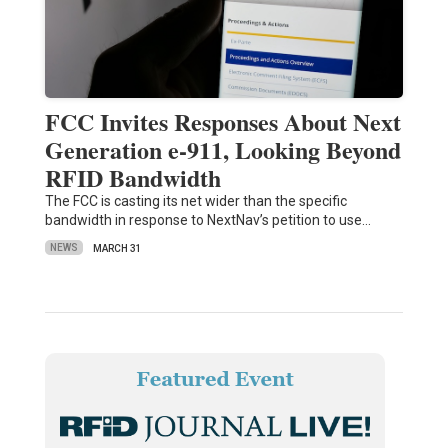
FCC Invites Responses About Next
Generation e-911, Looking Beyond
RFID Bandwidth
The FCC is casting its net wider than the specific
bandwidth in response to NextNav’s petition to use…
NEWS
MARCH 31