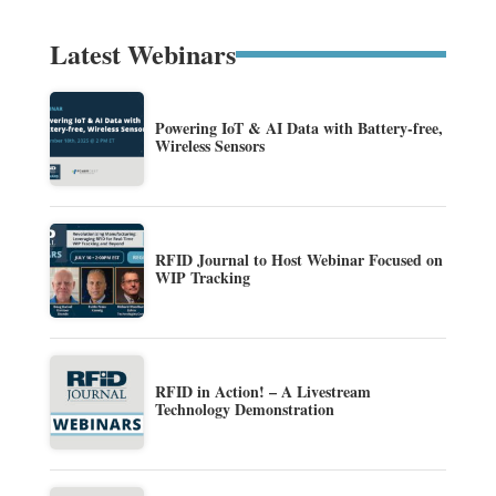
Latest Webinars
Powering IoT & AI Data with Battery-free,
Wireless Sensors
RFID Journal to Host Webinar Focused on
WIP Tracking
RFID in Action! – A Livestream
Technology Demonstration