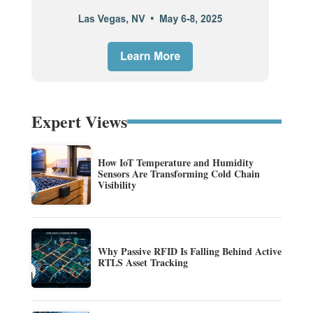
Expert Views
How IoT Temperature and Humidity
Sensors Are Transforming Cold Chain
Visibility
Why Passive RFID Is Falling Behind Active
RTLS Asset Tracking