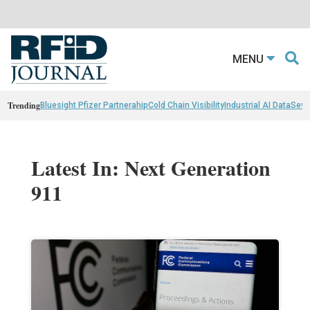
MENU
Trending
Bluesight Pfizer Partnerahip
Cold Chain Visibility
Industrial AI Data
Sewn
Latest In: Next Generation
911