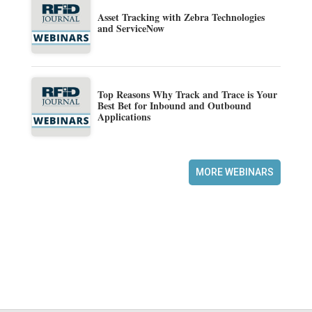
Asset Tracking with Zebra Technologies
and ServiceNow
Top Reasons Why Track and Trace is Your
Best Bet for Inbound and Outbound
Applications
MORE WEBINARS