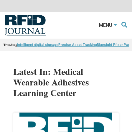
MENU
Trending
intelligent digital signage
Precise Asset Tracking
Bluesight Pfizer Part
Latest In: Medical
Wearable Adhesives
Learning Center