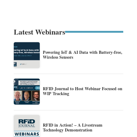
Latest Webinars
Powering IoT & AI Data with Battery-free,
Wireless Sensors
RFID Journal to Host Webinar Focused on
WIP Tracking
RFID in Action! – A Livestream
Technology Demonstration