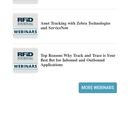
Asset Tracking with Zebra Technologies
and ServiceNow
Top Reasons Why Track and Trace is Your
Best Bet for Inbound and Outbound
Applications
MORE WEBINARS