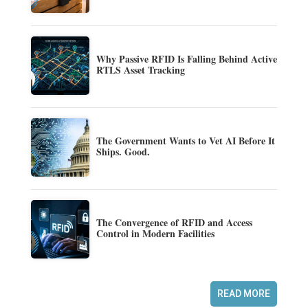
Why Passive RFID Is Falling Behind Active
RTLS Asset Tracking
The Government Wants to Vet AI Before It
Ships. Good.
The Convergence of RFID and Access
Control in Modern Facilities
READ MORE