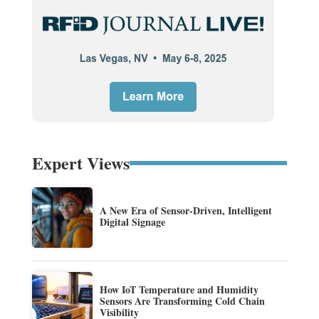
Expert Views
A New Era of Sensor-Driven, Intelligent
Digital Signage
How IoT Temperature and Humidity
Sensors Are Transforming Cold Chain
Visibility