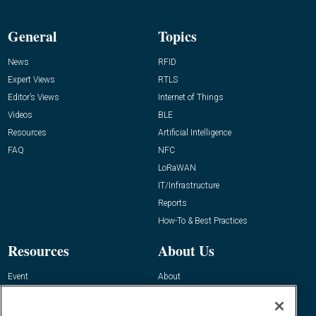
General
Topics
News
RFID
Expert Views
RTLS
Editor’s Views
Internet of Things
Videos
BLE
Resources
Artificial Intelligence
FAQ
NFC
LoRaWAN
IT/Infrastructure
Reports
How-To & Best Practices
Resources
About Us
Event
About
Awards
Advertise
Contact RFID Journal