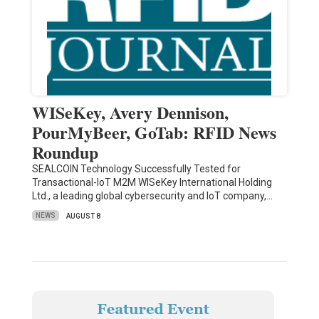
WISeKey, Avery Dennison,
PourMyBeer, GoTab: RFID News
Roundup
SEALCOIN Technology Successfully Tested for
Transactional-IoT M2M WISeKey International Holding
Ltd., a leading global cybersecurity and IoT company,…
NEWS
AUGUST 8