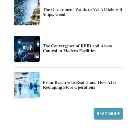
The Government Wants to Vet AI Before It
Ships. Good.
The Convergence of RFID and Access
Control in Modern Facilities
From Reactive to Real-Time: How AI Is
Reshaping Store Operations
READ MORE