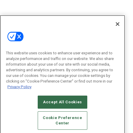
This website uses cookies to enhance user experience and to
analyze performance and traffic on our website. We also share
information about your use of our site with our social media,
advertising and analytics partners. By continuing, you agree to
our use of cookies. You can manage your cookie settings by
clicking on "Cookie Preference Center" or find out more in our
Privacy Policy
Accept All Cookies
Cookie Preference
Center