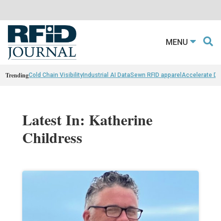
MENU
Trending
Cold Chain Visibility
Industrial AI Data
Sewn RFID apparel
Accelerate D
Latest In: Katherine
Childress