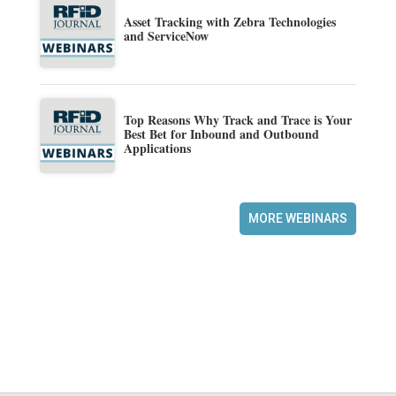
Asset Tracking with Zebra Technologies
and ServiceNow
Top Reasons Why Track and Trace is Your
Best Bet for Inbound and Outbound
Applications
MORE WEBINARS