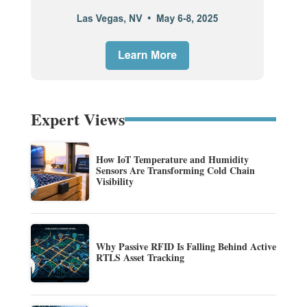
Expert Views
How IoT Temperature and Humidity
Sensors Are Transforming Cold Chain
Visibility
Why Passive RFID Is Falling Behind Active
RTLS Asset Tracking