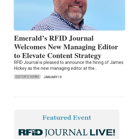
Emerald’s RFID Journal
Welcomes New Managing Editor
to Elevate Content Strategy
RFID Journal is pleased to announce the hiring of James
Hickey as the new managing editor at the…
EDITOR'S VIEWS
JANUARY 10