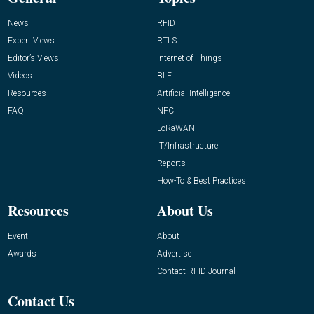
News
RFID
Expert Views
RTLS
Editor’s Views
Internet of Things
Videos
BLE
Resources
Artificial Intelligence
FAQ
NFC
LoRaWAN
IT/Infrastructure
Reports
How-To & Best Practices
Resources
About Us
Event
About
Awards
Advertise
Contact RFID Journal
Contact Us