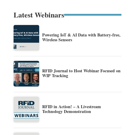
Latest Webinars
Powering IoT & AI Data with Battery-free,
Wireless Sensors
RFID Journal to Host Webinar Focused on
WIP Tracking
RFID in Action! – A Livestream
Technology Demonstration