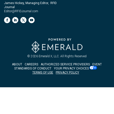
James Hickey, Managing Editor, RFID
Journal
Editor@RFIDJournal.com
© 2026
Emerald X, LLC.
All Rights Reserved
ABOUT
CAREERS
AUTHORIZED SERVICE PROVIDERS
EVENT
STANDARDS OF CONDUCT
YOUR PRIVACY CHOICES
TERMS OF USE
PRIVACY POLICY