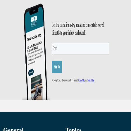
General
Topics