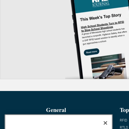
General
Top
News
RFID
Expert Views
RTLS