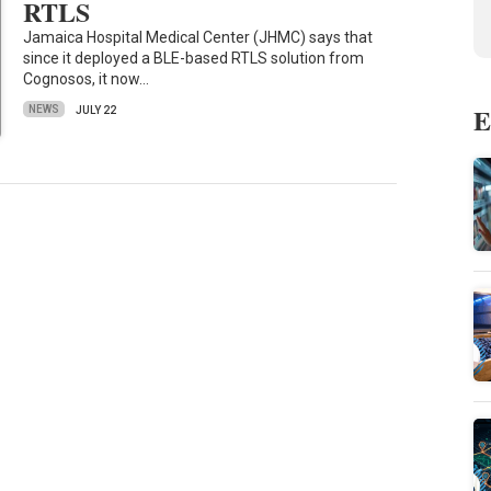
RTLS
Jamaica Hospital Medical Center (JHMC) says that
since it deployed a BLE-based RTLS solution from
Cognosos, it now…
E
NEWS
JULY 22