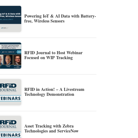
Powering IoT & AI Data with Battery-
free, Wireless Sensors
RFID Journal to Host Webinar
Focused on WIP Tracking
RFID in Action! – A Livestream
Technology Demonstration
Asset Tracking with Zebra
Technologies and ServiceNow