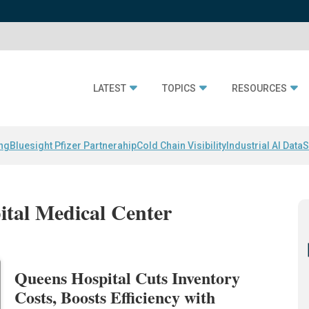
LATEST
TOPICS
RESOURCES
ing
Bluesight Pfizer Partnerahip
Cold Chain Visibility
Industrial AI Data
S
ital Medical Center
Queens Hospital Cuts Inventory
Costs, Boosts Efficiency with