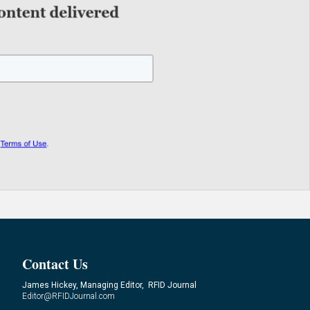
Contact Us
James Hickey, Managing Editor, RFID Journal
Editor@RFIDJournal.com