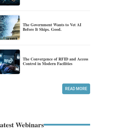
The Government Wants to Vet AI
Before It Ships. Good.
The Convergence of RFID and Access
Control in Modern Facilities
READ MORE
atest Webinars