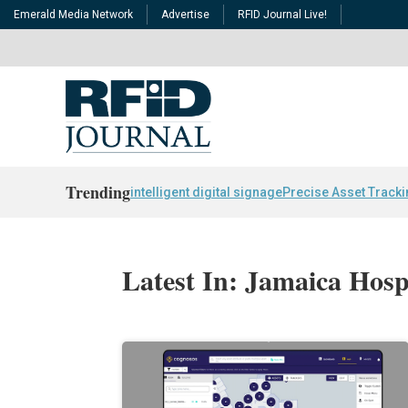
Emerald Media Network
Advertise
RFID Journal Live!
Trending
intelligent digital signage
Precise Asset Track
Latest In: Jamaica Hosp