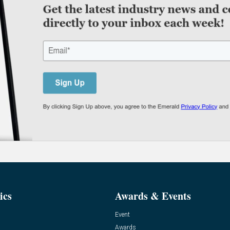
ics
Awards & Events
Event
Awards