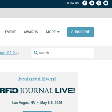
EVENT
AWARDS
MORE
SUBSCRIBE
ewn RFID apparel
Accelerate DPP Adoption
Active RTLS Tracking
RFID