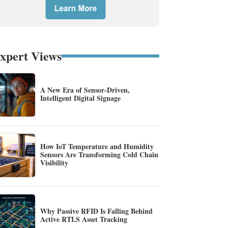
xpert Views
A New Era of Sensor-Driven,
Intelligent Digital Signage
How IoT Temperature and Humidity
Sensors Are Transforming Cold Chain
Visibility
Why Passive RFID Is Falling Behind
Active RTLS Asset Tracking