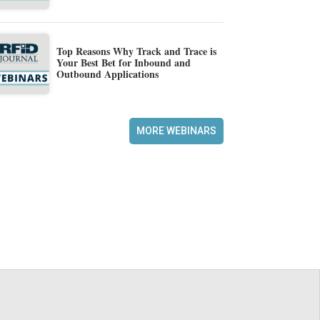
Top Reasons Why Track and Trace is
Your Best Bet for Inbound and
Outbound Applications
MORE WEBINARS