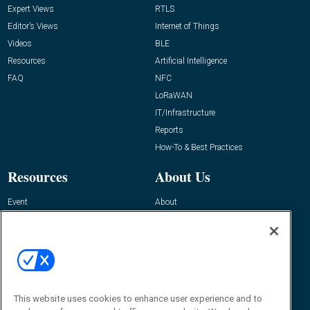
Expert Views
RTLS
Editor’s Views
Internet of Things
Videos
BLE
Resources
Artificial Intelligence
FAQ
NFC
LoRaWAN
IT/Infrastructure
Reports
How-To & Best Practices
Resources
About Us
Event
About
Awards
Advertise
Contact RFID Journal
Contact Us
James Hickey, Managing Editor, RFID
This website uses cookies to enhance user experience and to
Journal
Editor@RFIDJournal.com