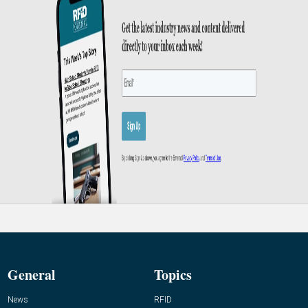
General
Topics
News
RFID