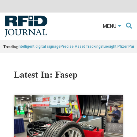
MENU
Trending
intelligent digital signage
Precise Asset Tracking
Bluesight Pfizer Part
Latest In: Fasep