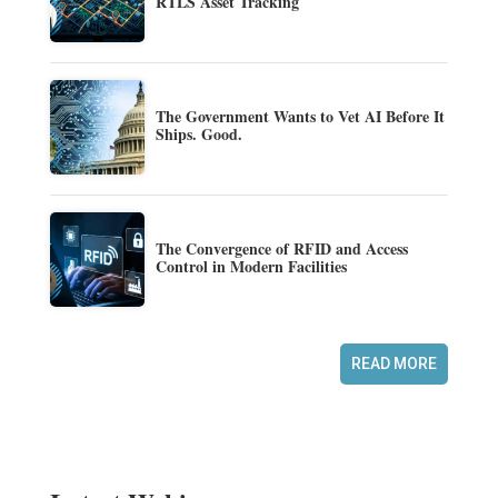
RTLS Asset Tracking
The Government Wants to Vet AI Before It
Ships. Good.
The Convergence of RFID and Access
Control in Modern Facilities
READ MORE