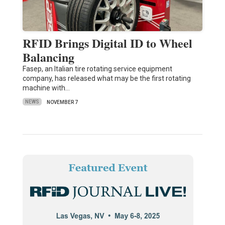
RFID Brings Digital ID to Wheel
Balancing
Fasep, an Italian tire rotating service equipment
company, has released what may be the first rotating
machine with…
NEWS
NOVEMBER 7