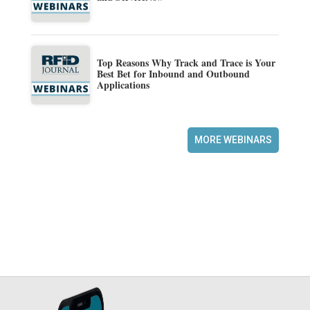
Top Reasons Why Track and Trace is Your
Best Bet for Inbound and Outbound
Applications
MORE WEBINARS