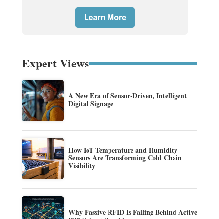
Expert Views
A New Era of Sensor-Driven, Intelligent
Digital Signage
How IoT Temperature and Humidity
Sensors Are Transforming Cold Chain
Visibility
Why Passive RFID Is Falling Behind Active