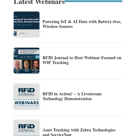
Latest Webinars
Powering IoT & AI Data with Battery-free,
Wireless Sensors
RFID Journal to Host Webinar Focused on
WIP Tracking
RFID in Action! – A Livestream
Technology Demonstration
Asset Tracking with Zebra Technologies
and ServiceNow