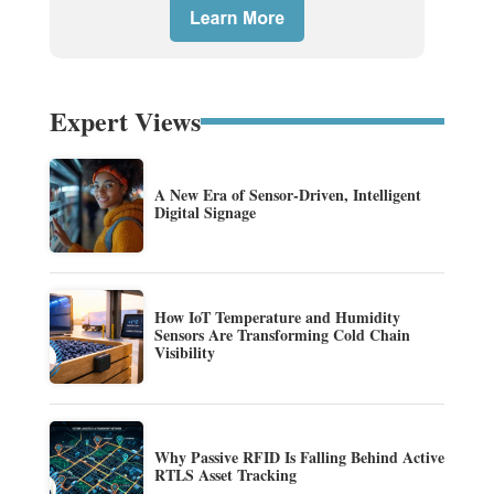
Expert Views
A New Era of Sensor-Driven, Intelligent
Digital Signage
How IoT Temperature and Humidity
Sensors Are Transforming Cold Chain
Visibility
Why Passive RFID Is Falling Behind Active
RTLS Asset Tracking