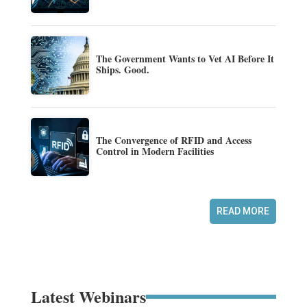
The Government Wants to Vet AI Before It
Ships. Good.
The Convergence of RFID and Access
Control in Modern Facilities
READ MORE
Latest Webinars