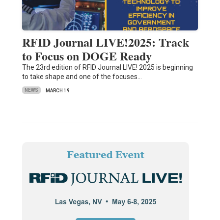
RFID Journal LIVE!2025: Track
to Focus on DOGE Ready
The 23rd edition of RFID Journal LIVE! 2025 is beginning
to take shape and one of the focuses…
NEWS
MARCH 19