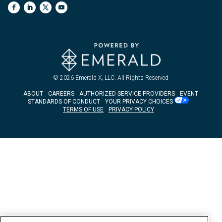
© 2026
Emerald X, LLC.
All Rights Reserved
ABOUT
CAREERS
AUTHORIZED SERVICE PROVIDERS
EVENT
STANDARDS OF CONDUCT
YOUR PRIVACY CHOICES
TERMS OF USE
PRIVACY POLICY