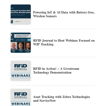
Powering IoT & AI Data with Battery-free,
Wireless Sensors
RFID Journal to Host Webinar Focused on
WIP Tracking
RFID in Action! – A Livestream
Technology Demonstration
Asset Tracking with Zebra Technologies
and ServiceNow