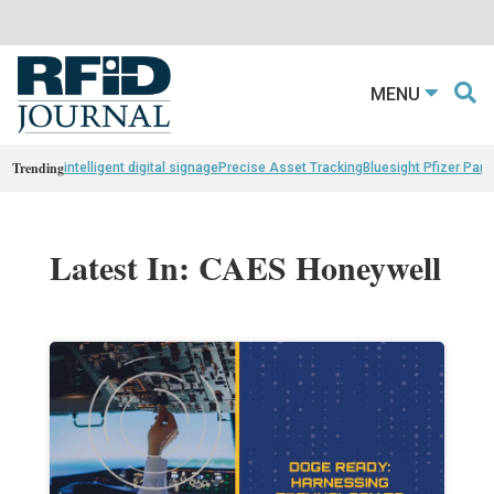
MENU
Trending
intelligent digital signage
Precise Asset Tracking
Bluesight Pfizer Part
Latest In: CAES Honeywell