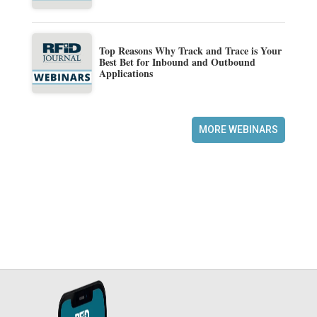
Top Reasons Why Track and Trace is Your
Best Bet for Inbound and Outbound
Applications
MORE WEBINARS