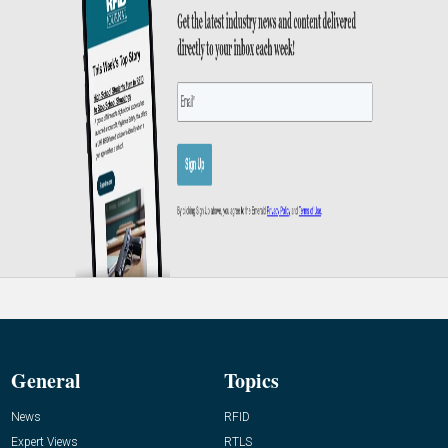
General
Topics
News
RFID
Expert Views
RTLS