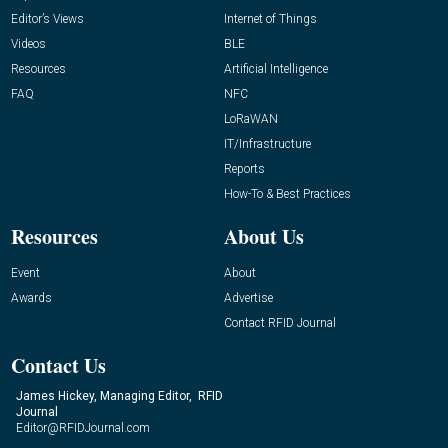
Editor’s Views
Internet of Things
Videos
BLE
Resources
Artificial Intelligence
FAQ
NFC
LoRaWAN
IT/Infrastructure
Reports
How-To & Best Practices
Resources
About Us
Event
About
Awards
Advertise
Contact RFID Journal
Contact Us
James Hickey, Managing Editor, RFID
Journal
Editor@RFIDJournal.com