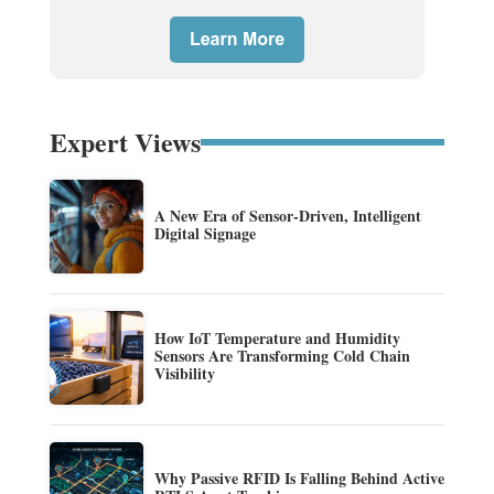
Expert Views
A New Era of Sensor-Driven, Intelligent
Digital Signage
How IoT Temperature and Humidity
Sensors Are Transforming Cold Chain
Visibility
Why Passive RFID Is Falling Behind Active