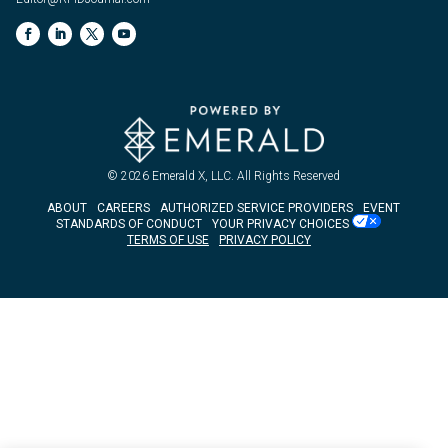
© 2026
Emerald X, LLC.
All Rights Reserved
ABOUT
CAREERS
AUTHORIZED SERVICE PROVIDERS
EVENT
STANDARDS OF CONDUCT
YOUR PRIVACY CHOICES
TERMS OF USE
PRIVACY POLICY