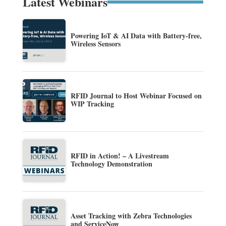
Latest Webinars
Powering IoT & AI Data with Battery-free,
Wireless Sensors
RFID Journal to Host Webinar Focused on
WIP Tracking
RFID in Action! – A Livestream
Technology Demonstration
Asset Tracking with Zebra Technologies
and ServiceNow