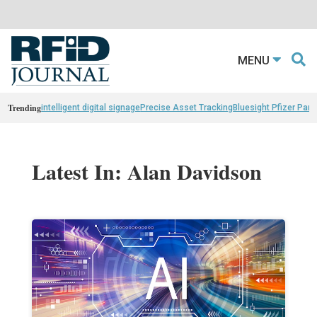
MENU
Trending
intelligent digital signage
Precise Asset Tracking
Bluesight Pfizer Part
Latest In: Alan Davidson