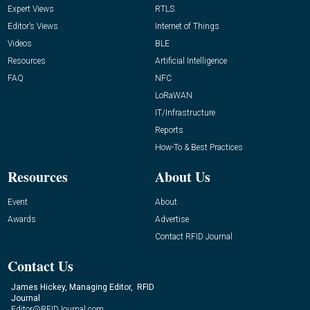
Expert Views
RTLS
Editor’s Views
Internet of Things
Videos
BLE
Resources
Artificial Intelligence
FAQ
NFC
LoRaWAN
IT/Infrastructure
Reports
How-To & Best Practices
Resources
About Us
Event
About
Awards
Advertise
Contact RFID Journal
Contact Us
James Hickey, Managing Editor, RFID
Journal
Editor@RFIDJournal.com