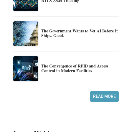
RTLS Asset Tracking
The Government Wants to Vet AI Before It
Ships. Good.
The Convergence of RFID and Access
Control in Modern Facilities
READ MORE