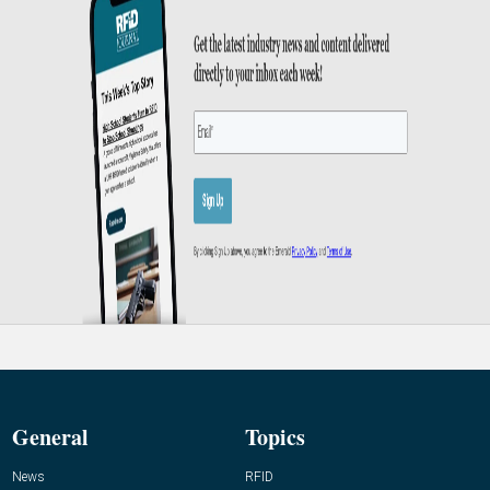
General
Topics
News
RFID