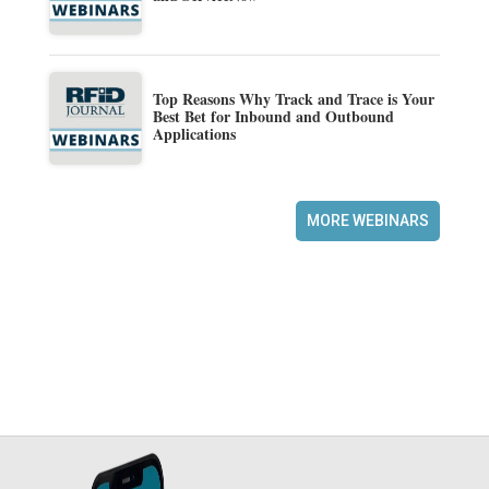
Top Reasons Why Track and Trace is Your
Best Bet for Inbound and Outbound
Applications
MORE WEBINARS