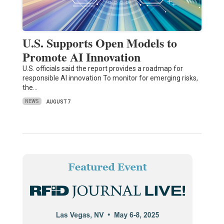
U.S. Supports Open Models to
Promote AI Innovation
U.S. officials said the report provides a roadmap for
responsible AI innovation To monitor for emerging risks,
the…
NEWS
AUGUST 7