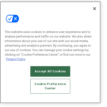
This website uses cookies to enhance user experience and to
analyze performance and traffic on our website. We also share
information about your use of our site with our social media,
advertising and analytics partners. By continuing, you agree to
our use of cookies. You can manage your cookie settings by
clicking on "Cookie Preference Center" or find out more in our
Privacy Policy
Accept All Cookies
Cookie Preference
Center