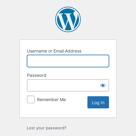
Log
In
Username or Email Address
Password
Remember Me
Lost your password?