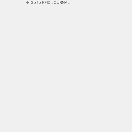
← Go to RFID JOURNAL