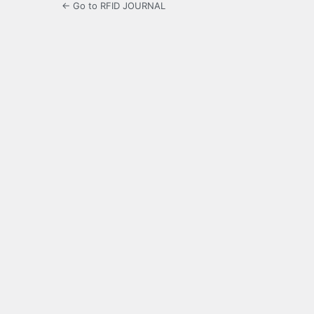
← Go to RFID JOURNAL