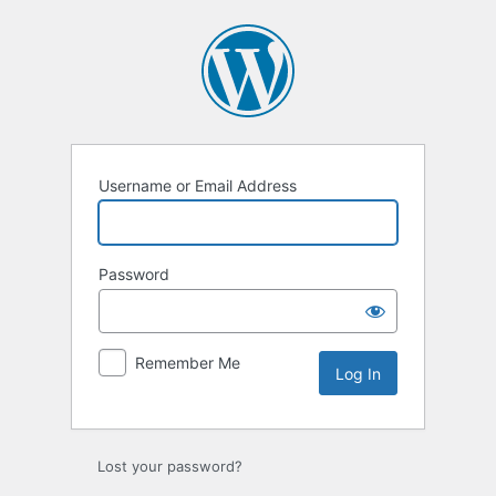
Log
In
Username or Email Address
Password
Remember Me
Lost your password?