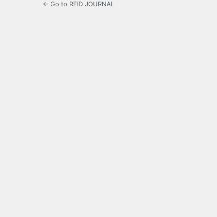
← Go to RFID JOURNAL