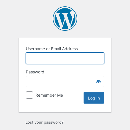
Log
In
Username or Email Address
Password
Remember Me
Lost your password?