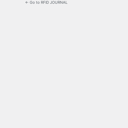
← Go to RFID JOURNAL