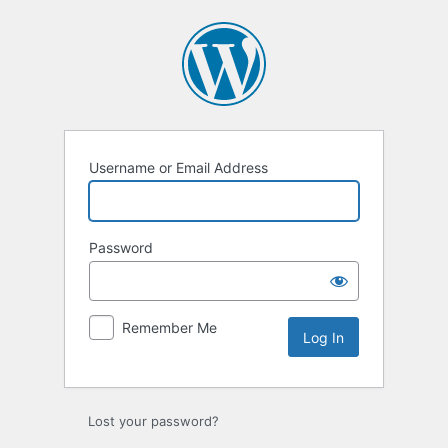
Log
In
Username or Email Address
Password
Remember Me
Lost your password?