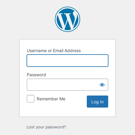
Log
In
Username or Email Address
Password
Remember Me
Lost your password?