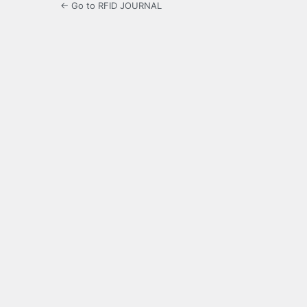
← Go to RFID JOURNAL