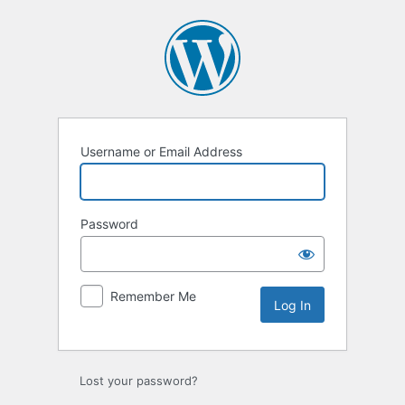
Log
In
Username or Email Address
Password
Remember Me
Lost your password?