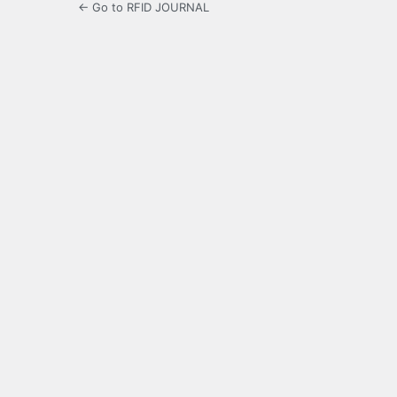
← Go to RFID JOURNAL