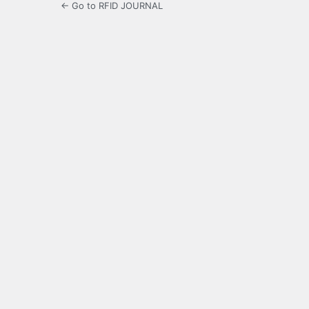
← Go to RFID JOURNAL