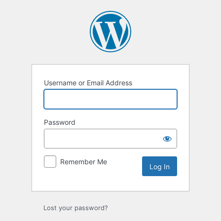
Log
In
Username or Email Address
Password
Remember Me
Lost your password?