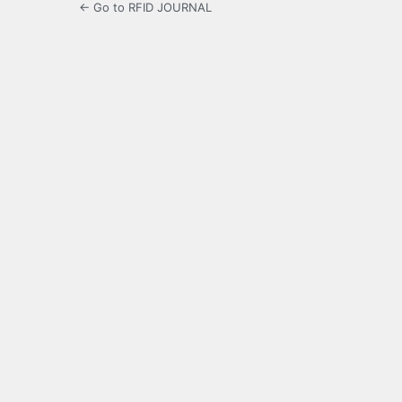
← Go to RFID JOURNAL