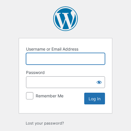
Log
In
Username or Email Address
Password
Remember Me
Lost your password?