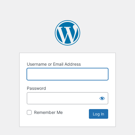
Username or Email Address
Password
Remember Me