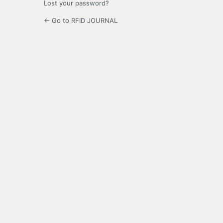
Lost your password?
← Go to RFID JOURNAL