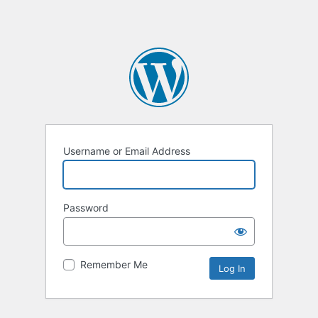
Username or Email Address
Password
Remember Me