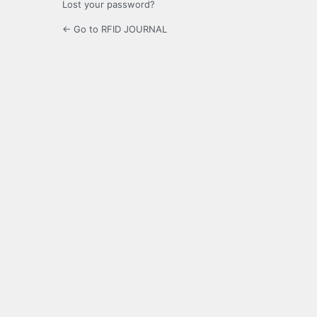
Lost your password?
← Go to RFID JOURNAL