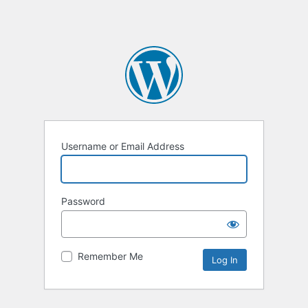
Username or Email Address
Password
Remember Me