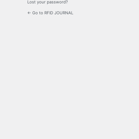
Lost your password?
← Go to RFID JOURNAL