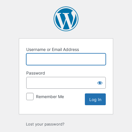
Log
In
Username or Email Address
Password
Remember Me
Lost your password?