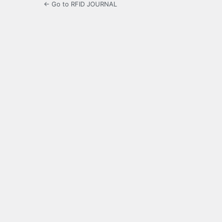
← Go to RFID JOURNAL