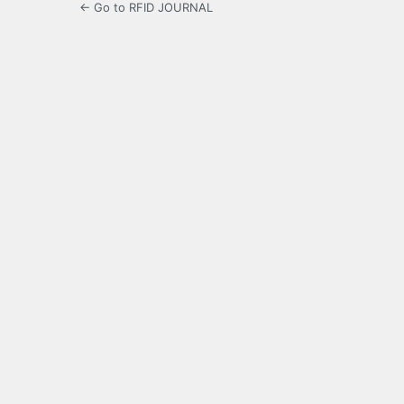
← Go to RFID JOURNAL