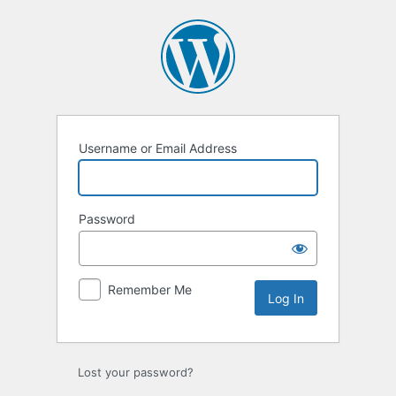
Log
In
Username or Email Address
Password
Remember Me
Lost your password?