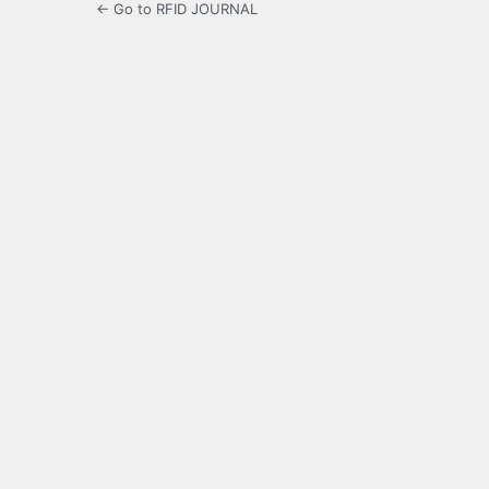
← Go to RFID JOURNAL