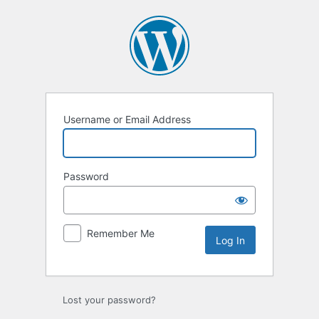
Log
In
Username or Email Address
Password
Remember Me
Lost your password?