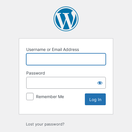
Log
In
Username or Email Address
Password
Remember Me
Lost your password?