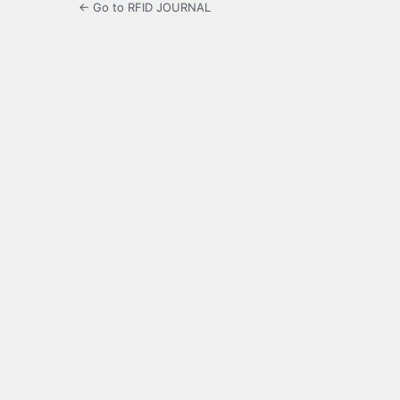
← Go to RFID JOURNAL