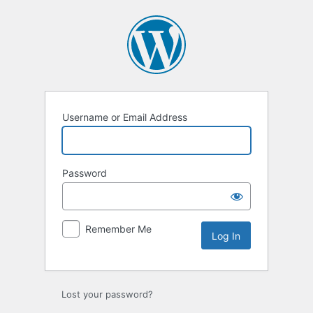
Log
In
Username or Email Address
Password
Remember Me
Lost your password?