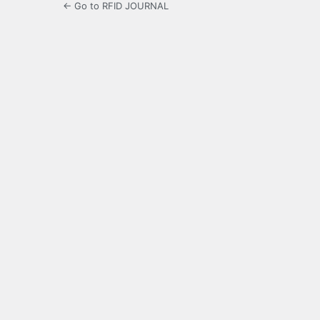
← Go to RFID JOURNAL