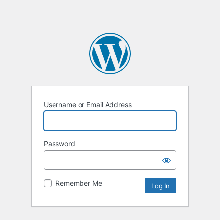
Username or Email Address
Password
Remember Me