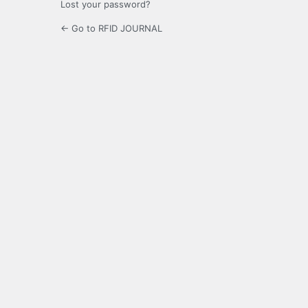
Lost your password?
← Go to RFID JOURNAL