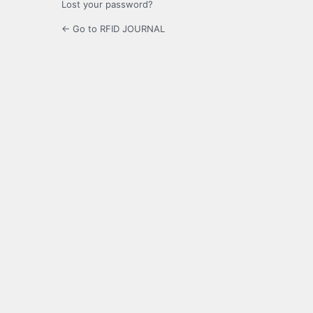
Lost your password?
← Go to RFID JOURNAL