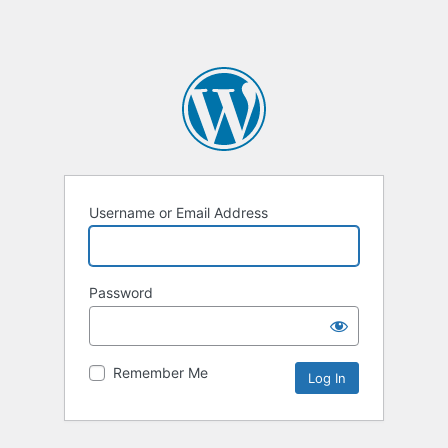
Username or Email Address
Password
Remember Me