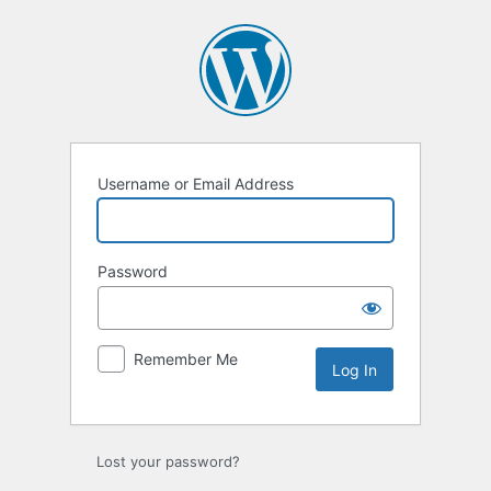
Log
In
Username or Email Address
Password
Remember Me
Lost your password?