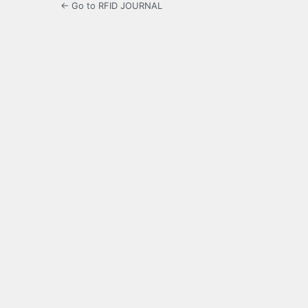
← Go to RFID JOURNAL