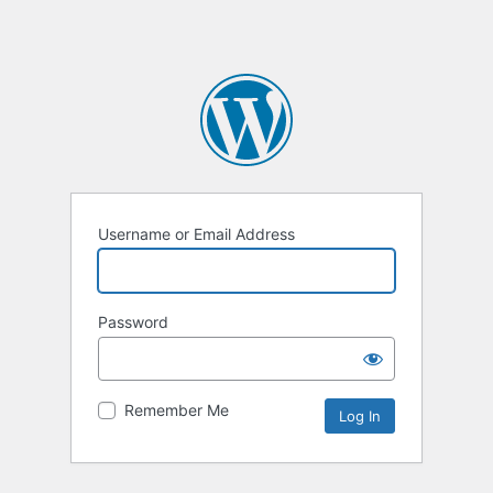
Username or Email Address
Password
Remember Me