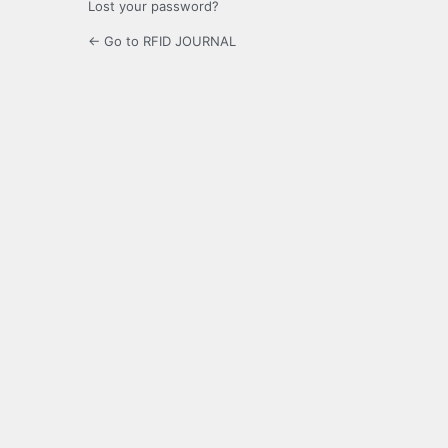
Lost your password?
← Go to RFID JOURNAL