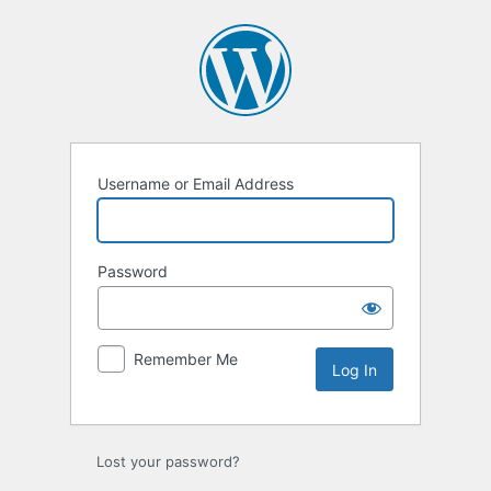
Log
In
Username or Email Address
Password
Remember Me
Lost your password?