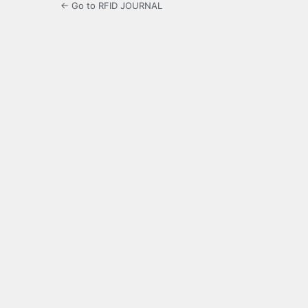
← Go to RFID JOURNAL