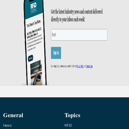
General
Topics
News
RFID