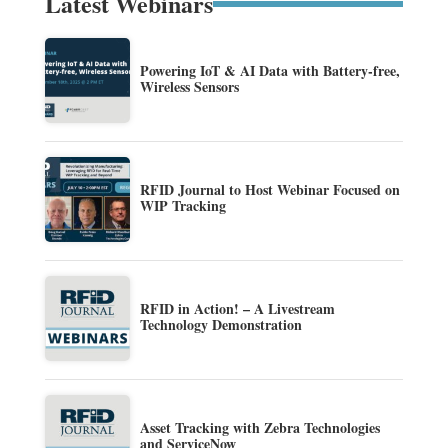
Latest Webinars
Powering IoT & AI Data with Battery-free,
Wireless Sensors
RFID Journal to Host Webinar Focused on
WIP Tracking
RFID in Action! – A Livestream
Technology Demonstration
Asset Tracking with Zebra Technologies
and ServiceNow