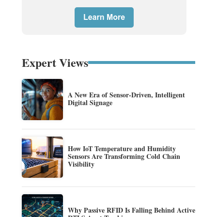
Expert Views
A New Era of Sensor-Driven, Intelligent
Digital Signage
How IoT Temperature and Humidity
Sensors Are Transforming Cold Chain
Visibility
Why Passive RFID Is Falling Behind Active