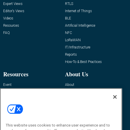
Expert Views
RTLS
Editor’s Views
Internet of Things
Videos
BLE
Resources
Artificial Intelligence
FAQ
NFC
LoRaWAN
IT/Infrastructure
Reports
How-To & Best Practices
Resources
About Us
Event
About
Awards
Advertise
Contact RFID Journal
Contact Us
James Hickey, Managing Editor, RFID
This website uses cookies to enhance user experience and to
Journal
Editor@RFIDJournal.com