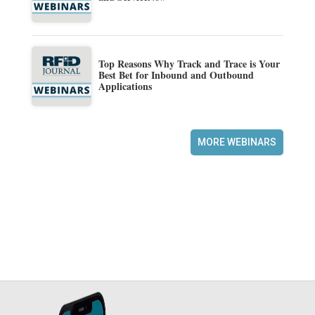
Top Reasons Why Track and Trace is Your
Best Bet for Inbound and Outbound
Applications
MORE WEBINARS