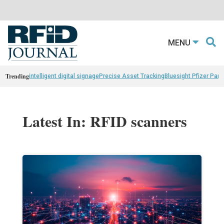
MENU
Trending
intelligent digital signage
Precise Asset Tracking
Bluesight Pfizer Part
Latest In: RFID scanners