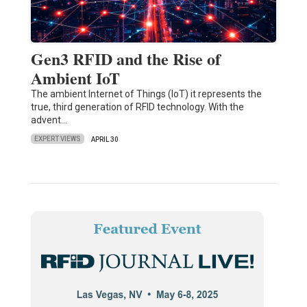
Gen3 RFID and the Rise of
Ambient IoT
The ambient Internet of Things (IoT) it represents the
true, third generation of RFID technology. With the
advent…
EXPERT VIEWS
APRIL 30