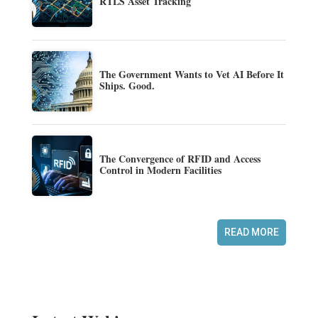
RTLS Asset Tracking
The Government Wants to Vet AI Before It
Ships. Good.
The Convergence of RFID and Access
Control in Modern Facilities
READ MORE