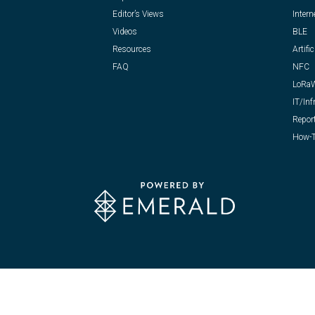
Editor’s Views
Intern
Videos
BLE
Resources
Artific
FAQ
NFC
LoRa
IT/Inf
Repor
How-T