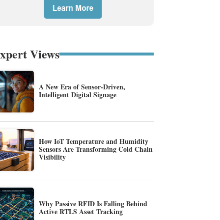
xpert Views
A New Era of Sensor-Driven,
Intelligent Digital Signage
How IoT Temperature and Humidity
Sensors Are Transforming Cold Chain
Visibility
Why Passive RFID Is Falling Behind
Active RTLS Asset Tracking