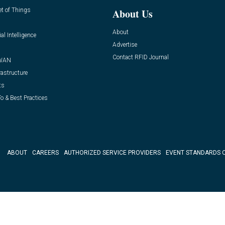
et of Things
About Us
About
ial Intelligence
Advertise
Contact RFID Journal
WAN
rastructure
ts
o & Best Practices
ABOUT
CAREERS
AUTHORIZED SERVICE PROVIDERS
EVENT STANDARDS 