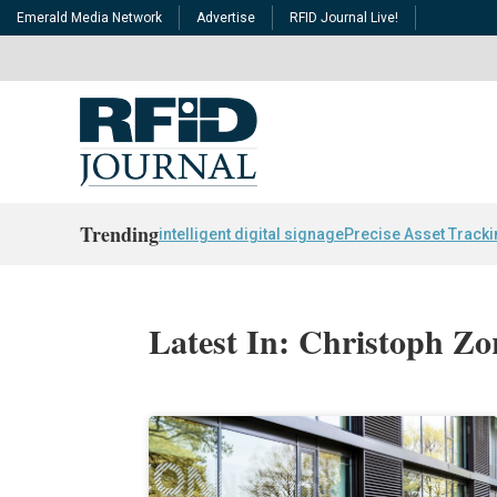
Emerald Media Network
Advertise
RFID Journal Live!
Trending
intelligent digital signage
Precise Asset Track
Latest In: Christoph Zo