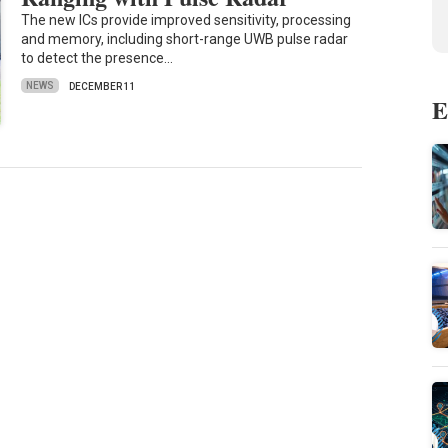
The new ICs provide improved sensitivity, processing
and memory, including short-range UWB pulse radar
to detect the presence…
NEWS
DECEMBER 11
E