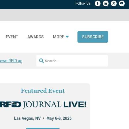
EVENT
AWARDS
MORE
SUBSCRIBE
ewn RFID apparel
Accelerate DPP Adoption
Active RTLS Tracking
RFID