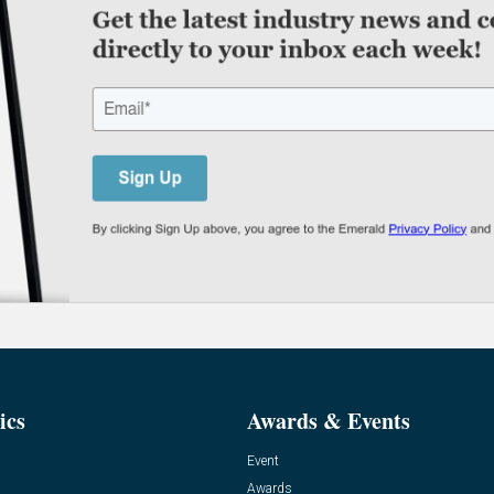
ics
Awards & Events
Event
Awards