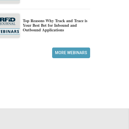
Top Reasons Why Track and Trace is
Your Best Bet for Inbound and
Outbound Applications
MORE WEBINARS