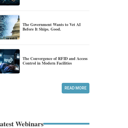
The Government Wants to Vet AI
Before It Ships. Good.
The Convergence of RFID and Access
Control in Modern Facilities
READ MORE
atest Webinars