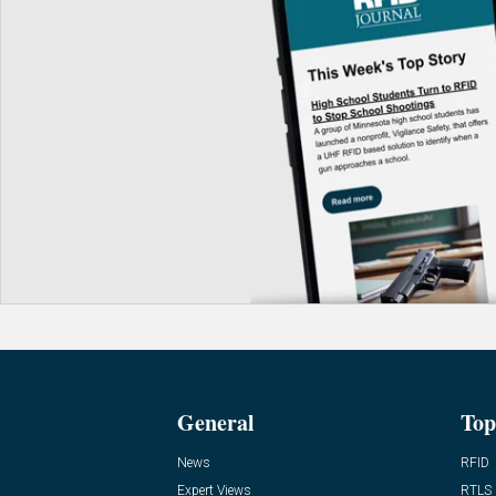
General
Top
News
RFID
Expert Views
RTLS