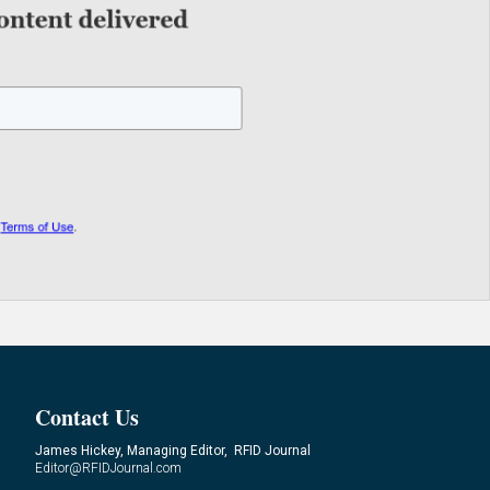
Contact Us
James Hickey, Managing Editor, RFID Journal
Editor@RFIDJournal.com