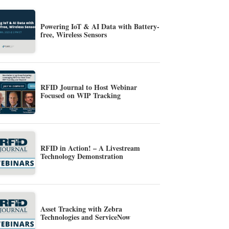
Powering IoT & AI Data with Battery-
free, Wireless Sensors
RFID Journal to Host Webinar
Focused on WIP Tracking
RFID in Action! – A Livestream
Technology Demonstration
Asset Tracking with Zebra
Technologies and ServiceNow