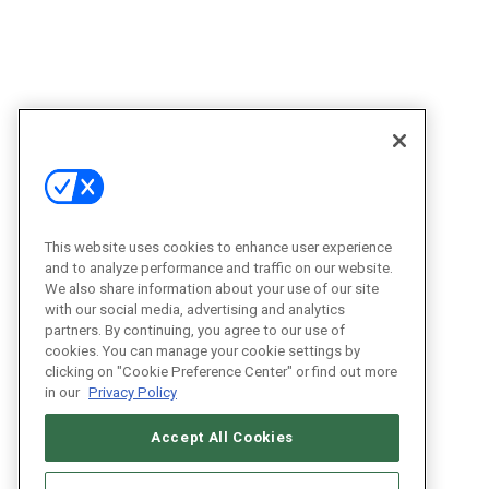
This website uses cookies to enhance user experience
and to analyze performance and traffic on our website.
We also share information about your use of our site
with our social media, advertising and analytics
partners. By continuing, you agree to our use of
cookies. You can manage your cookie settings by
clicking on "Cookie Preference Center" or find out more
in our
Privacy Policy
Accept All Cookies