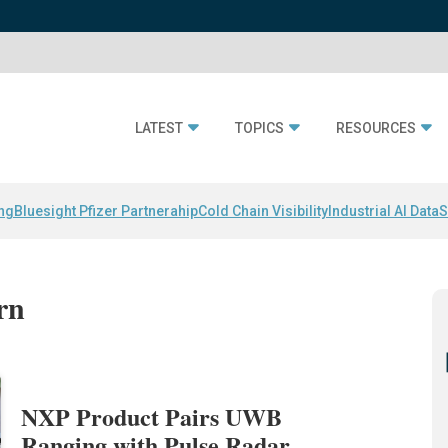
LATEST
TOPICS
RESOURCES
ing
Bluesight Pfizer Partnerahip
Cold Chain Visibility
Industrial AI Data
S
rn
NXP Product Pairs UWB
Ranging with Pulse Radar