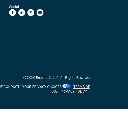
Social:
© 2026
Emerald X, LLC.
All Rights Reserved
OF CONDUCT
YOUR PRIVACY CHOICES
TERMS OF
USE
PRIVACY POLICY