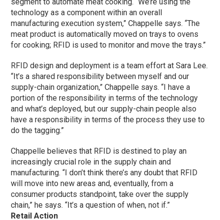
segment to automate meat cooking. “We’re using the
technology as a component within an overall
manufacturing execution system,” Chappelle says. “The
meat product is automatically moved on trays to ovens
for cooking; RFID is used to monitor and move the trays.”
RFID design and deployment is a team effort at Sara Lee.
“It’s a shared responsibility between myself and our
supply-chain organization,” Chappelle says. “I have a
portion of the responsibility in terms of the technology
and what’s deployed, but our supply-chain people also
have a responsibility in terms of the process they use to
do the tagging.”
Chappelle believes that RFID is destined to play an
increasingly crucial role in the supply chain and
manufacturing. “I don’t think there’s any doubt that RFID
will move into new areas and, eventually, from a
consumer products standpoint, take over the supply
chain,” he says. “It’s a question of when, not if.”
Retail Action