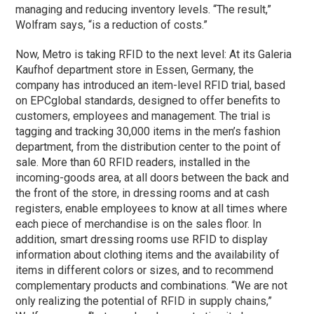
managing and reducing inventory levels. “The result,”
Wolfram says, “is a reduction of costs.”
Now, Metro is taking RFID to the next level: At its Galeria
Kaufhof department store in Essen, Germany, the
company has introduced an item-level RFID trial, based
on EPCglobal standards, designed to offer benefits to
customers, employees and management. The trial is
tagging and tracking 30,000 items in the men’s fashion
department, from the distribution center to the point of
sale. More than 60 RFID readers, installed in the
incoming-goods area, at all doors between the back and
the front of the store, in dressing rooms and at cash
registers, enable employees to know at all times where
each piece of merchandise is on the sales floor. In
addition, smart dressing rooms use RFID to display
information about clothing items and the availability of
items in different colors or sizes, and to recommend
complementary products and combinations. “We are not
only realizing the potential of RFID in supply chains,”