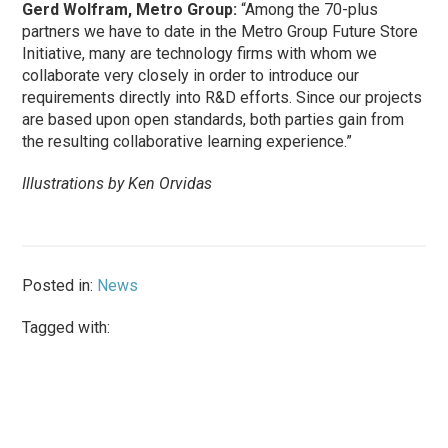
Gerd Wolfram, Metro Group:
“Among the 70-plus
partners we have to date in the Metro Group Future Store
Initiative, many are technology firms with whom we
collaborate very closely in order to introduce our
requirements directly into R&D efforts. Since our projects
are based upon open standards, both parties gain from
the resulting collaborative learning experience.”
Illustrations by Ken Orvidas
Posted in:
News
Tagged with: