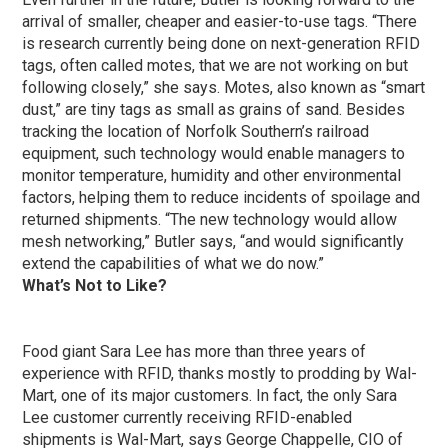
arrival of smaller, cheaper and easier-to-use tags. “There
is research currently being done on next-generation RFID
tags, often called motes, that we are not working on but
following closely,” she says. Motes, also known as “smart
dust,” are tiny tags as small as grains of sand. Besides
tracking the location of Norfolk Southern’s railroad
equipment, such technology would enable managers to
monitor temperature, humidity and other environmental
factors, helping them to reduce incidents of spoilage and
returned shipments. “The new technology would allow
mesh networking,” Butler says, “and would significantly
extend the capabilities of what we do now.”
What’s Not to Like?
Food giant Sara Lee has more than three years of
experience with RFID, thanks mostly to prodding by Wal-
Mart, one of its major customers. In fact, the only Sara
Lee customer currently receiving RFID-enabled
shipments is Wal-Mart, says George Chappelle, CIO of