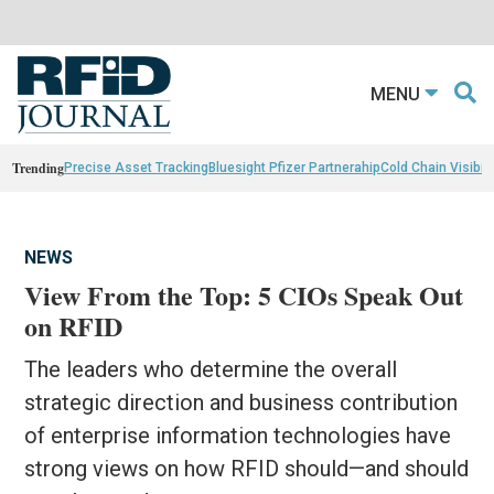
MENU
Trending
Precise Asset Tracking
Bluesight Pfizer Partnerahip
Cold Chain Visibili
NEWS
View From the Top: 5 CIOs Speak Out
on RFID
The leaders who determine the overall
strategic direction and business contribution
of enterprise information technologies have
strong views on how RFID should—and should