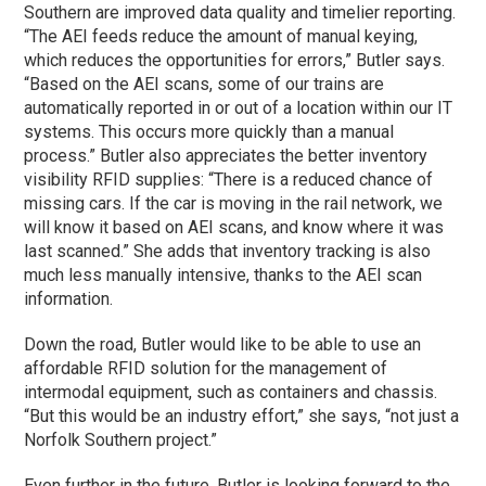
Southern are improved data quality and timelier reporting.
“The AEI feeds reduce the amount of manual keying,
which reduces the opportunities for errors,” Butler says.
“Based on the AEI scans, some of our trains are
automatically reported in or out of a location within our IT
systems. This occurs more quickly than a manual
process.” Butler also appreciates the better inventory
visibility RFID supplies: “There is a reduced chance of
missing cars. If the car is moving in the rail network, we
will know it based on AEI scans, and know where it was
last scanned.” She adds that inventory tracking is also
much less manually intensive, thanks to the AEI scan
information.
Down the road, Butler would like to be able to use an
affordable RFID solution for the management of
intermodal equipment, such as containers and chassis.
“But this would be an industry effort,” she says, “not just a
Norfolk Southern project.”
Even further in the future, Butler is looking forward to the