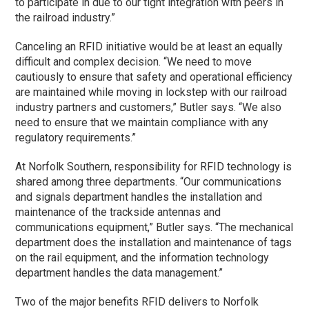
to participate in due to our tight integration with peers in
the railroad industry.”
Canceling an RFID initiative would be at least an equally
difficult and complex decision. “We need to move
cautiously to ensure that safety and operational efficiency
are maintained while moving in lockstep with our railroad
industry partners and customers,” Butler says. “We also
need to ensure that we maintain compliance with any
regulatory requirements.”
At Norfolk Southern, responsibility for RFID technology is
shared among three departments. “Our communications
and signals department handles the installation and
maintenance of the trackside antennas and
communications equipment,” Butler says. “The mechanical
department does the installation and maintenance of tags
on the rail equipment, and the information technology
department handles the data management.”
Two of the major benefits RFID delivers to Norfolk