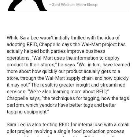
While Sara Lee wasn’t initially thrilled with the idea of
adopting RFID, Chappelle says the Wal-Mart project has
actually helped both parties improve business
operations. “Wal-Mart uses the information to deploy
product to their stores,” he says. “We, in turn, have learned
more about how quickly our product actually gets to a
store, through the Wal-Mart supply chain, and how quickly
it may not.” The result is greater insight and streamlined
services. “We’re also learning more about RFID,”
Chappelle says, “the techniques for tagging, how the tags
perform, which vendors have better tags and better
tagging equipment.”
Sara Lee is also testing RFID for internal use with a small
pilot project involving a single food production process