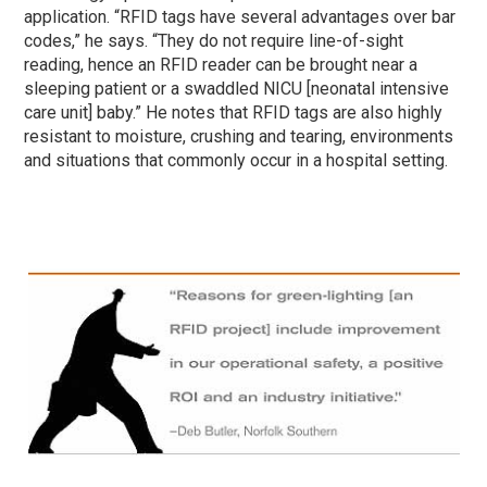
application. “RFID tags have several advantages over bar
codes,” he says. “They do not require line-of-sight
reading, hence an RFID reader can be brought near a
sleeping patient or a swaddled NICU [neonatal intensive
care unit] baby.” He notes that RFID tags are also highly
resistant to moisture, crushing and tearing, environments
and situations that commonly occur in a hospital setting.