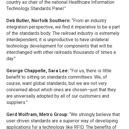
country as chair of the national Healthcare Information
Technology Standards Panel.”
Deb Butler, Norfolk Southern:
“From an industry
integration perspective, we find it imperative to be a part
of the standards body. The railroad industry is extremely
interdependent; it is unproductive to have unilateral
technology development for components that will be
interchanged with other railroads thousands of times a
day.”
George Chappelle, Sara Lee:
“For us, there is little
benefit to sitting on standards committees. We, of
course, want global standards, but we are not very
concerned about which ones are chosen—just that they
are universally adopted by all of our customers and
suppliers.”
Gerd Wolfram, Metro Group:
“We strongly believe that
user-driven standards are a superior way of developing
applications for a technology like RFID. The benefits of