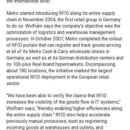
the international level.”
Metro started introducing RFID along its entire supply
chain in November 2004, the first retail group in Germany
to do so. Wolfram says the company’s objective was the
optimization of logistics and warehouse management
processes. In October 2007, Metro completed the rollout
of RFID portals that can register and track goods arriving
at all of its Metro Cash & Carry wholesale stores in
Germany, as well as at its German distribution centers and
its 100-plus Real-brand hypermarkets. Encompassing
about 180 locations, the initiative marked the largest
operational RFID deployment in the European retail
sector.
“We have been able to verify the claims that RFID
increases the visibility of the goods flow in IT systems,”
Wolfram says, “thereby enabling higher efficiencies along
the entire supply chain.” RFID also helps accelerate
previously manual processes, such as registering
incoming goods at warehouses and outlets, and