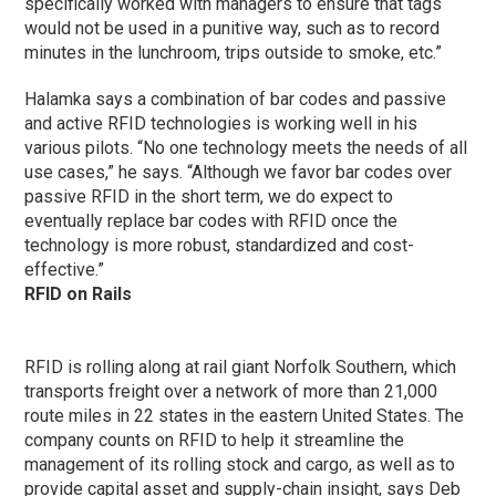
specifically worked with managers to ensure that tags
would not be used in a punitive way, such as to record
minutes in the lunchroom, trips outside to smoke, etc.”
Halamka says a combination of bar codes and passive
and active RFID technologies is working well in his
various pilots. “No one technology meets the needs of all
use cases,” he says. “Although we favor bar codes over
passive RFID in the short term, we do expect to
eventually replace bar codes with RFID once the
technology is more robust, standardized and cost-
effective.”
RFID on Rails
RFID is rolling along at rail giant Norfolk Southern, which
transports freight over a network of more than 21,000
route miles in 22 states in the eastern United States. The
company counts on RFID to help it streamline the
management of its rolling stock and cargo, as well as to
provide capital asset and supply-chain insight, says Deb