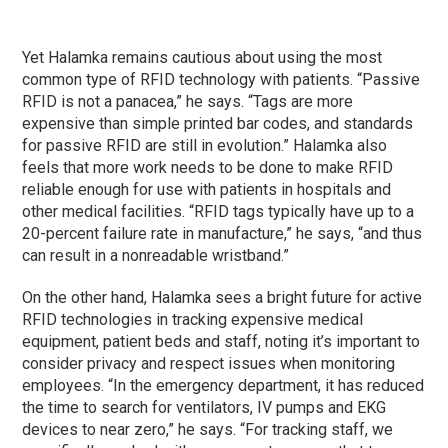
Yet Halamka remains cautious about using the most
common type of RFID technology with patients. “Passive
RFID is not a panacea,” he says. “Tags are more
expensive than simple printed bar codes, and standards
for passive RFID are still in evolution.” Halamka also
feels that more work needs to be done to make RFID
reliable enough for use with patients in hospitals and
other medical facilities. “RFID tags typically have up to a
20-percent failure rate in manufacture,” he says, “and thus
can result in a nonreadable wristband.”
On the other hand, Halamka sees a bright future for active
RFID technologies in tracking expensive medical
equipment, patient beds and staff, noting it’s important to
consider privacy and respect issues when monitoring
employees. “In the emergency department, it has reduced
the time to search for ventilators, IV pumps and EKG
devices to near zero,” he says. “For tracking staff, we