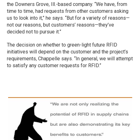
the Downers Grove, Ill.-based company. “We have, from
time to time, had requests from other customers asking
us to look into it,” he says. “But for a variety of reasons—
not our reasons, but customers’ reasons—they’ve
decided not to pursue it.”
The decision on whether to green-light future RFID
initiatives will depend on the customer and the project’s
requirements, Chappelle says. “In general, we will attempt
to satisfy any customer requests for RFID.”