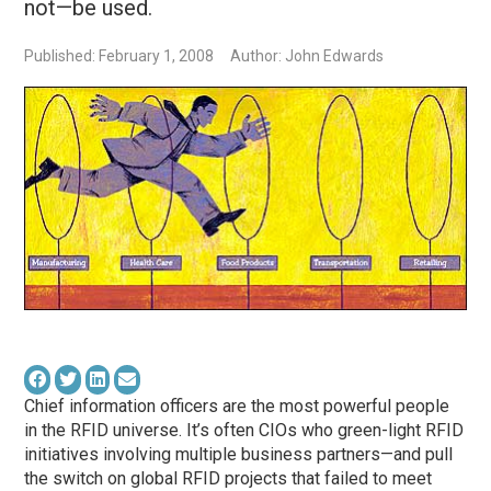
not—be used.
Published: February 1, 2008
Author: John Edwards
Chief information officers are the most powerful people
in the RFID universe. It’s often CIOs who green-light RFID
initiatives involving multiple business partners—and pull
the switch on global RFID projects that failed to meet