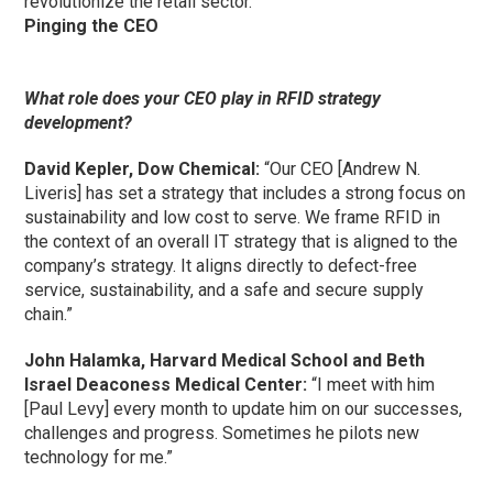
revolutionize the retail sector.”
Pinging the CEO
What role does your CEO play in RFID strategy
development?
David Kepler, Dow Chemical:
“Our CEO [Andrew N.
Liveris] has set a strategy that includes a strong focus on
sustainability and low cost to serve. We frame RFID in
the context of an overall IT strategy that is aligned to the
company’s strategy. It aligns directly to defect-free
service, sustainability, and a safe and secure supply
chain.”
John Halamka, Harvard Medical School and Beth
Israel Deaconess Medical Center:
“I meet with him
[Paul Levy] every month to update him on our successes,
challenges and progress. Sometimes he pilots new
technology for me.”