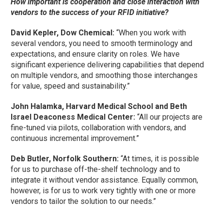
How important is cooperation and close interaction with
vendors to the success of your RFID initiative?
David Kepler, Dow Chemical:
“When you work with
several vendors, you need to smooth terminology and
expectations, and ensure clarity on roles. We have
significant experience delivering capabilities that depend
on multiple vendors, and smoothing those interchanges
for value, speed and sustainability.”
John Halamka, Harvard Medical School and Beth
Israel Deaconess Medical Center:
“All our projects are
fine-tuned via pilots, collaboration with vendors, and
continuous incremental improvement.”
Deb Butler, Norfolk Southern:
“At times, it is possible
for us to purchase off-the-shelf technology and to
integrate it without vendor assistance. Equally common,
however, is for us to work very tightly with one or more
vendors to tailor the solution to our needs.”