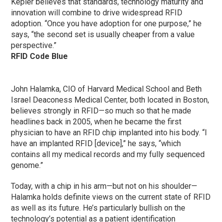
Kepler believes that standards, technology maturity and
innovation will combine to drive widespread RFID
adoption. “Once you have adoption for one purpose,” he
says, “the second set is usually cheaper from a value
perspective.”
RFID Code Blue
John Halamka, CIO of Harvard Medical School and Beth
Israel Deaconess Medical Center, both located in Boston,
believes strongly in RFID—so much so that he made
headlines back in 2005, when he became the first
physician to have an RFID chip implanted into his body. “I
have an implanted RFID [device],” he says, “which
contains all my medical records and my fully sequenced
genome.”
Today, with a chip in his arm—but not on his shoulder—
Halamka holds definite views on the current state of RFID
as well as its future. He’s particularly bullish on the
technology’s potential as a patient identification