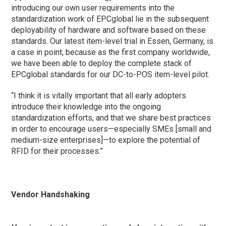
introducing our own user requirements into the
standardization work of EPCglobal lie in the subsequent
deployability of hardware and software based on these
standards. Our latest item-level trial in Essen, Germany, is
a case in point, because as the first company worldwide,
we have been able to deploy the complete stack of
EPCglobal standards for our DC-to-POS item-level pilot.
“I think it is vitally important that all early adopters
introduce their knowledge into the ongoing
standardization efforts, and that we share best practices
in order to encourage users—especially SMEs [small and
medium-size enterprises]—to explore the potential of
RFID for their processes.”
Vendor Handshaking