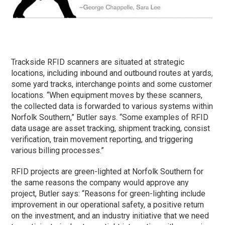
Trackside RFID scanners are situated at strategic
locations, including inbound and outbound routes at yards,
some yard tracks, interchange points and some customer
locations. “When equipment moves by these scanners,
the collected data is forwarded to various systems within
Norfolk Southern,” Butler says. “Some examples of RFID
data usage are asset tracking, shipment tracking, consist
verification, train movement reporting, and triggering
various billing processes.”
RFID projects are green-lighted at Norfolk Southern for
the same reasons the company would approve any
project, Butler says: “Reasons for green-lighting include
improvement in our operational safety, a positive return
on the investment, and an industry initiative that we need