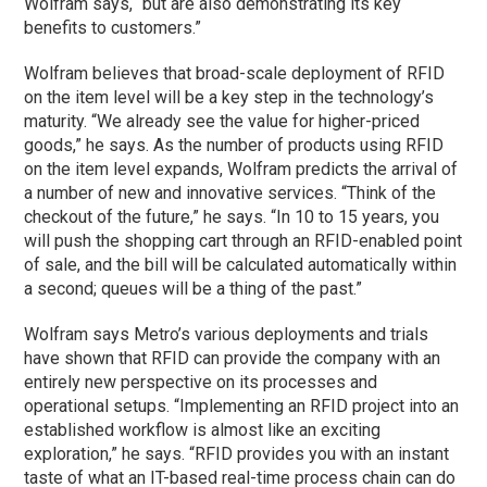
Wolfram says, “but are also demonstrating its key
benefits to customers.”
Wolfram believes that broad-scale deployment of RFID
on the item level will be a key step in the technology’s
maturity. “We already see the value for higher-priced
goods,” he says. As the number of products using RFID
on the item level expands, Wolfram predicts the arrival of
a number of new and innovative services. “Think of the
checkout of the future,” he says. “In 10 to 15 years, you
will push the shopping cart through an RFID-enabled point
of sale, and the bill will be calculated automatically within
a second; queues will be a thing of the past.”
Wolfram says Metro’s various deployments and trials
have shown that RFID can provide the company with an
entirely new perspective on its processes and
operational setups. “Implementing an RFID project into an
established workflow is almost like an exciting
exploration,” he says. “RFID provides you with an instant
taste of what an IT-based real-time process chain can do