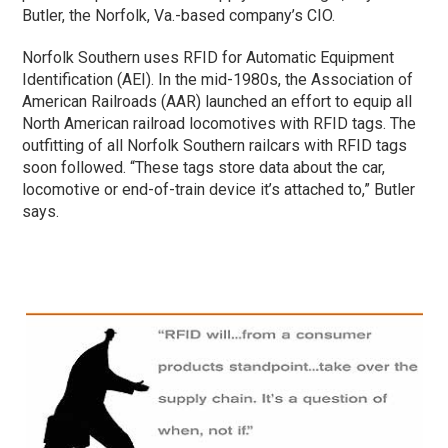
Butler, the Norfolk, Va.-based company’s CIO.
Norfolk Southern uses RFID for Automatic Equipment
Identification (AEI). In the mid-1980s, the Association of
American Railroads (AAR) launched an effort to equip all
North American railroad locomotives with RFID tags. The
outfitting of all Norfolk Southern railcars with RFID tags
soon followed. “These tags store data about the car,
locomotive or end-of-train device it’s attached to,” Butler
says.