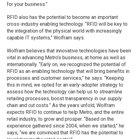
for your business.”
RFID also has the potential to become an important
cross-industry enabling technology. “RFID will be key to
the integration of the physical world with increasingly
capable IT systems,” Wolfram says.
Wolfram believes that innovative technologies have been
vital in advancing Metro’s business, at home as well as
internationally. “Early on, we recognized the potential of
RFID as an enabling technology that will bring benefits in
processes and customer services,” he says. “Keeping
this in mind, we opted for an early-adopter strategy to
assess how the technology can help us to streamline
retailing processes, boost transparency in our supply
chain and cut costs.” As the years unfold, Wolfram
expects RFID to continue to help Metro, and the entire
retail industry, to grow and prosper. “Based on the
experience gathered since 2004, when we started,” he
says, “we are convinced that RFID has the potential to