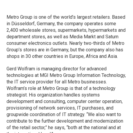
Metro Group is one of the world’s largest retailers. Based
in Düsseldorf, Germany, the company operates some
2,400 wholesale stores, supermarkets, hypermarkets and
department stores, as well as Media Markt and Saturn
consumer electronics outlets. Nearly two-thirds of Metro
Group’s stores are in Germany, but the company also has
shops in 30 other countries in Europe, Africa and Asia.
Gerd Wolfram is managing director for advanced
technologies at MGI Metro Group Information Technology,
the IT service provider for all Metro businesses.
Wolfram’s role at Metro Group is that of a technology
strategist. His organization handles systems
development and consulting, computer center operation,
provisioning of network services, IT purchases, and
groupwide coordination of IT strategy. “We also want to
contribute to the further development and modernization
of the retail sector,” he says, “both at the national and at