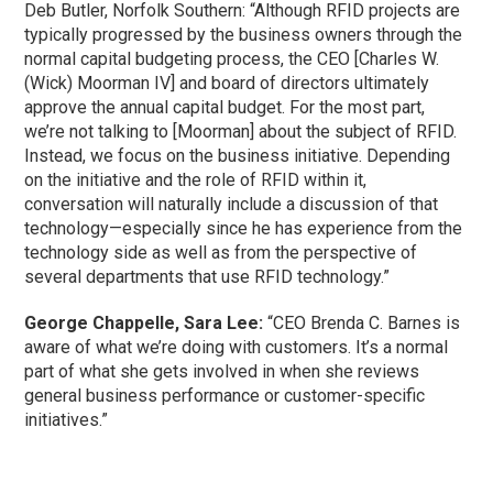
Deb Butler, Norfolk Southern: “Although RFID projects are
typically progressed by the business owners through the
normal capital budgeting process, the CEO [Charles W.
(Wick) Moorman IV] and board of directors ultimately
approve the annual capital budget. For the most part,
we’re not talking to [Moorman] about the subject of RFID.
Instead, we focus on the business initiative. Depending
on the initiative and the role of RFID within it,
conversation will naturally include a discussion of that
technology—especially since he has experience from the
technology side as well as from the perspective of
several departments that use RFID technology.”
George Chappelle, Sara Lee:
“CEO Brenda C. Barnes is
aware of what we’re doing with customers. It’s a normal
part of what she gets involved in when she reviews
general business performance or customer-specific
initiatives.”