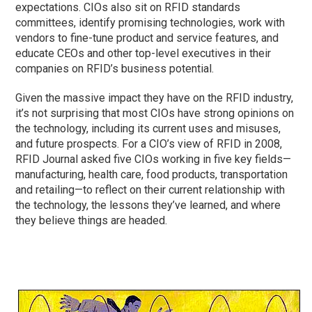
expectations. CIOs also sit on RFID standards
committees, identify promising technologies, work with
vendors to fine-tune product and service features, and
educate CEOs and other top-level executives in their
companies on RFID’s business potential.
Given the massive impact they have on the RFID industry,
it’s not surprising that most CIOs have strong opinions on
the technology, including its current uses and misuses,
and future prospects. For a CIO’s view of RFID in 2008,
RFID Journal asked five CIOs working in five key fields—
manufacturing, health care, food products, transportation
and retailing—to reflect on their current relationship with
the technology, the lessons they’ve learned, and where
they believe things are headed.