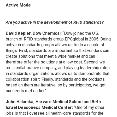
Active Mode
Are you active in the development of RFID standards?
David Kepler, Dow Chemical:
“Dow joined the U.S.
branch of RFID standards group EPCglobal in 2005. Being
active in standards groups allows us to do a couple of
things: First, standards are important so that vendors can
create solutions that meet a wide market and can
therefore offer the solutions at a low cost. Second, we
are a collaborative company, and playing leadership roles
in standards organizations allows us to demonstrate that
collaboration spirit. Finally, standards and the products
based on them are iterative, so by participating, we get
our needs met earlier.”
John Halamka, Harvard Medical School and Beth
Israel Deaconess Medical Center:
“One of my other
jobs is that I oversee all health-care standards for the