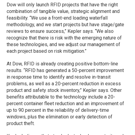
Dow will only launch RFID projects that have the right
combination of tangible value, strategic alignment and
feasibility. “We use a front-end loading waterfall
methodology, and we start projects but have stage/gate
reviews to ensure success,” Kepler says. “We also
recognize that there is risk with the emerging nature of
these technologies, and we adjust our management of
each project based on risk mitigation.”
At Dow, RFID is already creating positive bottom-line
results. “RFID has generated a 50-percent improvement
in response time to identify and resolve in-transit
problems, as well as a 20-percent reduction in excess
product and safety stock inventory,” Kepler says. Other
benefits attributable to the technology include a 20-
percent container fleet reduction and an improvement of
up to 90 percent in the reliability of delivery-time
windows, plus the elimination or early detection of
product theft.