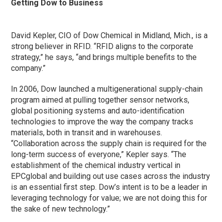
Getting Dow to Business
David Kepler, CIO of Dow Chemical in Midland, Mich., is a
strong believer in RFID. “RFID aligns to the corporate
strategy,” he says, “and brings multiple benefits to the
company.”
In 2006, Dow launched a multigenerational supply-chain
program aimed at pulling together sensor networks,
global positioning systems and auto-identification
technologies to improve the way the company tracks
materials, both in transit and in warehouses.
“Collaboration across the supply chain is required for the
long-term success of everyone,” Kepler says. “The
establishment of the chemical industry vertical in
EPCglobal and building out use cases across the industry
is an essential first step. Dow’s intent is to be a leader in
leveraging technology for value; we are not doing this for
the sake of new technology.”