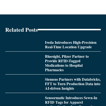
Related Posts
Iveda Introduces High-Precision
Real-Time Location Upgrade
Bluesight, Pfizer Partner to
Provide RFID-Tagged
Medications to Hospital
Pharmacies
Siemens Partners with Databricks,
FFT to Turn Production Data into
AI-driven Insights
Sensormatic Introduces Sewn-In
RFID Tags for Apparel