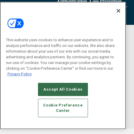
Authentication, Loss Prevention
This website uses cookies to enhance user experience and to
analyze performance and traffic on our website. We also share
information about your use of our site with our social media,
advertising and analytics partners. By continuing, you agree to
our use of cookies. You can manage your cookie settings by
clicking on "Cookie Preference Center" or find out more in our
Privacy Policy
Accept All Cookies
Cookie Preference
Center