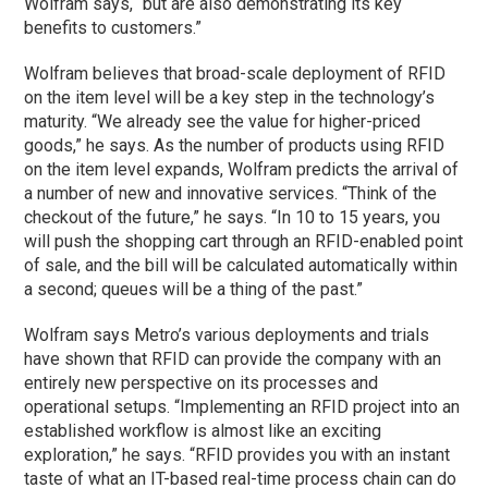
Wolfram says, “but are also demonstrating its key
benefits to customers.”
Wolfram believes that broad-scale deployment of RFID
on the item level will be a key step in the technology’s
maturity. “We already see the value for higher-priced
goods,” he says. As the number of products using RFID
on the item level expands, Wolfram predicts the arrival of
a number of new and innovative services. “Think of the
checkout of the future,” he says. “In 10 to 15 years, you
will push the shopping cart through an RFID-enabled point
of sale, and the bill will be calculated automatically within
a second; queues will be a thing of the past.”
Wolfram says Metro’s various deployments and trials
have shown that RFID can provide the company with an
entirely new perspective on its processes and
operational setups. “Implementing an RFID project into an
established workflow is almost like an exciting
exploration,” he says. “RFID provides you with an instant
taste of what an IT-based real-time process chain can do