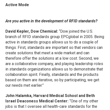
Active Mode
Are you active in the development of RFID standards?
David Kepler, Dow Chemical:
“Dow joined the U.S.
branch of RFID standards group EPCglobal in 2005. Being
active in standards groups allows us to do a couple of
things: First, standards are important so that vendors can
create solutions that meet a wide market and can
therefore offer the solutions at a low cost. Second, we
are a collaborative company, and playing leadership roles
in standards organizations allows us to demonstrate that
collaboration spirit. Finally, standards and the products
based on them are iterative, so by participating, we get
our needs met earlier.”
John Halamka, Harvard Medical School and Beth
Israel Deaconess Medical Center:
“One of my other
jobs is that I oversee all health-care standards for the