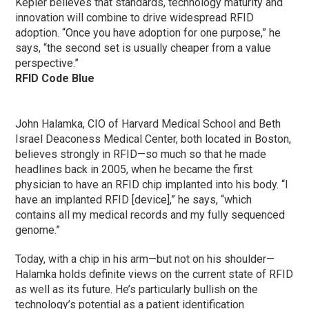
Kepler believes that standards, technology maturity and
innovation will combine to drive widespread RFID
adoption. “Once you have adoption for one purpose,” he
says, “the second set is usually cheaper from a value
perspective.”
RFID Code Blue
John Halamka, CIO of Harvard Medical School and Beth
Israel Deaconess Medical Center, both located in Boston,
believes strongly in RFID—so much so that he made
headlines back in 2005, when he became the first
physician to have an RFID chip implanted into his body. “I
have an implanted RFID [device],” he says, “which
contains all my medical records and my fully sequenced
genome.”
Today, with a chip in his arm—but not on his shoulder—
Halamka holds definite views on the current state of RFID
as well as its future. He’s particularly bullish on the
technology’s potential as a patient identification