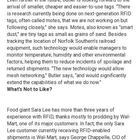
arrival of smaller, cheaper and easier-to-use tags. “There
is research currently being done on next-generation RFID
tags, often called motes, that we are not working on but
following closely,” she says. Motes, also known as “smart
dust,” are tiny tags as small as grains of sand. Besides
tracking the location of Norfolk Southern’s railroad
equipment, such technology would enable managers to
monitor temperature, humidity and other environmental
factors, helping them to reduce incidents of spoilage and
returned shipments. “The new technology would allow
mesh networking,” Butler says, “and would significantly
extend the capabilities of what we do now.”
What’s Not to Like?
Food giant Sara Lee has more than three years of
experience with RFID, thanks mostly to prodding by Wal-
Mart, one of its major customers. In fact, the only Sara
Lee customer currently receiving RFID-enabled
shipments is Wal-Mart, says George Chappelle, CIO of