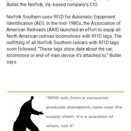
Butler, the Norfolk, Va.-based company’s CIO.
Norfolk Southern uses RFID for Automatic Equipment
Identification (AEI). In the mid-1980s, the Association of
American Railroads (AAR) launched an effort to equip all
North American railroad locomotives with RFID tags. The
outfitting of all Norfolk Southern railcars with RFID tags
soon followed. “These tags store data about the car,
locomotive or end-of-train device it’s attached to,” Butler
says.