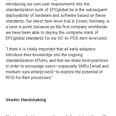
introducing our own user requirements into the
standardization work of EPCglobal lie in the subsequent
deployability of hardware and software based on these
standards. Our latest item-level trial in Essen, Germany, is
a case in point, because as the first company worldwide,
we have been able to deploy the complete stack of
EPCglobal standards for our DC-to-POS item-level pilot.
“I think it is vitally important that all early adopters
introduce their knowledge into the ongoing
standardization efforts, and that we share best practices
in order to encourage users—especially SMEs [small and
medium-size enterprises]—to explore the potential of
RFID for their processes.”
Vendor Handshaking