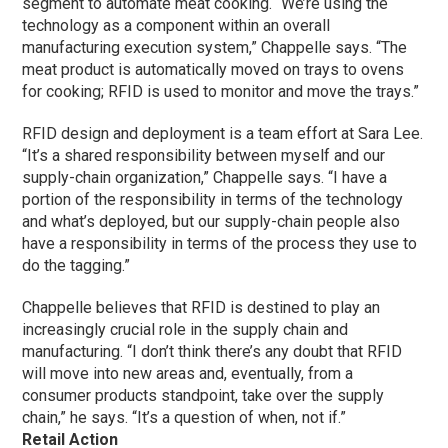
segment to automate meat cooking. “We’re using the
technology as a component within an overall
manufacturing execution system,” Chappelle says. “The
meat product is automatically moved on trays to ovens
for cooking; RFID is used to monitor and move the trays.”
RFID design and deployment is a team effort at Sara Lee.
“It’s a shared responsibility between myself and our
supply-chain organization,” Chappelle says. “I have a
portion of the responsibility in terms of the technology
and what’s deployed, but our supply-chain people also
have a responsibility in terms of the process they use to
do the tagging.”
Chappelle believes that RFID is destined to play an
increasingly crucial role in the supply chain and
manufacturing. “I don’t think there’s any doubt that RFID
will move into new areas and, eventually, from a
consumer products standpoint, take over the supply
chain,” he says. “It’s a question of when, not if.”
Retail Action