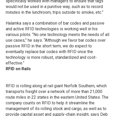
specifically worked with managers to ensure that tags
would not be used in a punitive way, such as to record
minutes in the lunchroom, trips outside to smoke, etc.”
Halamka says a combination of bar codes and passive
and active RFID technologies is working well in his
various pilots. “No one technology meets the needs of all
use cases,” he says. “Although we favor bar codes over
passive RFID in the short term, we do expect to
eventually replace bar codes with RFID once the
technology is more robust, standardized and cost-
effective.”
RFID on Rails
RFID is rolling along at rail giant Norfolk Southern, which
transports freight over a network of more than 21,000
route miles in 22 states in the eastern United States. The
company counts on RFID to help it streamline the
management of its rolling stock and cargo, as well as to
provide capital asset and supply-chain insight, says Deb