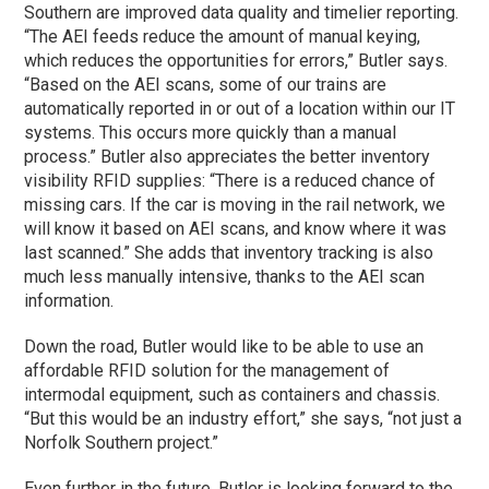
Southern are improved data quality and timelier reporting.
“The AEI feeds reduce the amount of manual keying,
which reduces the opportunities for errors,” Butler says.
“Based on the AEI scans, some of our trains are
automatically reported in or out of a location within our IT
systems. This occurs more quickly than a manual
process.” Butler also appreciates the better inventory
visibility RFID supplies: “There is a reduced chance of
missing cars. If the car is moving in the rail network, we
will know it based on AEI scans, and know where it was
last scanned.” She adds that inventory tracking is also
much less manually intensive, thanks to the AEI scan
information.
Down the road, Butler would like to be able to use an
affordable RFID solution for the management of
intermodal equipment, such as containers and chassis.
“But this would be an industry effort,” she says, “not just a
Norfolk Southern project.”
Even further in the future, Butler is looking forward to the