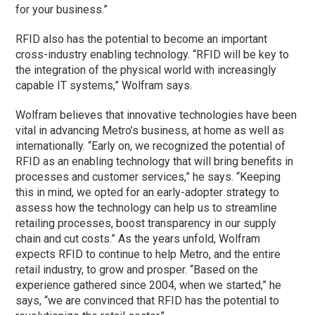
for your business.”
RFID also has the potential to become an important
cross-industry enabling technology. “RFID will be key to
the integration of the physical world with increasingly
capable IT systems,” Wolfram says.
Wolfram believes that innovative technologies have been
vital in advancing Metro’s business, at home as well as
internationally. “Early on, we recognized the potential of
RFID as an enabling technology that will bring benefits in
processes and customer services,” he says. “Keeping
this in mind, we opted for an early-adopter strategy to
assess how the technology can help us to streamline
retailing processes, boost transparency in our supply
chain and cut costs.” As the years unfold, Wolfram
expects RFID to continue to help Metro, and the entire
retail industry, to grow and prosper. “Based on the
experience gathered since 2004, when we started,” he
says, “we are convinced that RFID has the potential to