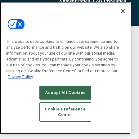
Authentication, Loss Prevention
This website uses cookies to enhance user experience and to
analyze performance and traffic on our website. We also share
information about your use of our site with our social media,
advertising and analytics partners. By continuing, you agree to
our use of cookies. You can manage your cookie settings by
clicking on "Cookie Preference Center" or find out more in our
Privacy Policy
Accept All Cookies
Cookie Preference
Center