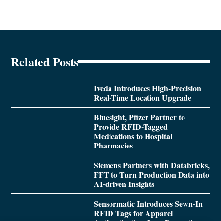
Related Posts
Iveda Introduces High-Precision
Real-Time Location Upgrade
Bluesight, Pfizer Partner to
Provide RFID-Tagged
Medications to Hospital
Pharmacies
Siemens Partners with Databricks,
FFT to Turn Production Data into
AI-driven Insights
Sensormatic Introduces Sewn-In
RFID Tags for Apparel