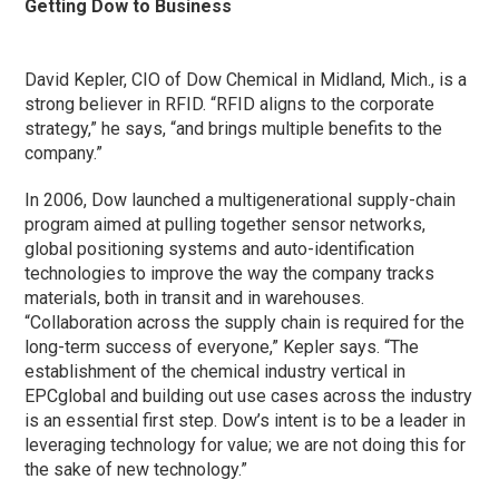
Getting Dow to Business
David Kepler, CIO of Dow Chemical in Midland, Mich., is a
strong believer in RFID. “RFID aligns to the corporate
strategy,” he says, “and brings multiple benefits to the
company.”
In 2006, Dow launched a multigenerational supply-chain
program aimed at pulling together sensor networks,
global positioning systems and auto-identification
technologies to improve the way the company tracks
materials, both in transit and in warehouses.
“Collaboration across the supply chain is required for the
long-term success of everyone,” Kepler says. “The
establishment of the chemical industry vertical in
EPCglobal and building out use cases across the industry
is an essential first step. Dow’s intent is to be a leader in
leveraging technology for value; we are not doing this for
the sake of new technology.”