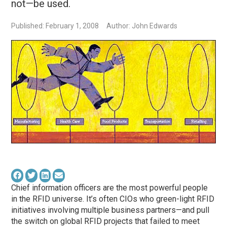
not—be used.
Published: February 1, 2008
Author: John Edwards
Chief information officers are the most powerful people
in the RFID universe. It’s often CIOs who green-light RFID
initiatives involving multiple business partners—and pull
the switch on global RFID projects that failed to meet