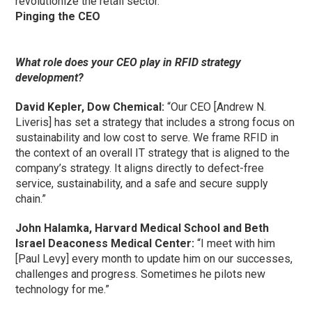
revolutionize the retail sector.”
Pinging the CEO
What role does your CEO play in RFID strategy
development?
David Kepler, Dow Chemical:
“Our CEO [Andrew N.
Liveris] has set a strategy that includes a strong focus on
sustainability and low cost to serve. We frame RFID in
the context of an overall IT strategy that is aligned to the
company’s strategy. It aligns directly to defect-free
service, sustainability, and a safe and secure supply
chain.”
John Halamka, Harvard Medical School and Beth
Israel Deaconess Medical Center:
“I meet with him
[Paul Levy] every month to update him on our successes,
challenges and progress. Sometimes he pilots new
technology for me.”