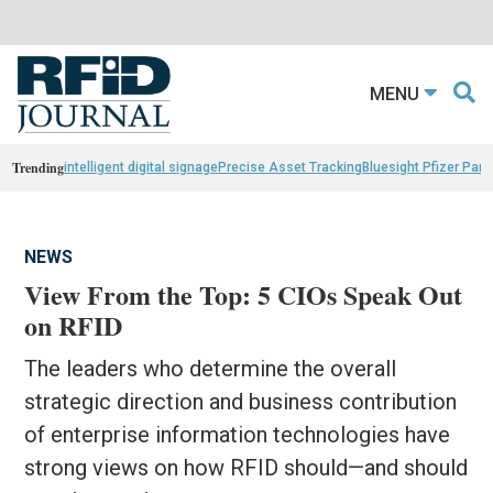
MENU
Trending
intelligent digital signage
Precise Asset Tracking
Bluesight Pfizer Part
NEWS
View From the Top: 5 CIOs Speak Out
on RFID
The leaders who determine the overall
strategic direction and business contribution
of enterprise information technologies have
strong views on how RFID should—and should