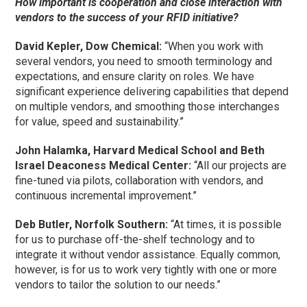
How important is cooperation and close interaction with
vendors to the success of your RFID initiative?
David Kepler, Dow Chemical:
“When you work with
several vendors, you need to smooth terminology and
expectations, and ensure clarity on roles. We have
significant experience delivering capabilities that depend
on multiple vendors, and smoothing those interchanges
for value, speed and sustainability.”
John Halamka, Harvard Medical School and Beth
Israel Deaconess Medical Center:
“All our projects are
fine-tuned via pilots, collaboration with vendors, and
continuous incremental improvement.”
Deb Butler, Norfolk Southern:
“At times, it is possible
for us to purchase off-the-shelf technology and to
integrate it without vendor assistance. Equally common,
however, is for us to work very tightly with one or more
vendors to tailor the solution to our needs.”