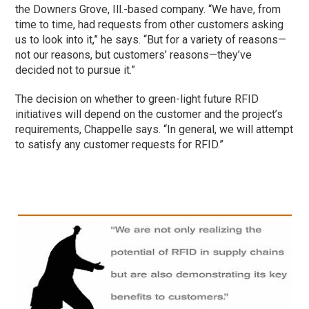
the Downers Grove, Ill.-based company. “We have, from
time to time, had requests from other customers asking
us to look into it,” he says. “But for a variety of reasons—
not our reasons, but customers’ reasons—they’ve
decided not to pursue it.”
The decision on whether to green-light future RFID
initiatives will depend on the customer and the project’s
requirements, Chappelle says. “In general, we will attempt
to satisfy any customer requests for RFID.”