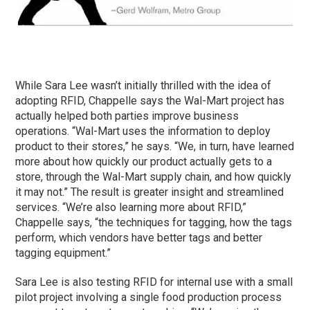
While Sara Lee wasn’t initially thrilled with the idea of
adopting RFID, Chappelle says the Wal-Mart project has
actually helped both parties improve business
operations. “Wal-Mart uses the information to deploy
product to their stores,” he says. “We, in turn, have learned
more about how quickly our product actually gets to a
store, through the Wal-Mart supply chain, and how quickly
it may not.” The result is greater insight and streamlined
services. “We’re also learning more about RFID,”
Chappelle says, “the techniques for tagging, how the tags
perform, which vendors have better tags and better
tagging equipment.”
Sara Lee is also testing RFID for internal use with a small
pilot project involving a single food production process