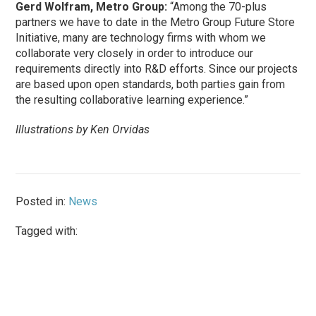
Gerd Wolfram, Metro Group:
“Among the 70-plus
partners we have to date in the Metro Group Future Store
Initiative, many are technology firms with whom we
collaborate very closely in order to introduce our
requirements directly into R&D efforts. Since our projects
are based upon open standards, both parties gain from
the resulting collaborative learning experience.”
Illustrations by Ken Orvidas
Posted in:
News
Tagged with: