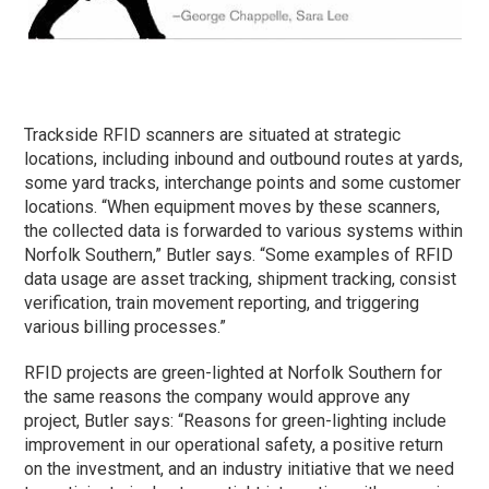
Trackside RFID scanners are situated at strategic
locations, including inbound and outbound routes at yards,
some yard tracks, interchange points and some customer
locations. “When equipment moves by these scanners,
the collected data is forwarded to various systems within
Norfolk Southern,” Butler says. “Some examples of RFID
data usage are asset tracking, shipment tracking, consist
verification, train movement reporting, and triggering
various billing processes.”
RFID projects are green-lighted at Norfolk Southern for
the same reasons the company would approve any
project, Butler says: “Reasons for green-lighting include
improvement in our operational safety, a positive return
on the investment, and an industry initiative that we need