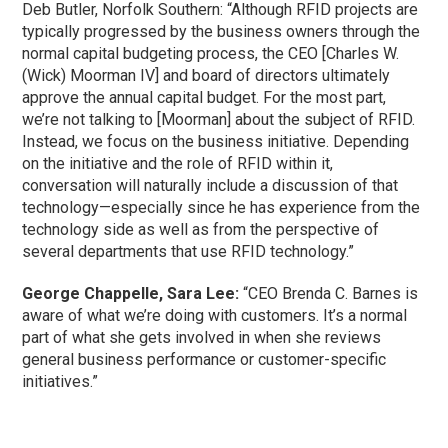
Deb Butler, Norfolk Southern: “Although RFID projects are
typically progressed by the business owners through the
normal capital budgeting process, the CEO [Charles W.
(Wick) Moorman IV] and board of directors ultimately
approve the annual capital budget. For the most part,
we’re not talking to [Moorman] about the subject of RFID.
Instead, we focus on the business initiative. Depending
on the initiative and the role of RFID within it,
conversation will naturally include a discussion of that
technology—especially since he has experience from the
technology side as well as from the perspective of
several departments that use RFID technology.”
George Chappelle, Sara Lee:
“CEO Brenda C. Barnes is
aware of what we’re doing with customers. It’s a normal
part of what she gets involved in when she reviews
general business performance or customer-specific
initiatives.”