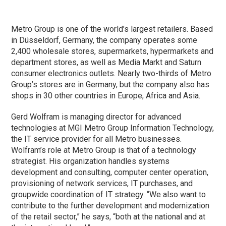
Metro Group is one of the world’s largest retailers. Based
in Düsseldorf, Germany, the company operates some
2,400 wholesale stores, supermarkets, hypermarkets and
department stores, as well as Media Markt and Saturn
consumer electronics outlets. Nearly two-thirds of Metro
Group’s stores are in Germany, but the company also has
shops in 30 other countries in Europe, Africa and Asia.
Gerd Wolfram is managing director for advanced
technologies at MGI Metro Group Information Technology,
the IT service provider for all Metro businesses.
Wolfram’s role at Metro Group is that of a technology
strategist. His organization handles systems
development and consulting, computer center operation,
provisioning of network services, IT purchases, and
groupwide coordination of IT strategy. “We also want to
contribute to the further development and modernization
of the retail sector,” he says, “both at the national and at