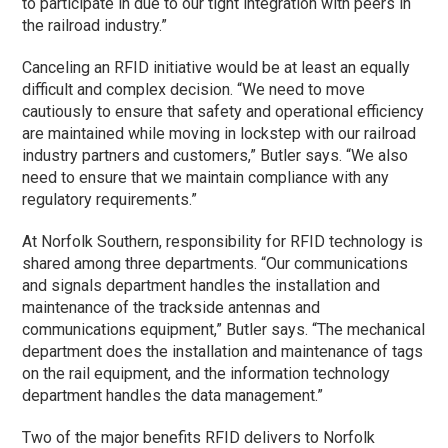
to participate in due to our tight integration with peers in
the railroad industry.”
Canceling an RFID initiative would be at least an equally
difficult and complex decision. “We need to move
cautiously to ensure that safety and operational efficiency
are maintained while moving in lockstep with our railroad
industry partners and customers,” Butler says. “We also
need to ensure that we maintain compliance with any
regulatory requirements.”
At Norfolk Southern, responsibility for RFID technology is
shared among three departments. “Our communications
and signals department handles the installation and
maintenance of the trackside antennas and
communications equipment,” Butler says. “The mechanical
department does the installation and maintenance of tags
on the rail equipment, and the information technology
department handles the data management.”
Two of the major benefits RFID delivers to Norfolk