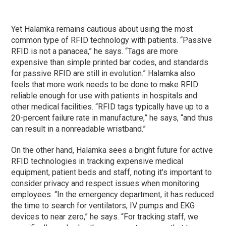
Yet Halamka remains cautious about using the most
common type of RFID technology with patients. “Passive
RFID is not a panacea,” he says. “Tags are more
expensive than simple printed bar codes, and standards
for passive RFID are still in evolution.” Halamka also
feels that more work needs to be done to make RFID
reliable enough for use with patients in hospitals and
other medical facilities. “RFID tags typically have up to a
20-percent failure rate in manufacture,” he says, “and thus
can result in a nonreadable wristband.”
On the other hand, Halamka sees a bright future for active
RFID technologies in tracking expensive medical
equipment, patient beds and staff, noting it’s important to
consider privacy and respect issues when monitoring
employees. “In the emergency department, it has reduced
the time to search for ventilators, IV pumps and EKG
devices to near zero,” he says. “For tracking staff, we