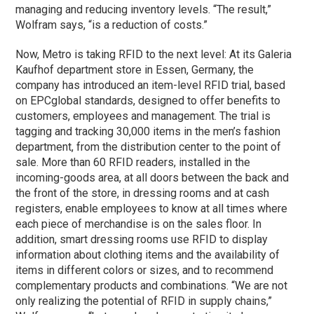
managing and reducing inventory levels. “The result,”
Wolfram says, “is a reduction of costs.”
Now, Metro is taking RFID to the next level: At its Galeria
Kaufhof department store in Essen, Germany, the
company has introduced an item-level RFID trial, based
on EPCglobal standards, designed to offer benefits to
customers, employees and management. The trial is
tagging and tracking 30,000 items in the men’s fashion
department, from the distribution center to the point of
sale. More than 60 RFID readers, installed in the
incoming-goods area, at all doors between the back and
the front of the store, in dressing rooms and at cash
registers, enable employees to know at all times where
each piece of merchandise is on the sales floor. In
addition, smart dressing rooms use RFID to display
information about clothing items and the availability of
items in different colors or sizes, and to recommend
complementary products and combinations. “We are not
only realizing the potential of RFID in supply chains,”