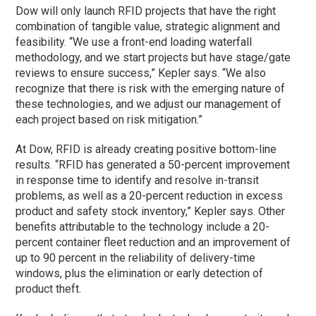
Dow will only launch RFID projects that have the right
combination of tangible value, strategic alignment and
feasibility. “We use a front-end loading waterfall
methodology, and we start projects but have stage/gate
reviews to ensure success,” Kepler says. “We also
recognize that there is risk with the emerging nature of
these technologies, and we adjust our management of
each project based on risk mitigation.”
At Dow, RFID is already creating positive bottom-line
results. “RFID has generated a 50-percent improvement
in response time to identify and resolve in-transit
problems, as well as a 20-percent reduction in excess
product and safety stock inventory,” Kepler says. Other
benefits attributable to the technology include a 20-
percent container fleet reduction and an improvement of
up to 90 percent in the reliability of delivery-time
windows, plus the elimination or early detection of
product theft.