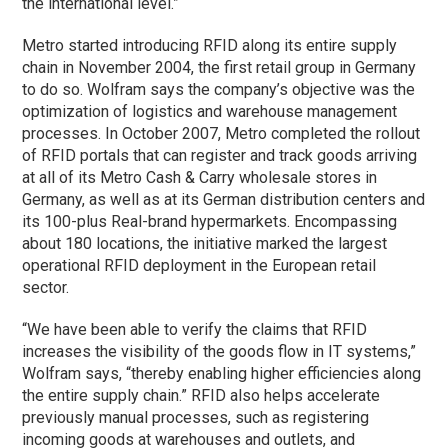
the international level.”
Metro started introducing RFID along its entire supply
chain in November 2004, the first retail group in Germany
to do so. Wolfram says the company’s objective was the
optimization of logistics and warehouse management
processes. In October 2007, Metro completed the rollout
of RFID portals that can register and track goods arriving
at all of its Metro Cash & Carry wholesale stores in
Germany, as well as at its German distribution centers and
its 100-plus Real-brand hypermarkets. Encompassing
about 180 locations, the initiative marked the largest
operational RFID deployment in the European retail
sector.
“We have been able to verify the claims that RFID
increases the visibility of the goods flow in IT systems,”
Wolfram says, “thereby enabling higher efficiencies along
the entire supply chain.” RFID also helps accelerate
previously manual processes, such as registering
incoming goods at warehouses and outlets, and