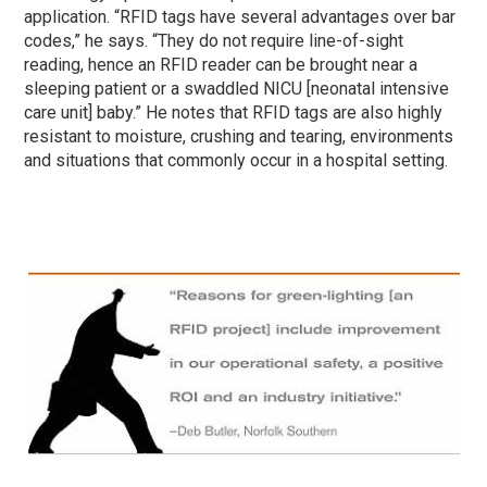
application. “RFID tags have several advantages over bar
codes,” he says. “They do not require line-of-sight
reading, hence an RFID reader can be brought near a
sleeping patient or a swaddled NICU [neonatal intensive
care unit] baby.” He notes that RFID tags are also highly
resistant to moisture, crushing and tearing, environments
and situations that commonly occur in a hospital setting.