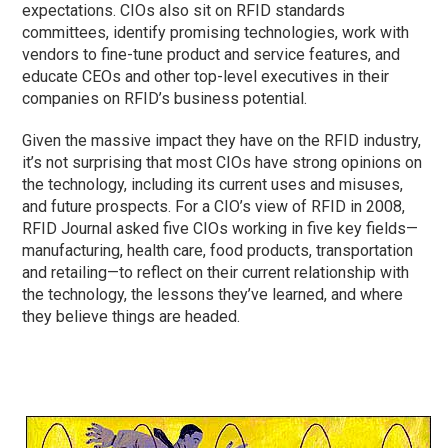
expectations. CIOs also sit on RFID standards
committees, identify promising technologies, work with
vendors to fine-tune product and service features, and
educate CEOs and other top-level executives in their
companies on RFID’s business potential.
Given the massive impact they have on the RFID industry,
it’s not surprising that most CIOs have strong opinions on
the technology, including its current uses and misuses,
and future prospects. For a CIO’s view of RFID in 2008,
RFID Journal asked five CIOs working in five key fields—
manufacturing, health care, food products, transportation
and retailing—to reflect on their current relationship with
the technology, the lessons they’ve learned, and where
they believe things are headed.