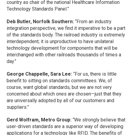
country as chair of the national Healthcare Information
Technology Standards Panel.”
Deb Butler, Norfolk Southern:
“From an industry
integration perspective, we find it imperative to be a part
of the standards body. The railroad industry is extremely
interdependent; it is unproductive to have unilateral
technology development for components that will be
interchanged with other railroads thousands of times a
day.”
George Chappelle, Sara Lee:
“For us, there is little
benefit to sitting on standards committees. We, of
course, want global standards, but we are not very
concerned about which ones are chosen—just that they
are universally adopted by all of our customers and
suppliers.”
Gerd Wolfram, Metro Group:
“We strongly believe that
user-driven standards are a superior way of developing
applications for a technology like RFID. The benefits of