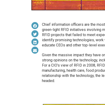
Chief information officers are the mos
green-light RFID initiatives involving 
RFID projects that failed to meet exp
identify promising technologies, work 
educate CEOs and other top-level exec
Given the massive impact they have on 
strong opinions on the technology, inc
For a CIO’s view of RFID in 2008, RFID
manufacturing, health care, food product
relationship with the technology, the l
headed.