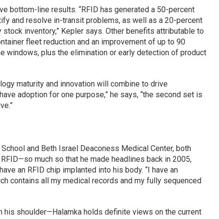
ive bottom-line results. “RFID has generated a 50-percent
fy and resolve in-transit problems, as well as a 20-percent
stock inventory,” Kepler says. Other benefits attributable to
ntainer fleet reduction and an improvement of up to 90
ime windows, plus the elimination or early detection of product
logy maturity and innovation will combine to drive
ave adoption for one purpose,” he says, “the second set is
ve.”
 School and Beth Israel Deaconess Medical Center, both
in RFID—so much so that he made headlines back in 2005,
have an RFID chip implanted into his body. “I have an
hich contains all my medical records and my fully sequenced
on his shoulder—Halamka holds definite views on the current