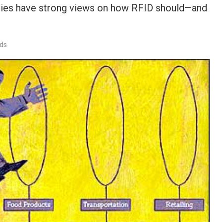
ogies have strong views on how RFID should—and
rds