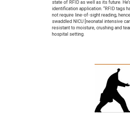
state of RFID as well as its future. He’
identification application. “RFID tags
not require line-of-sight reading, henc
swaddled NICU [neonatal intensive care
resistant to moisture, crushing and te
hospital setting.