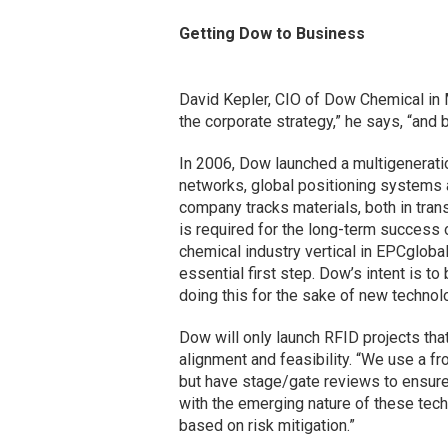
Getting Dow to Business
David Kepler, CIO of Dow Chemical in Mi
the corporate strategy,” he says, “and 
In 2006, Dow launched a multigenerati
networks, global positioning systems a
company tracks materials, both in tran
is required for the long-term success 
chemical industry vertical in EPCgloba
essential first step. Dow’s intent is to
doing this for the sake of new technolo
Dow will only launch RFID projects that
alignment and feasibility. “We use a f
but have stage/gate reviews to ensure 
with the emerging nature of these tec
based on risk mitigation.”