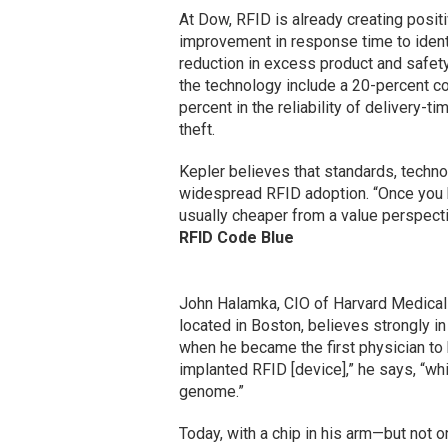
At Dow, RFID is already creating posit
improvement in response time to identi
reduction in excess product and safety 
the technology include a 20-percent co
percent in the reliability of delivery-t
theft.
Kepler believes that standards, techno
widespread RFID adoption. “Once you h
usually cheaper from a value perspecti
RFID Code Blue
John Halamka, CIO of Harvard Medical
located in Boston, believes strongly 
when he became the first physician to 
implanted RFID [device],” he says, “w
genome.”
Today, with a chip in his arm—but not 