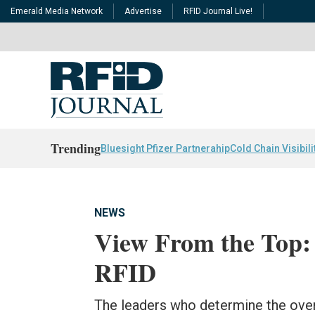
Emerald Media Network
Advertise
RFID Journal Live!
Trending
Bluesight Pfizer Partnerahip
Cold Chain Visibili
NEWS
View From the Top:
RFID
The leaders who determine the overa