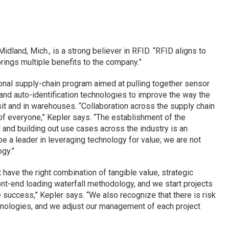
dland, Mich., is a strong believer in RFID. “RFID aligns to
brings multiple benefits to the company.”
onal supply-chain program aimed at pulling together sensor
nd auto-identification technologies to improve the way the
sit and in warehouses. “Collaboration across the supply chain
of everyone,” Kepler says. “The establishment of the
l and building out use cases across the industry is an
 be a leader in leveraging technology for value; we are not
gy.”
 have the right combination of tangible value, strategic
ront-end loading waterfall methodology, and we start projects
success,” Kepler says. “We also recognize that there is risk
hnologies, and we adjust our management of each project