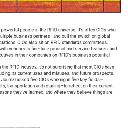
t powerful people in the RFID universe. It’s often CIOs who
multiple business partners—and pull the switch on global
ectations. CIOs also sit on RFID standards committees,
with vendors to fine-tune product and service features, and
utives in their companies on RFID’s business potential.
the RFID industry, it’s not surprising that most CIOs have
luding its current uses and misuses, and future prospects.
 Journal asked five CIOs working in five key fields—
s, transportation and retailing—to reflect on their current
essons they’ve learned, and where they believe things are