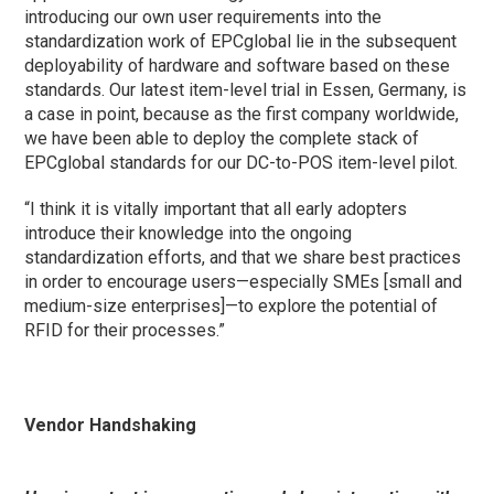
introducing our own user requirements into the
standardization work of EPCglobal lie in the subsequent
deployability of hardware and software based on these
standards. Our latest item-level trial in Essen, Germany, is
a case in point, because as the first company worldwide,
we have been able to deploy the complete stack of
EPCglobal standards for our DC-to-POS item-level pilot.
“I think it is vitally important that all early adopters
introduce their knowledge into the ongoing
standardization efforts, and that we share best practices
in order to encourage users—especially SMEs [small and
medium-size enterprises]—to explore the potential of
RFID for their processes.”
Vendor Handshaking