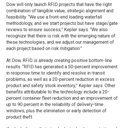
Dow will only launch RFID projects that have the right
combination of tangible value, strategic alignment and
feasibility. “We use a front-end loading waterfall
methodology, and we start projects but have stage/gate
reviews to ensure success,” Kepler says. “We also
recognize that there is risk with the emerging nature of
these technologies, and we adjust our management of
each project based on risk mitigation.”
At Dow, RFID is already creating positive bottom-line
results. “RFID has generated a 50-percent improvement
in response time to identify and resolve in-transit
problems, as well as a 20-percent reduction in excess
product and safety stock inventory,” Kepler says. Other
benefits attributable to the technology include a 20-
percent container fleet reduction and an improvement of
up to 90 percent in the reliability of delivery-time
windows, plus the elimination or early detection of
product theft.