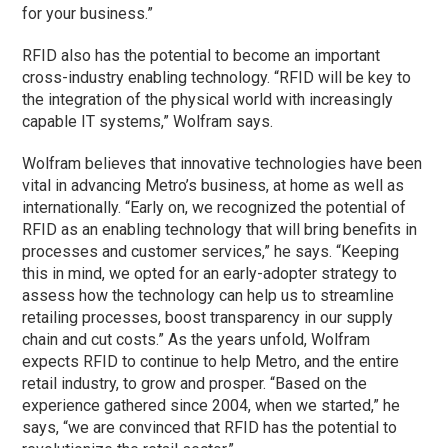
for your business.”
RFID also has the potential to become an important
cross-industry enabling technology. “RFID will be key to
the integration of the physical world with increasingly
capable IT systems,” Wolfram says.
Wolfram believes that innovative technologies have been
vital in advancing Metro’s business, at home as well as
internationally. “Early on, we recognized the potential of
RFID as an enabling technology that will bring benefits in
processes and customer services,” he says. “Keeping
this in mind, we opted for an early-adopter strategy to
assess how the technology can help us to streamline
retailing processes, boost transparency in our supply
chain and cut costs.” As the years unfold, Wolfram
expects RFID to continue to help Metro, and the entire
retail industry, to grow and prosper. “Based on the
experience gathered since 2004, when we started,” he
says, “we are convinced that RFID has the potential to