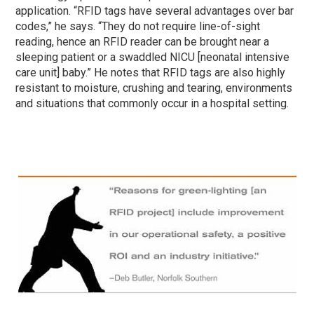
application. “RFID tags have several advantages over bar
codes,” he says. “They do not require line-of-sight
reading, hence an RFID reader can be brought near a
sleeping patient or a swaddled NICU [neonatal intensive
care unit] baby.” He notes that RFID tags are also highly
resistant to moisture, crushing and tearing, environments
and situations that commonly occur in a hospital setting.