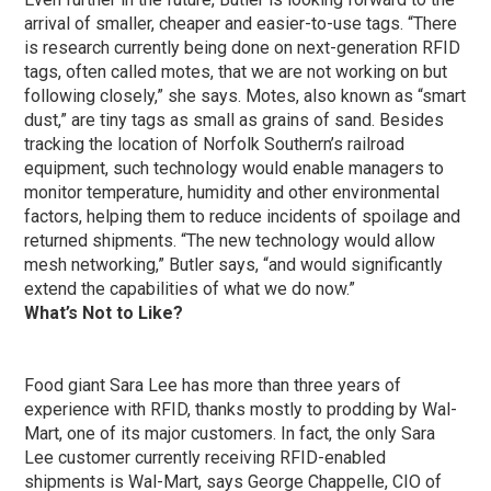
arrival of smaller, cheaper and easier-to-use tags. “There
is research currently being done on next-generation RFID
tags, often called motes, that we are not working on but
following closely,” she says. Motes, also known as “smart
dust,” are tiny tags as small as grains of sand. Besides
tracking the location of Norfolk Southern’s railroad
equipment, such technology would enable managers to
monitor temperature, humidity and other environmental
factors, helping them to reduce incidents of spoilage and
returned shipments. “The new technology would allow
mesh networking,” Butler says, “and would significantly
extend the capabilities of what we do now.”
What’s Not to Like?
Food giant Sara Lee has more than three years of
experience with RFID, thanks mostly to prodding by Wal-
Mart, one of its major customers. In fact, the only Sara
Lee customer currently receiving RFID-enabled
shipments is Wal-Mart, says George Chappelle, CIO of