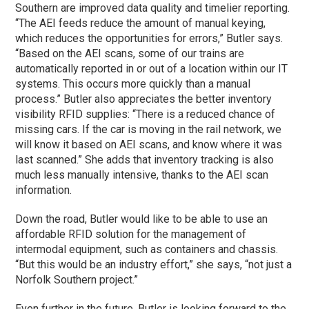
Southern are improved data quality and timelier reporting.
“The AEI feeds reduce the amount of manual keying,
which reduces the opportunities for errors,” Butler says.
“Based on the AEI scans, some of our trains are
automatically reported in or out of a location within our IT
systems. This occurs more quickly than a manual
process.” Butler also appreciates the better inventory
visibility RFID supplies: “There is a reduced chance of
missing cars. If the car is moving in the rail network, we
will know it based on AEI scans, and know where it was
last scanned.” She adds that inventory tracking is also
much less manually intensive, thanks to the AEI scan
information.
Down the road, Butler would like to be able to use an
affordable RFID solution for the management of
intermodal equipment, such as containers and chassis.
“But this would be an industry effort,” she says, “not just a
Norfolk Southern project.”
Even further in the future, Butler is looking forward to the