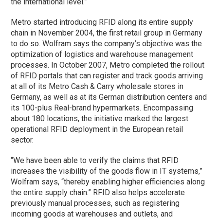
the international level.”
Metro started introducing RFID along its entire supply
chain in November 2004, the first retail group in Germany
to do so. Wolfram says the company’s objective was the
optimization of logistics and warehouse management
processes. In October 2007, Metro completed the rollout
of RFID portals that can register and track goods arriving
at all of its Metro Cash & Carry wholesale stores in
Germany, as well as at its German distribution centers and
its 100-plus Real-brand hypermarkets. Encompassing
about 180 locations, the initiative marked the largest
operational RFID deployment in the European retail
sector.
“We have been able to verify the claims that RFID
increases the visibility of the goods flow in IT systems,”
Wolfram says, “thereby enabling higher efficiencies along
the entire supply chain.” RFID also helps accelerate
previously manual processes, such as registering
incoming goods at warehouses and outlets, and