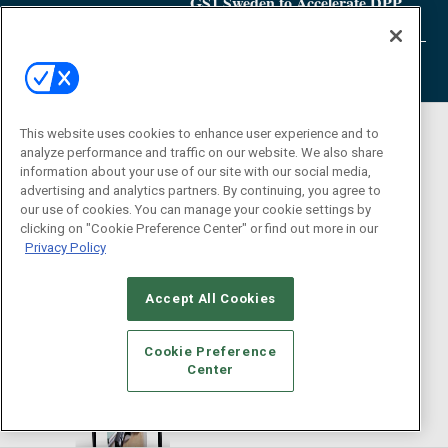
GS1 Sweden to Accelerate DPP
Adoption
This website uses cookies to enhance user experience and to
analyze performance and traffic on our website. We also share
information about your use of our site with our social media,
advertising and analytics partners. By continuing, you agree to
our use of cookies. You can manage your cookie settings by
clicking on "Cookie Preference Center" or find out more in our
Privacy Policy
Accept All Cookies
Cookie Preference
Center