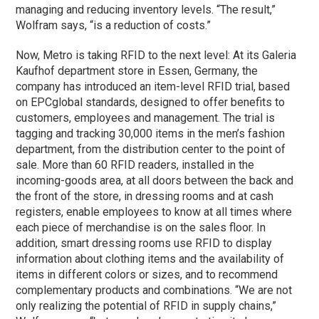
managing and reducing inventory levels. “The result,”
Wolfram says, “is a reduction of costs.”
Now, Metro is taking RFID to the next level: At its Galeria
Kaufhof department store in Essen, Germany, the
company has introduced an item-level RFID trial, based
on EPCglobal standards, designed to offer benefits to
customers, employees and management. The trial is
tagging and tracking 30,000 items in the men’s fashion
department, from the distribution center to the point of
sale. More than 60 RFID readers, installed in the
incoming-goods area, at all doors between the back and
the front of the store, in dressing rooms and at cash
registers, enable employees to know at all times where
each piece of merchandise is on the sales floor. In
addition, smart dressing rooms use RFID to display
information about clothing items and the availability of
items in different colors or sizes, and to recommend
complementary products and combinations. “We are not
only realizing the potential of RFID in supply chains,”