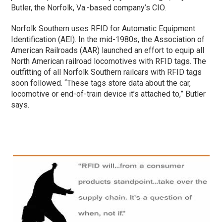
Butler, the Norfolk, Va.-based company’s CIO.
Norfolk Southern uses RFID for Automatic Equipment
Identification (AEI). In the mid-1980s, the Association of
American Railroads (AAR) launched an effort to equip all
North American railroad locomotives with RFID tags. The
outfitting of all Norfolk Southern railcars with RFID tags
soon followed. “These tags store data about the car,
locomotive or end-of-train device it’s attached to,” Butler
says.