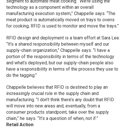
segment to automate meat cooking. “We’re using the
technology as a component within an overall
manufacturing execution system,” Chappelle says. “The
meat product is automatically moved on trays to ovens
for cooking; RFID is used to monitor and move the trays.”
RFID design and deployment is a team effort at Sara Lee.
“It’s a shared responsibility between myself and our
supply-chain organization,” Chappelle says. “I have a
portion of the responsibility in terms of the technology
and what’s deployed, but our supply-chain people also
have a responsibility in terms of the process they use to
do the tagging.”
Chappelle believes that RFID is destined to play an
increasingly crucial role in the supply chain and
manufacturing. “I don’t think there’s any doubt that RFID
will move into new areas and, eventually, from a
consumer products standpoint, take over the supply
chain,” he says. “It’s a question of when, not if.”
Retail Action