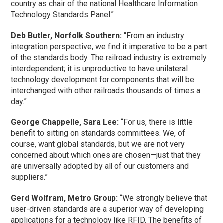
country as chair of the national Healthcare Information
Technology Standards Panel.”
Deb Butler, Norfolk Southern:
“From an industry
integration perspective, we find it imperative to be a part
of the standards body. The railroad industry is extremely
interdependent; it is unproductive to have unilateral
technology development for components that will be
interchanged with other railroads thousands of times a
day.”
George Chappelle, Sara Lee:
“For us, there is little
benefit to sitting on standards committees. We, of
course, want global standards, but we are not very
concerned about which ones are chosen—just that they
are universally adopted by all of our customers and
suppliers.”
Gerd Wolfram, Metro Group:
“We strongly believe that
user-driven standards are a superior way of developing
applications for a technology like RFID. The benefits of