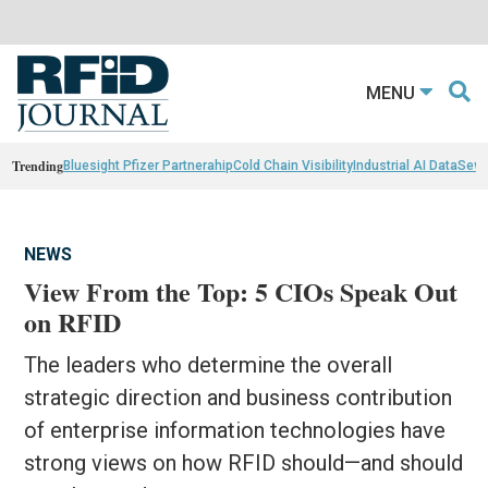
MENU
Trending
Bluesight Pfizer Partnerahip
Cold Chain Visibility
Industrial AI Data
Sewn
NEWS
View From the Top: 5 CIOs Speak Out
on RFID
The leaders who determine the overall
strategic direction and business contribution
of enterprise information technologies have
strong views on how RFID should—and should