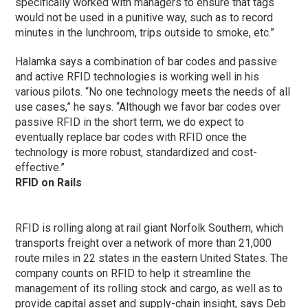
specifically worked with managers to ensure that tags
would not be used in a punitive way, such as to record
minutes in the lunchroom, trips outside to smoke, etc.”
Halamka says a combination of bar codes and passive
and active RFID technologies is working well in his
various pilots. “No one technology meets the needs of all
use cases,” he says. “Although we favor bar codes over
passive RFID in the short term, we do expect to
eventually replace bar codes with RFID once the
technology is more robust, standardized and cost-
effective.”
RFID on Rails
RFID is rolling along at rail giant Norfolk Southern, which
transports freight over a network of more than 21,000
route miles in 22 states in the eastern United States. The
company counts on RFID to help it streamline the
management of its rolling stock and cargo, as well as to
provide capital asset and supply-chain insight, says Deb