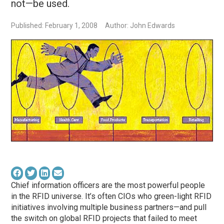
not—be used.
Published: February 1, 2008
Author: John Edwards
Chief information officers are the most powerful people
in the RFID universe. It’s often CIOs who green-light RFID
initiatives involving multiple business partners—and pull
the switch on global RFID projects that failed to meet