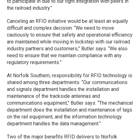
to participate in due to our tight integration with peers in
the railroad industry.”
Canceling an RFID initiative would be at least an equally
difficult and complex decision. “We need to move
cautiously to ensure that safety and operational efficiency
are maintained while moving in lockstep with our railroad
industry partners and customers,” Butler says. “We also
need to ensure that we maintain compliance with any
regulatory requirements.”
At Norfolk Southern, responsibility for RFID technology is
shared among three departments. “Our communications
and signals department handles the installation and
maintenance of the trackside antennas and
communications equipment,” Butler says. “The mechanical
department does the installation and maintenance of tags
on the rail equipment, and the information technology
department handles the data management.”
Two of the major benefits RFID delivers to Norfolk