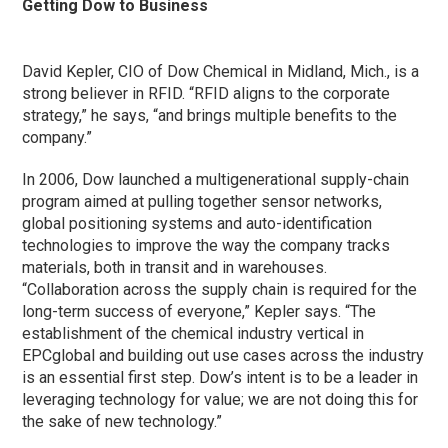
Getting Dow to Business
David Kepler, CIO of Dow Chemical in Midland, Mich., is a
strong believer in RFID. “RFID aligns to the corporate
strategy,” he says, “and brings multiple benefits to the
company.”
In 2006, Dow launched a multigenerational supply-chain
program aimed at pulling together sensor networks,
global positioning systems and auto-identification
technologies to improve the way the company tracks
materials, both in transit and in warehouses.
“Collaboration across the supply chain is required for the
long-term success of everyone,” Kepler says. “The
establishment of the chemical industry vertical in
EPCglobal and building out use cases across the industry
is an essential first step. Dow’s intent is to be a leader in
leveraging technology for value; we are not doing this for
the sake of new technology.”