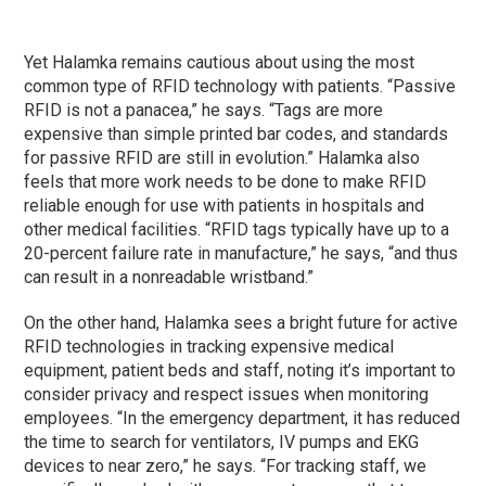
Yet Halamka remains cautious about using the most
common type of RFID technology with patients. “Passive
RFID is not a panacea,” he says. “Tags are more
expensive than simple printed bar codes, and standards
for passive RFID are still in evolution.” Halamka also
feels that more work needs to be done to make RFID
reliable enough for use with patients in hospitals and
other medical facilities. “RFID tags typically have up to a
20-percent failure rate in manufacture,” he says, “and thus
can result in a nonreadable wristband.”
On the other hand, Halamka sees a bright future for active
RFID technologies in tracking expensive medical
equipment, patient beds and staff, noting it’s important to
consider privacy and respect issues when monitoring
employees. “In the emergency department, it has reduced
the time to search for ventilators, IV pumps and EKG
devices to near zero,” he says. “For tracking staff, we