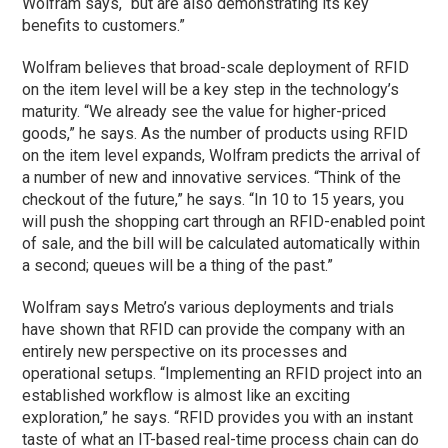
Wolfram says, “but are also demonstrating its key
benefits to customers.”
Wolfram believes that broad-scale deployment of RFID
on the item level will be a key step in the technology’s
maturity. “We already see the value for higher-priced
goods,” he says. As the number of products using RFID
on the item level expands, Wolfram predicts the arrival of
a number of new and innovative services. “Think of the
checkout of the future,” he says. “In 10 to 15 years, you
will push the shopping cart through an RFID-enabled point
of sale, and the bill will be calculated automatically within
a second; queues will be a thing of the past.”
Wolfram says Metro’s various deployments and trials
have shown that RFID can provide the company with an
entirely new perspective on its processes and
operational setups. “Implementing an RFID project into an
established workflow is almost like an exciting
exploration,” he says. “RFID provides you with an instant
taste of what an IT-based real-time process chain can do