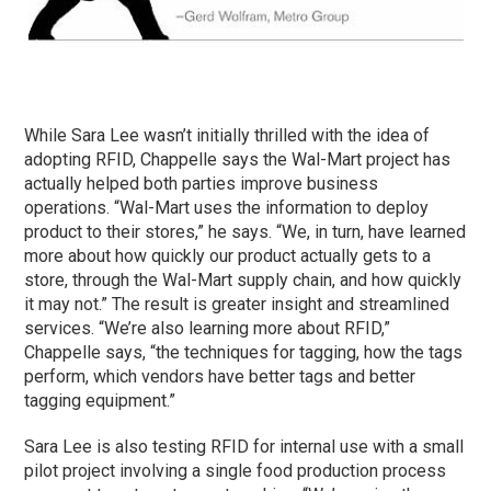
While Sara Lee wasn’t initially thrilled with the idea of
adopting RFID, Chappelle says the Wal-Mart project has
actually helped both parties improve business
operations. “Wal-Mart uses the information to deploy
product to their stores,” he says. “We, in turn, have learned
more about how quickly our product actually gets to a
store, through the Wal-Mart supply chain, and how quickly
it may not.” The result is greater insight and streamlined
services. “We’re also learning more about RFID,”
Chappelle says, “the techniques for tagging, how the tags
perform, which vendors have better tags and better
tagging equipment.”
Sara Lee is also testing RFID for internal use with a small
pilot project involving a single food production process