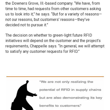
the Downers Grove, Ill.-based company. “We have, from
time to time, had requests from other customers asking
us to look into it,” he says. “But for a variety of reasons—
not our reasons, but customers’ reasons—they’ve
decided not to pursue it.”
The decision on whether to green-light future RFID
initiatives will depend on the customer and the project’s
requirements, Chappelle says. “In general, we will attempt
to satisfy any customer requests for RFID.”