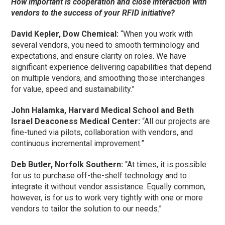
How important is cooperation and close interaction with
vendors to the success of your RFID initiative?
David Kepler, Dow Chemical:
“When you work with
several vendors, you need to smooth terminology and
expectations, and ensure clarity on roles. We have
significant experience delivering capabilities that depend
on multiple vendors, and smoothing those interchanges
for value, speed and sustainability.”
John Halamka, Harvard Medical School and Beth
Israel Deaconess Medical Center:
“All our projects are
fine-tuned via pilots, collaboration with vendors, and
continuous incremental improvement.”
Deb Butler, Norfolk Southern:
“At times, it is possible
for us to purchase off-the-shelf technology and to
integrate it without vendor assistance. Equally common,
however, is for us to work very tightly with one or more
vendors to tailor the solution to our needs.”