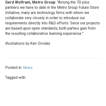
Gerd Wolfram, Metro Group:
“Among the 70-plus
partners we have to date in the Metro Group Future Store
Initiative, many are technology firms with whom we
collaborate very closely in order to introduce our
requirements directly into R&D efforts. Since our projects
are based upon open standards, both parties gain from
the resulting collaborative learning experience.”
Illustrations by Ken Orvidas
Posted in:
News
Tagged with: