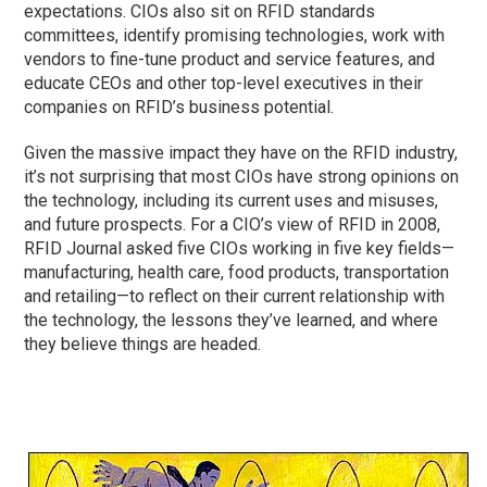
expectations. CIOs also sit on RFID standards
committees, identify promising technologies, work with
vendors to fine-tune product and service features, and
educate CEOs and other top-level executives in their
companies on RFID’s business potential.
Given the massive impact they have on the RFID industry,
it’s not surprising that most CIOs have strong opinions on
the technology, including its current uses and misuses,
and future prospects. For a CIO’s view of RFID in 2008,
RFID Journal asked five CIOs working in five key fields—
manufacturing, health care, food products, transportation
and retailing—to reflect on their current relationship with
the technology, the lessons they’ve learned, and where
they believe things are headed.