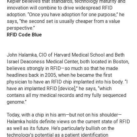
Kepler believes that standards, technology maturity and
innovation will combine to drive widespread RFID
adoption. “Once you have adoption for one purpose,” he
says, “the second set is usually cheaper from a value
perspective.”
RFID Code Blue
John Halamka, CIO of Harvard Medical School and Beth
Israel Deaconess Medical Center, both located in Boston,
believes strongly in RFID—so much so that he made
headlines back in 2005, when he became the first
physician to have an RFID chip implanted into his body. “I
have an implanted RFID [device],” he says, “which
contains all my medical records and my fully sequenced
genome.”
Today, with a chip in his arm—but not on his shoulder—
Halamka holds definite views on the current state of RFID
as well as its future. He’s particularly bullish on the
technology’s potential as a patient identification