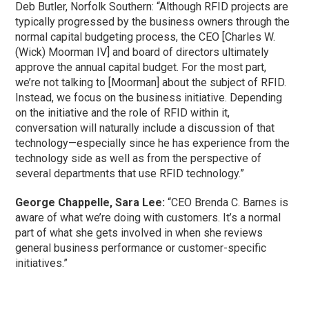
Deb Butler, Norfolk Southern: “Although RFID projects are
typically progressed by the business owners through the
normal capital budgeting process, the CEO [Charles W.
(Wick) Moorman IV] and board of directors ultimately
approve the annual capital budget. For the most part,
we’re not talking to [Moorman] about the subject of RFID.
Instead, we focus on the business initiative. Depending
on the initiative and the role of RFID within it,
conversation will naturally include a discussion of that
technology—especially since he has experience from the
technology side as well as from the perspective of
several departments that use RFID technology.”
George Chappelle, Sara Lee:
“CEO Brenda C. Barnes is
aware of what we’re doing with customers. It’s a normal
part of what she gets involved in when she reviews
general business performance or customer-specific
initiatives.”