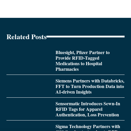
Related Posts
Bluesight, Pfizer Partner to
Provide RFID-Tagged
Medications to Hospital
Pharmacies
Siemens Partners with Databricks,
FFT to Turn Production Data into
AI-driven Insights
Sensormatic Introduces Sewn-In
RFID Tags for Apparel
Authentication, Loss Prevention
Sigma Technology Partners with