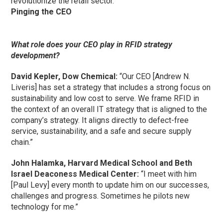
revolutionize the retail sector.”
Pinging the CEO
What role does your CEO play in RFID strategy
development?
David Kepler, Dow Chemical:
“Our CEO [Andrew N.
Liveris] has set a strategy that includes a strong focus on
sustainability and low cost to serve. We frame RFID in
the context of an overall IT strategy that is aligned to the
company’s strategy. It aligns directly to defect-free
service, sustainability, and a safe and secure supply
chain.”
John Halamka, Harvard Medical School and Beth
Israel Deaconess Medical Center:
“I meet with him
[Paul Levy] every month to update him on our successes,
challenges and progress. Sometimes he pilots new
technology for me.”