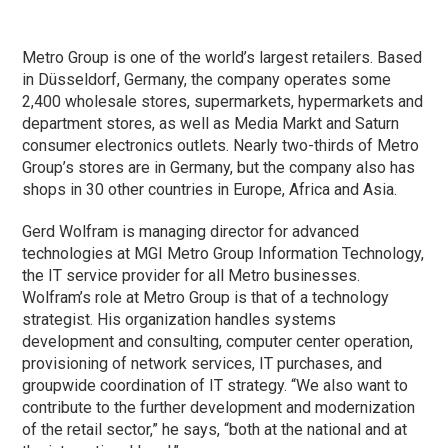
Metro Group is one of the world’s largest retailers. Based
in Düsseldorf, Germany, the company operates some
2,400 wholesale stores, supermarkets, hypermarkets and
department stores, as well as Media Markt and Saturn
consumer electronics outlets. Nearly two-thirds of Metro
Group’s stores are in Germany, but the company also has
shops in 30 other countries in Europe, Africa and Asia.
Gerd Wolfram is managing director for advanced
technologies at MGI Metro Group Information Technology,
the IT service provider for all Metro businesses.
Wolfram’s role at Metro Group is that of a technology
strategist. His organization handles systems
development and consulting, computer center operation,
provisioning of network services, IT purchases, and
groupwide coordination of IT strategy. “We also want to
contribute to the further development and modernization
of the retail sector,” he says, “both at the national and at