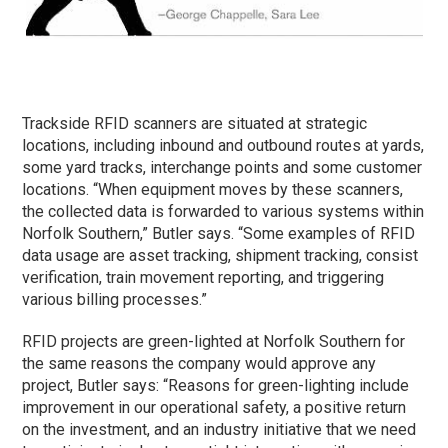
Trackside RFID scanners are situated at strategic
locations, including inbound and outbound routes at yards,
some yard tracks, interchange points and some customer
locations. “When equipment moves by these scanners,
the collected data is forwarded to various systems within
Norfolk Southern,” Butler says. “Some examples of RFID
data usage are asset tracking, shipment tracking, consist
verification, train movement reporting, and triggering
various billing processes.”
RFID projects are green-lighted at Norfolk Southern for
the same reasons the company would approve any
project, Butler says: “Reasons for green-lighting include
improvement in our operational safety, a positive return
on the investment, and an industry initiative that we need