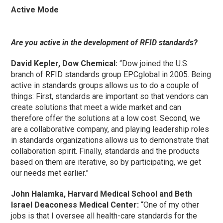
Active Mode
Are you active in the development of RFID standards?
David Kepler, Dow Chemical:
“Dow joined the U.S.
branch of RFID standards group EPCglobal in 2005. Being
active in standards groups allows us to do a couple of
things: First, standards are important so that vendors can
create solutions that meet a wide market and can
therefore offer the solutions at a low cost. Second, we
are a collaborative company, and playing leadership roles
in standards organizations allows us to demonstrate that
collaboration spirit. Finally, standards and the products
based on them are iterative, so by participating, we get
our needs met earlier.”
John Halamka, Harvard Medical School and Beth
Israel Deaconess Medical Center:
“One of my other
jobs is that I oversee all health-care standards for the