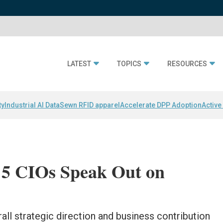
LATEST
TOPICS
RESOURCES
ty
Industrial AI Data
Sewn RFID apparel
Accelerate DPP Adoption
Active
 5 CIOs Speak Out on
ll strategic direction and business contribution