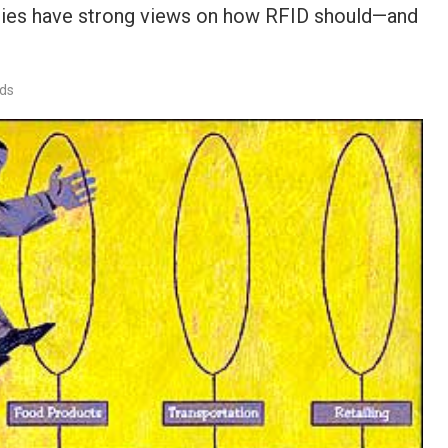
ogies have strong views on how RFID should—and
rds