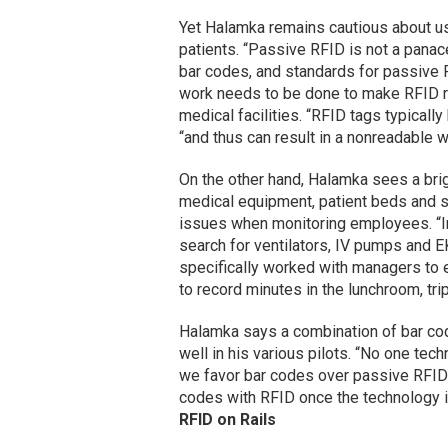
Yet Halamka remains cautious about u
patients. “Passive RFID is not a panac
bar codes, and standards for passive RF
work needs to be done to make RFID rel
medical facilities. “RFID tags typically
“and thus can result in a nonreadable w
On the other hand, Halamka sees a brig
medical equipment, patient beds and sta
issues when monitoring employees. “In
search for ventilators, IV pumps and EK
specifically worked with managers to e
to record minutes in the lunchroom, tri
Halamka says a combination of bar co
well in his various pilots. “No one tec
we favor bar codes over passive RFID i
codes with RFID once the technology i
RFID on Rails