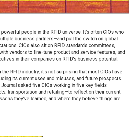
t powerful people in the RFID universe. It’s often CIOs who
multiple business partners—and pull the switch on global
ectations. CIOs also sit on RFID standards committees,
with vendors to fine-tune product and service features, and
utives in their companies on RFID’s business potential.
the RFID industry, it’s not surprising that most CIOs have
luding its current uses and misuses, and future prospects.
 Journal asked five CIOs working in five key fields—
s, transportation and retailing—to reflect on their current
essons they’ve learned, and where they believe things are