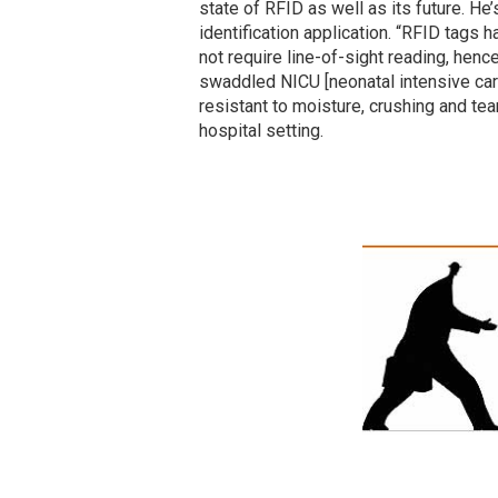
state of RFID as well as its future. He’
identification application. “RFID tags
not require line-of-sight reading, henc
swaddled NICU [neonatal intensive care
resistant to moisture, crushing and te
hospital setting.