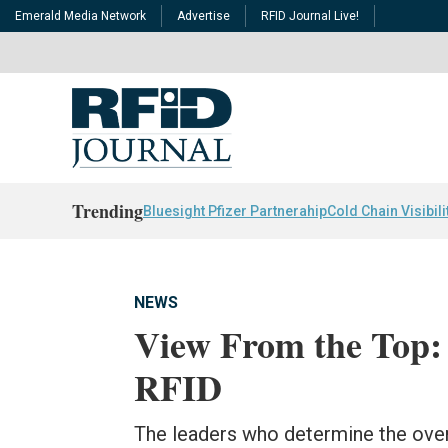
Emerald Media Network
Advertise
RFID Journal Live!
Trending
Bluesight Pfizer Partnerahip
Cold Chain Visibili
NEWS
View From the Top:
RFID
The leaders who determine the overa