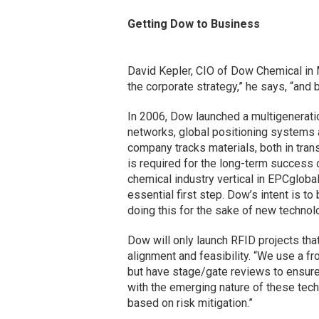
Getting Dow to Business
David Kepler, CIO of Dow Chemical in Mi
the corporate strategy,” he says, “and 
In 2006, Dow launched a multigenerati
networks, global positioning systems a
company tracks materials, both in tran
is required for the long-term success 
chemical industry vertical in EPCgloba
essential first step. Dow’s intent is to
doing this for the sake of new technolo
Dow will only launch RFID projects that
alignment and feasibility. “We use a f
but have stage/gate reviews to ensure 
with the emerging nature of these tec
based on risk mitigation.”