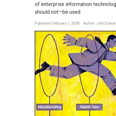
of enterprise information technol
should not—be used.
Published: February 1, 2008
Author: John Edwa