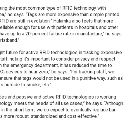
sing the most common type of RFID technology with
ea,” he says. “Tags are more expensive than simple printed
ID are still in evolution.” Halamka also feels that more
iable enough for use with patients in hospitals and other
 have up to a 20-percent failure rate in manufacture,” he says,
ristband.”
ht future for active RFID technologies in tracking expensive
ff, noting it’s important to consider privacy and respect
 the emergency department, it has reduced the time to
G devices to near zero,” he says. “For tracking staff, we
nsure that tags would not be used in a punitive way, such as
ps outside to smoke, etc.”
des and passive and active RFID technologies is working
hnology meets the needs of all use cases,” he says. “Although
n the short term, we do expect to eventually replace bar
s more robust, standardized and cost-effective.”