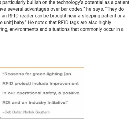
s particularly bullish on the technology’s potential as a patient
 have several advantages over bar codes,” he says. “They do
e an RFID reader can be brought near a sleeping patient or a
 unit] baby.” He notes that RFID tags are also highly
aring, environments and situations that commonly occur in a