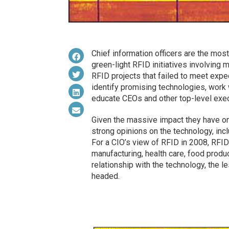
Chief information officers are the mos
green-light RFID initiatives involving 
RFID projects that failed to meet exp
identify promising technologies, work 
educate CEOs and other top-level exec
Given the massive impact they have on 
strong opinions on the technology, inc
For a CIO’s view of RFID in 2008, RFID
manufacturing, health care, food product
relationship with the technology, the l
headed.