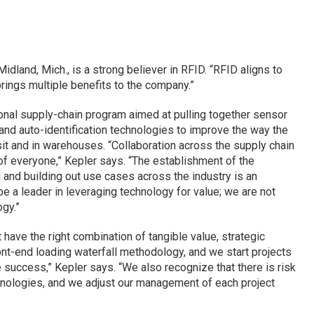
dland, Mich., is a strong believer in RFID. “RFID aligns to
brings multiple benefits to the company.”
onal supply-chain program aimed at pulling together sensor
nd auto-identification technologies to improve the way the
sit and in warehouses. “Collaboration across the supply chain
of everyone,” Kepler says. “The establishment of the
l and building out use cases across the industry is an
 be a leader in leveraging technology for value; we are not
gy.”
 have the right combination of tangible value, strategic
ront-end loading waterfall methodology, and we start projects
success,” Kepler says. “We also recognize that there is risk
hnologies, and we adjust our management of each project