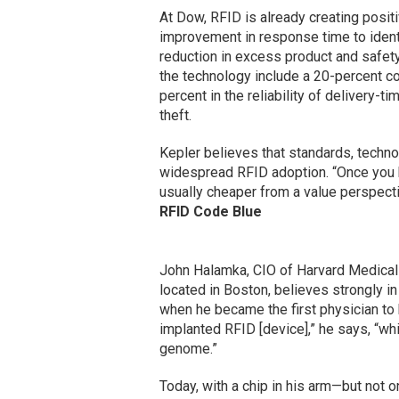
At Dow, RFID is already creating posit
improvement in response time to identi
reduction in excess product and safety 
the technology include a 20-percent co
percent in the reliability of delivery-t
theft.
Kepler believes that standards, techno
widespread RFID adoption. “Once you h
usually cheaper from a value perspecti
RFID Code Blue
John Halamka, CIO of Harvard Medical
located in Boston, believes strongly 
when he became the first physician to 
implanted RFID [device],” he says, “w
genome.”
Today, with a chip in his arm—but not 