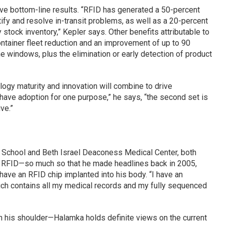
ive bottom-line results. “RFID has generated a 50-percent
fy and resolve in-transit problems, as well as a 20-percent
stock inventory,” Kepler says. Other benefits attributable to
ntainer fleet reduction and an improvement of up to 90
ime windows, plus the elimination or early detection of product
logy maturity and innovation will combine to drive
ave adoption for one purpose,” he says, “the second set is
ve.”
 School and Beth Israel Deaconess Medical Center, both
in RFID—so much so that he made headlines back in 2005,
have an RFID chip implanted into his body. “I have an
hich contains all my medical records and my fully sequenced
on his shoulder—Halamka holds definite views on the current