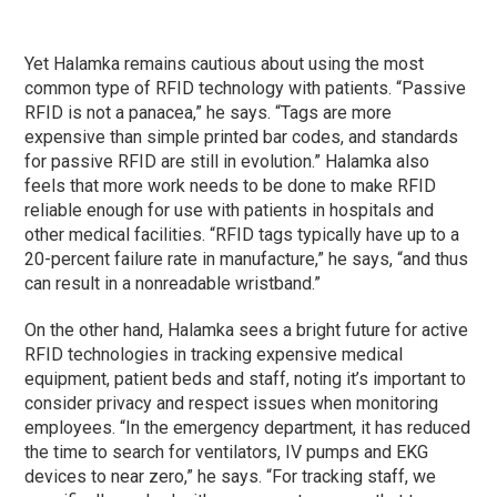
Yet Halamka remains cautious about using the most
common type of RFID technology with patients. “Passive
RFID is not a panacea,” he says. “Tags are more
expensive than simple printed bar codes, and standards
for passive RFID are still in evolution.” Halamka also
feels that more work needs to be done to make RFID
reliable enough for use with patients in hospitals and
other medical facilities. “RFID tags typically have up to a
20-percent failure rate in manufacture,” he says, “and thus
can result in a nonreadable wristband.”
On the other hand, Halamka sees a bright future for active
RFID technologies in tracking expensive medical
equipment, patient beds and staff, noting it’s important to
consider privacy and respect issues when monitoring
employees. “In the emergency department, it has reduced
the time to search for ventilators, IV pumps and EKG
devices to near zero,” he says. “For tracking staff, we