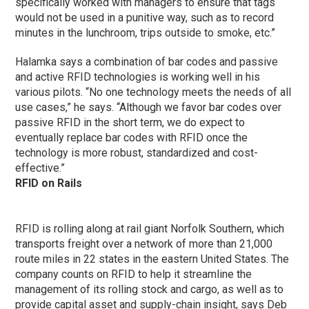
specifically worked with managers to ensure that tags
would not be used in a punitive way, such as to record
minutes in the lunchroom, trips outside to smoke, etc.”
Halamka says a combination of bar codes and passive
and active RFID technologies is working well in his
various pilots. “No one technology meets the needs of all
use cases,” he says. “Although we favor bar codes over
passive RFID in the short term, we do expect to
eventually replace bar codes with RFID once the
technology is more robust, standardized and cost-
effective.”
RFID on Rails
RFID is rolling along at rail giant Norfolk Southern, which
transports freight over a network of more than 21,000
route miles in 22 states in the eastern United States. The
company counts on RFID to help it streamline the
management of its rolling stock and cargo, as well as to
provide capital asset and supply-chain insight, says Deb