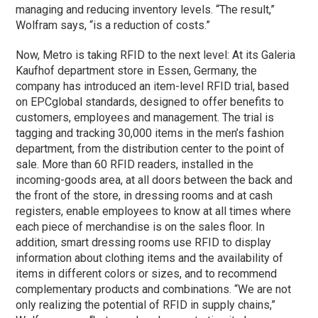
managing and reducing inventory levels. “The result,”
Wolfram says, “is a reduction of costs.”
Now, Metro is taking RFID to the next level: At its Galeria
Kaufhof department store in Essen, Germany, the
company has introduced an item-level RFID trial, based
on EPCglobal standards, designed to offer benefits to
customers, employees and management. The trial is
tagging and tracking 30,000 items in the men’s fashion
department, from the distribution center to the point of
sale. More than 60 RFID readers, installed in the
incoming-goods area, at all doors between the back and
the front of the store, in dressing rooms and at cash
registers, enable employees to know at all times where
each piece of merchandise is on the sales floor. In
addition, smart dressing rooms use RFID to display
information about clothing items and the availability of
items in different colors or sizes, and to recommend
complementary products and combinations. “We are not
only realizing the potential of RFID in supply chains,”