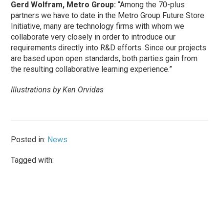
Gerd Wolfram, Metro Group:
“Among the 70-plus
partners we have to date in the Metro Group Future Store
Initiative, many are technology firms with whom we
collaborate very closely in order to introduce our
requirements directly into R&D efforts. Since our projects
are based upon open standards, both parties gain from
the resulting collaborative learning experience.”
Illustrations by Ken Orvidas
Posted in:
News
Tagged with: