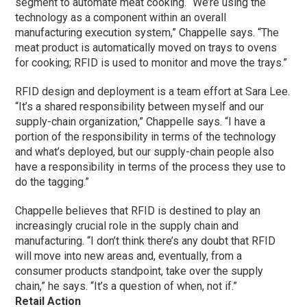
segment to automate meat cooking. “We’re using the
technology as a component within an overall
manufacturing execution system,” Chappelle says. “The
meat product is automatically moved on trays to ovens
for cooking; RFID is used to monitor and move the trays.”
RFID design and deployment is a team effort at Sara Lee.
“It’s a shared responsibility between myself and our
supply-chain organization,” Chappelle says. “I have a
portion of the responsibility in terms of the technology
and what’s deployed, but our supply-chain people also
have a responsibility in terms of the process they use to
do the tagging.”
Chappelle believes that RFID is destined to play an
increasingly crucial role in the supply chain and
manufacturing. “I don’t think there’s any doubt that RFID
will move into new areas and, eventually, from a
consumer products standpoint, take over the supply
chain,” he says. “It’s a question of when, not if.”
Retail Action