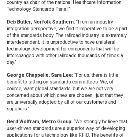
country as chair of the national Healthcare Information
Technology Standards Panel.”
Deb Butler, Norfolk Southern:
“From an industry
integration perspective, we find it imperative to be a part
of the standards body. The railroad industry is extremely
interdependent; it is unproductive to have unilateral
technology development for components that will be
interchanged with other railroads thousands of times a
day.”
George Chappelle, Sara Lee:
“For us, there is little
benefit to sitting on standards committees. We, of
course, want global standards, but we are not very
concerned about which ones are chosen—just that they
are universally adopted by all of our customers and
suppliers.”
Gerd Wolfram, Metro Group:
“We strongly believe that
user-driven standards are a superior way of developing
applications for a technology like RFID. The benefits of