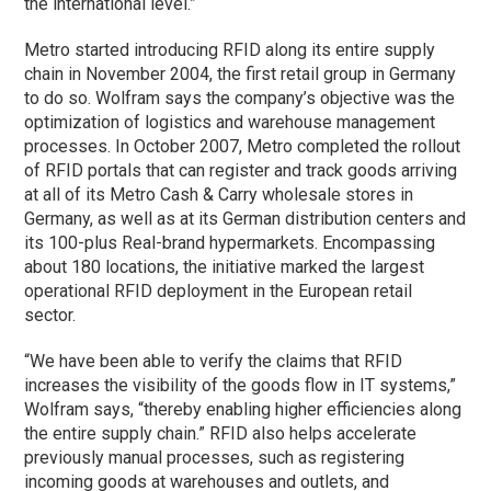
the international level.”
Metro started introducing RFID along its entire supply
chain in November 2004, the first retail group in Germany
to do so. Wolfram says the company’s objective was the
optimization of logistics and warehouse management
processes. In October 2007, Metro completed the rollout
of RFID portals that can register and track goods arriving
at all of its Metro Cash & Carry wholesale stores in
Germany, as well as at its German distribution centers and
its 100-plus Real-brand hypermarkets. Encompassing
about 180 locations, the initiative marked the largest
operational RFID deployment in the European retail
sector.
“We have been able to verify the claims that RFID
increases the visibility of the goods flow in IT systems,”
Wolfram says, “thereby enabling higher efficiencies along
the entire supply chain.” RFID also helps accelerate
previously manual processes, such as registering
incoming goods at warehouses and outlets, and