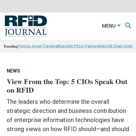
MENU
Trending
Precise Asset Tracking
Bluesight Pfizer Partnerahip
Cold Chain Visibili
NEWS
View From the Top: 5 CIOs Speak Out
on RFID
The leaders who determine the overall
strategic direction and business contribution
of enterprise information technologies have
strong views on how RFID should—and should