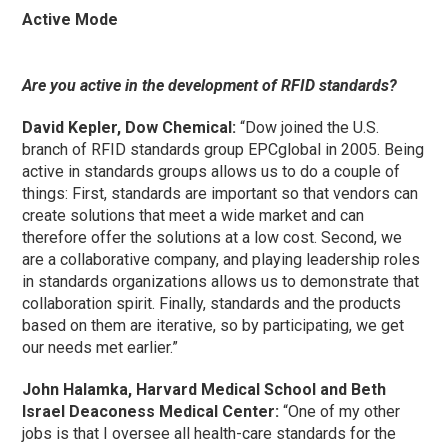
Active Mode
Are you active in the development of RFID standards?
David Kepler, Dow Chemical:
“Dow joined the U.S.
branch of RFID standards group EPCglobal in 2005. Being
active in standards groups allows us to do a couple of
things: First, standards are important so that vendors can
create solutions that meet a wide market and can
therefore offer the solutions at a low cost. Second, we
are a collaborative company, and playing leadership roles
in standards organizations allows us to demonstrate that
collaboration spirit. Finally, standards and the products
based on them are iterative, so by participating, we get
our needs met earlier.”
John Halamka, Harvard Medical School and Beth
Israel Deaconess Medical Center:
“One of my other
jobs is that I oversee all health-care standards for the