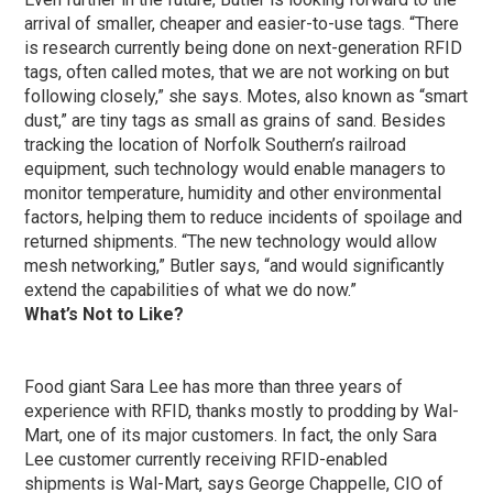
arrival of smaller, cheaper and easier-to-use tags. “There
is research currently being done on next-generation RFID
tags, often called motes, that we are not working on but
following closely,” she says. Motes, also known as “smart
dust,” are tiny tags as small as grains of sand. Besides
tracking the location of Norfolk Southern’s railroad
equipment, such technology would enable managers to
monitor temperature, humidity and other environmental
factors, helping them to reduce incidents of spoilage and
returned shipments. “The new technology would allow
mesh networking,” Butler says, “and would significantly
extend the capabilities of what we do now.”
What’s Not to Like?
Food giant Sara Lee has more than three years of
experience with RFID, thanks mostly to prodding by Wal-
Mart, one of its major customers. In fact, the only Sara
Lee customer currently receiving RFID-enabled
shipments is Wal-Mart, says George Chappelle, CIO of