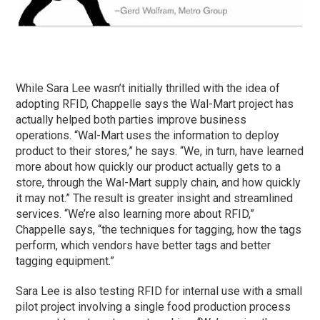
While Sara Lee wasn’t initially thrilled with the idea of
adopting RFID, Chappelle says the Wal-Mart project has
actually helped both parties improve business
operations. “Wal-Mart uses the information to deploy
product to their stores,” he says. “We, in turn, have learned
more about how quickly our product actually gets to a
store, through the Wal-Mart supply chain, and how quickly
it may not.” The result is greater insight and streamlined
services. “We’re also learning more about RFID,”
Chappelle says, “the techniques for tagging, how the tags
perform, which vendors have better tags and better
tagging equipment.”
Sara Lee is also testing RFID for internal use with a small
pilot project involving a single food production process