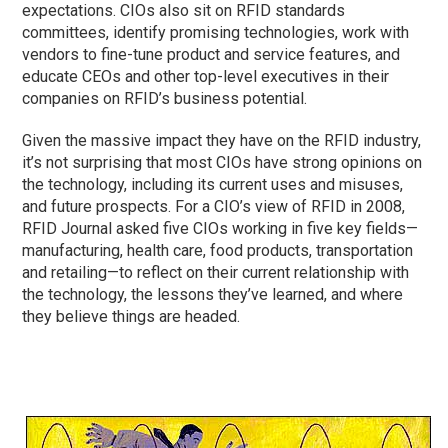
expectations. CIOs also sit on RFID standards
committees, identify promising technologies, work with
vendors to fine-tune product and service features, and
educate CEOs and other top-level executives in their
companies on RFID’s business potential.
Given the massive impact they have on the RFID industry,
it’s not surprising that most CIOs have strong opinions on
the technology, including its current uses and misuses,
and future prospects. For a CIO’s view of RFID in 2008,
RFID Journal asked five CIOs working in five key fields—
manufacturing, health care, food products, transportation
and retailing—to reflect on their current relationship with
the technology, the lessons they’ve learned, and where
they believe things are headed.