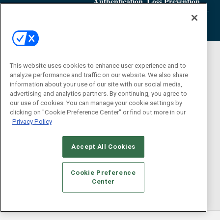
Authentication, Loss Prevention
This website uses cookies to enhance user experience and to
analyze performance and traffic on our website. We also share
information about your use of our site with our social media,
advertising and analytics partners. By continuing, you agree to
our use of cookies. You can manage your cookie settings by
clicking on "Cookie Preference Center" or find out more in our
Privacy Policy
Accept All Cookies
Cookie Preference
Center