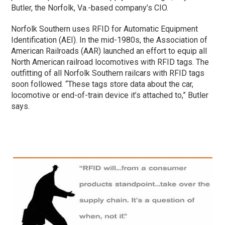
Butler, the Norfolk, Va.-based company’s CIO.
Norfolk Southern uses RFID for Automatic Equipment
Identification (AEI). In the mid-1980s, the Association of
American Railroads (AAR) launched an effort to equip all
North American railroad locomotives with RFID tags. The
outfitting of all Norfolk Southern railcars with RFID tags
soon followed. “These tags store data about the car,
locomotive or end-of-train device it’s attached to,” Butler
says.