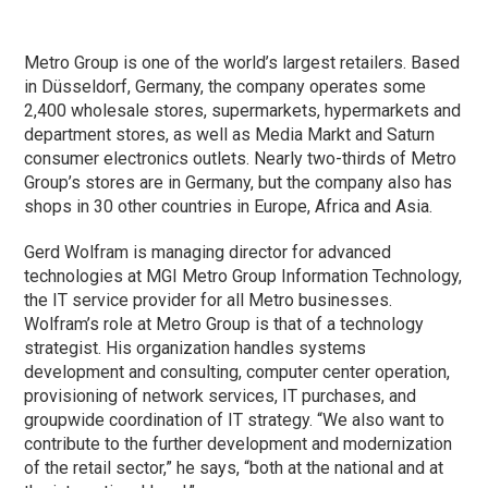
Metro Group is one of the world’s largest retailers. Based
in Düsseldorf, Germany, the company operates some
2,400 wholesale stores, supermarkets, hypermarkets and
department stores, as well as Media Markt and Saturn
consumer electronics outlets. Nearly two-thirds of Metro
Group’s stores are in Germany, but the company also has
shops in 30 other countries in Europe, Africa and Asia.
Gerd Wolfram is managing director for advanced
technologies at MGI Metro Group Information Technology,
the IT service provider for all Metro businesses.
Wolfram’s role at Metro Group is that of a technology
strategist. His organization handles systems
development and consulting, computer center operation,
provisioning of network services, IT purchases, and
groupwide coordination of IT strategy. “We also want to
contribute to the further development and modernization
of the retail sector,” he says, “both at the national and at