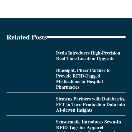
Related Posts
Iveda Introduces High-Precision
Real-Time Location Upgrade
Bluesight, Pfizer Partner to
Provide RFID-Tagged
Medications to Hospital
Pharmacies
Siemens Partners with Databricks,
FFT to Turn Production Data into
AI-driven Insights
Sensormatic Introduces Sewn-In
RFID Tags for Apparel