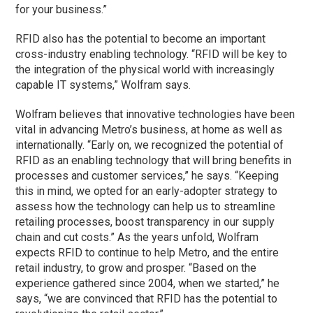
for your business.”
RFID also has the potential to become an important
cross-industry enabling technology. “RFID will be key to
the integration of the physical world with increasingly
capable IT systems,” Wolfram says.
Wolfram believes that innovative technologies have been
vital in advancing Metro’s business, at home as well as
internationally. “Early on, we recognized the potential of
RFID as an enabling technology that will bring benefits in
processes and customer services,” he says. “Keeping
this in mind, we opted for an early-adopter strategy to
assess how the technology can help us to streamline
retailing processes, boost transparency in our supply
chain and cut costs.” As the years unfold, Wolfram
expects RFID to continue to help Metro, and the entire
retail industry, to grow and prosper. “Based on the
experience gathered since 2004, when we started,” he
says, “we are convinced that RFID has the potential to