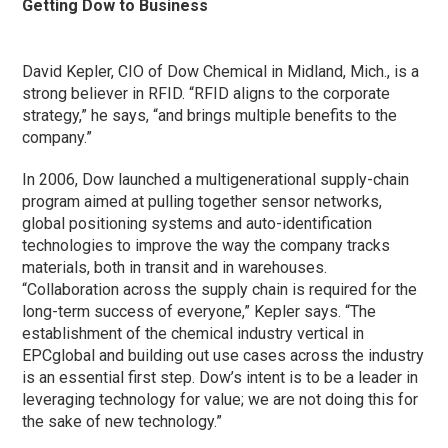
Getting Dow to Business
David Kepler, CIO of Dow Chemical in Midland, Mich., is a
strong believer in RFID. “RFID aligns to the corporate
strategy,” he says, “and brings multiple benefits to the
company.”
In 2006, Dow launched a multigenerational supply-chain
program aimed at pulling together sensor networks,
global positioning systems and auto-identification
technologies to improve the way the company tracks
materials, both in transit and in warehouses.
“Collaboration across the supply chain is required for the
long-term success of everyone,” Kepler says. “The
establishment of the chemical industry vertical in
EPCglobal and building out use cases across the industry
is an essential first step. Dow’s intent is to be a leader in
leveraging technology for value; we are not doing this for
the sake of new technology.”