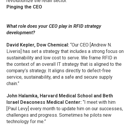
revolutionize the retail sector.”
Pinging the CEO
What role does your CEO play in RFID strategy
development?
David Kepler, Dow Chemical:
“Our CEO [Andrew N.
Liveris] has set a strategy that includes a strong focus on
sustainability and low cost to serve. We frame RFID in
the context of an overall IT strategy that is aligned to the
company’s strategy. It aligns directly to defect-free
service, sustainability, and a safe and secure supply
chain.”
John Halamka, Harvard Medical School and Beth
Israel Deaconess Medical Center:
“I meet with him
[Paul Levy] every month to update him on our successes,
challenges and progress. Sometimes he pilots new
technology for me.”