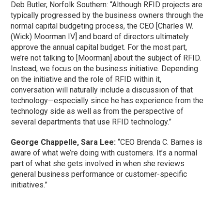
Deb Butler, Norfolk Southern: “Although RFID projects are
typically progressed by the business owners through the
normal capital budgeting process, the CEO [Charles W.
(Wick) Moorman IV] and board of directors ultimately
approve the annual capital budget. For the most part,
we’re not talking to [Moorman] about the subject of RFID.
Instead, we focus on the business initiative. Depending
on the initiative and the role of RFID within it,
conversation will naturally include a discussion of that
technology—especially since he has experience from the
technology side as well as from the perspective of
several departments that use RFID technology.”
George Chappelle, Sara Lee:
“CEO Brenda C. Barnes is
aware of what we’re doing with customers. It’s a normal
part of what she gets involved in when she reviews
general business performance or customer-specific
initiatives.”