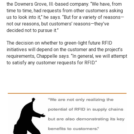
the Downers Grove, Ill.-based company. “We have, from
time to time, had requests from other customers asking
us to look into it,” he says. “But for a variety of reasons—
not our reasons, but customers’ reasons—they’ve
decided not to pursue it.”
The decision on whether to green-light future RFID
initiatives will depend on the customer and the project’s
requirements, Chappelle says. “In general, we will attempt
to satisfy any customer requests for RFID.”