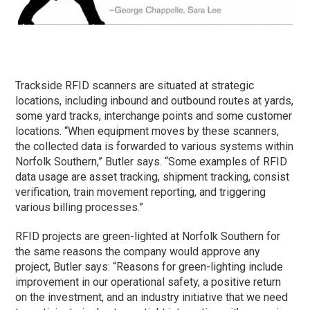
Trackside RFID scanners are situated at strategic
locations, including inbound and outbound routes at yards,
some yard tracks, interchange points and some customer
locations. “When equipment moves by these scanners,
the collected data is forwarded to various systems within
Norfolk Southern,” Butler says. “Some examples of RFID
data usage are asset tracking, shipment tracking, consist
verification, train movement reporting, and triggering
various billing processes.”
RFID projects are green-lighted at Norfolk Southern for
the same reasons the company would approve any
project, Butler says: “Reasons for green-lighting include
improvement in our operational safety, a positive return
on the investment, and an industry initiative that we need