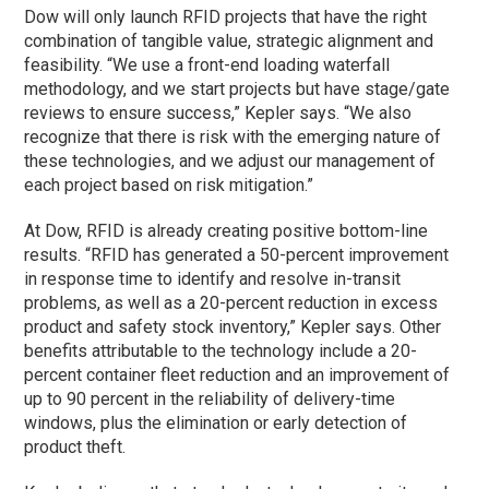
Dow will only launch RFID projects that have the right
combination of tangible value, strategic alignment and
feasibility. “We use a front-end loading waterfall
methodology, and we start projects but have stage/gate
reviews to ensure success,” Kepler says. “We also
recognize that there is risk with the emerging nature of
these technologies, and we adjust our management of
each project based on risk mitigation.”
At Dow, RFID is already creating positive bottom-line
results. “RFID has generated a 50-percent improvement
in response time to identify and resolve in-transit
problems, as well as a 20-percent reduction in excess
product and safety stock inventory,” Kepler says. Other
benefits attributable to the technology include a 20-
percent container fleet reduction and an improvement of
up to 90 percent in the reliability of delivery-time
windows, plus the elimination or early detection of
product theft.