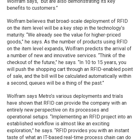
Wolfram says, “but are also demonstrating its key
benefits to customers.”
Wolfram believes that broad-scale deployment of RFID
on the item level will be a key step in the technology’s
maturity. “We already see the value for higher-priced
goods,” he says. As the number of products using RFID
on the item level expands, Wolfram predicts the arrival of
a number of new and innovative services. “Think of the
checkout of the future,” he says. “In 10 to 15 years, you
will push the shopping cart through an RFID-enabled point
of sale, and the bill will be calculated automatically within
a second; queues will be a thing of the past.”
Wolfram says Metro’s various deployments and trials
have shown that RFID can provide the company with an
entirely new perspective on its processes and
operational setups. “Implementing an RFID project into an
established workflow is almost like an exciting
exploration,” he says. “RFID provides you with an instant
taste of what an IT-based real-time process chain can do