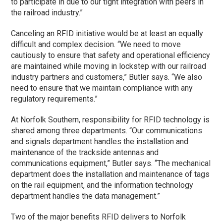
to participate in due to our tight integration with peers in
the railroad industry.”
Canceling an RFID initiative would be at least an equally
difficult and complex decision. “We need to move
cautiously to ensure that safety and operational efficiency
are maintained while moving in lockstep with our railroad
industry partners and customers,” Butler says. “We also
need to ensure that we maintain compliance with any
regulatory requirements.”
At Norfolk Southern, responsibility for RFID technology is
shared among three departments. “Our communications
and signals department handles the installation and
maintenance of the trackside antennas and
communications equipment,” Butler says. “The mechanical
department does the installation and maintenance of tags
on the rail equipment, and the information technology
department handles the data management.”
Two of the major benefits RFID delivers to Norfolk