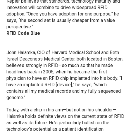
Kepler believes that standards, technology maturity and
innovation will combine to drive widespread RFID
adoption. “Once you have adoption for one purpose,” he
says, “the second set is usually cheaper from a value
perspective.”
RFID Code Blue
John Halamka, CIO of Harvard Medical School and Beth
Israel Deaconess Medical Center, both located in Boston,
believes strongly in RFID—so much so that he made
headlines back in 2005, when he became the first
physician to have an RFID chip implanted into his body. “I
have an implanted RFID [device],” he says, “which
contains all my medical records and my fully sequenced
genome.”
Today, with a chip in his arm—but not on his shoulder—
Halamka holds definite views on the current state of RFID
as well as its future. He’s particularly bullish on the
technology’s potential as a patient identification