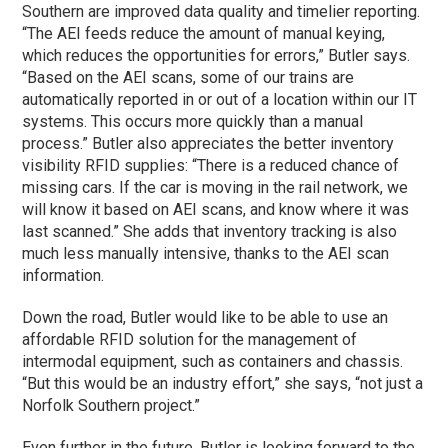
Southern are improved data quality and timelier reporting.
“The AEI feeds reduce the amount of manual keying,
which reduces the opportunities for errors,” Butler says.
“Based on the AEI scans, some of our trains are
automatically reported in or out of a location within our IT
systems. This occurs more quickly than a manual
process.” Butler also appreciates the better inventory
visibility RFID supplies: “There is a reduced chance of
missing cars. If the car is moving in the rail network, we
will know it based on AEI scans, and know where it was
last scanned.” She adds that inventory tracking is also
much less manually intensive, thanks to the AEI scan
information.
Down the road, Butler would like to be able to use an
affordable RFID solution for the management of
intermodal equipment, such as containers and chassis.
“But this would be an industry effort,” she says, “not just a
Norfolk Southern project.”
Even further in the future, Butler is looking forward to the