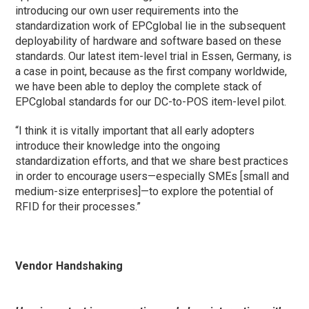
introducing our own user requirements into the
standardization work of EPCglobal lie in the subsequent
deployability of hardware and software based on these
standards. Our latest item-level trial in Essen, Germany, is
a case in point, because as the first company worldwide,
we have been able to deploy the complete stack of
EPCglobal standards for our DC-to-POS item-level pilot.
“I think it is vitally important that all early adopters
introduce their knowledge into the ongoing
standardization efforts, and that we share best practices
in order to encourage users—especially SMEs [small and
medium-size enterprises]—to explore the potential of
RFID for their processes.”
Vendor Handshaking