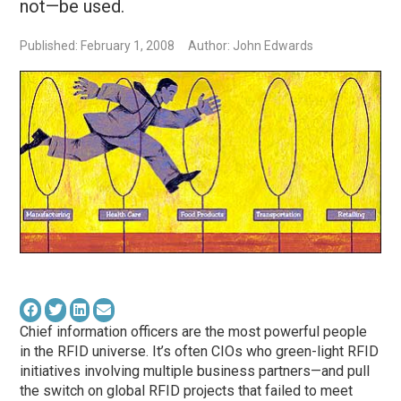
not—be used.
Published: February 1, 2008
Author: John Edwards
Chief information officers are the most powerful people
in the RFID universe. It’s often CIOs who green-light RFID
initiatives involving multiple business partners—and pull
the switch on global RFID projects that failed to meet