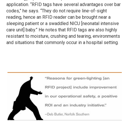
application. “RFID tags have several advantages over bar
codes,” he says. “They do not require line-of-sight
reading, hence an RFID reader can be brought near a
sleeping patient or a swaddled NICU [neonatal intensive
care unit] baby.” He notes that RFID tags are also highly
resistant to moisture, crushing and tearing, environments
and situations that commonly occur in a hospital setting.