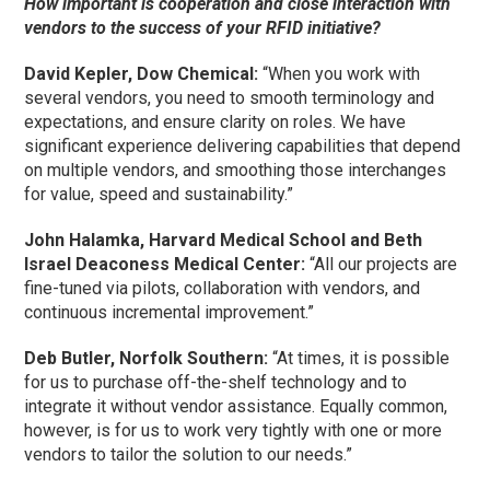
How important is cooperation and close interaction with
vendors to the success of your RFID initiative?
David Kepler, Dow Chemical:
“When you work with
several vendors, you need to smooth terminology and
expectations, and ensure clarity on roles. We have
significant experience delivering capabilities that depend
on multiple vendors, and smoothing those interchanges
for value, speed and sustainability.”
John Halamka, Harvard Medical School and Beth
Israel Deaconess Medical Center:
“All our projects are
fine-tuned via pilots, collaboration with vendors, and
continuous incremental improvement.”
Deb Butler, Norfolk Southern:
“At times, it is possible
for us to purchase off-the-shelf technology and to
integrate it without vendor assistance. Equally common,
however, is for us to work very tightly with one or more
vendors to tailor the solution to our needs.”